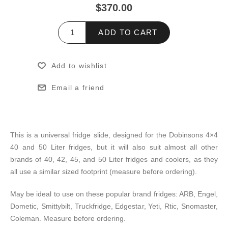
$370.00
ADD TO CART
Add to wishlist
Email a friend
This is a universal fridge slide, designed for the Dobinsons 4×4
40 and 50 Liter fridges, but it will also suit almost all other
brands of 40, 42, 45, and 50 Liter fridges and coolers, as they
all use a similar sized footprint (measure before ordering).
May be ideal to use on these popular brand fridges: ARB, Engel,
Dometic, Smittybilt, Truckfridge, Edgestar, Yeti, Rtic, Snomaster,
Coleman. Measure before ordering.