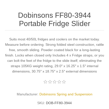
Dobinsons FF80-3944
Portable Fridge Slider
Suits most 40/50L fridges and coolers on the market today.
Measure before ordering. Strong folded steel construction, rattle
free, smooth sliding. Powder coated black for a long-lasting
finish. Locks when closed only Includes 4 x Fridge straps, or you
can bolt the feet of the fridge to the slide itself, eliminating the
straps 105KG weight rating, 29.0″ x 16.25″ x 1.5″ internal
dimensions, 30.75″ x 18.75″ x 2.5″ external dimensions
Manufacturer:
Dobinsons Spring and Suspension
SKU:
DOB-FF80-3944