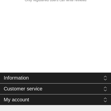
Information
Customer service
My account