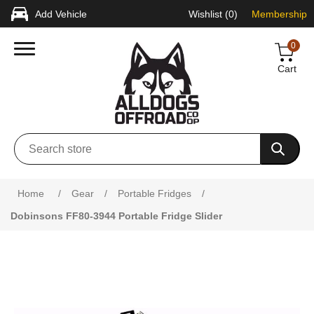
Add Vehicle
Wishlist
(0)
Membership
0
Cart
Home
/
Gear
/
Portable Fridges
/
Dobinsons FF80-3944 Portable Fridge Slider