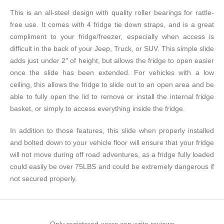
This is an all-steel design with quality roller bearings for rattle-
free use. It comes with 4 fridge tie down straps, and is a great
compliment to your fridge/freezer, especially when access is
difficult in the back of your Jeep, Truck, or SUV. This simple slide
adds just under 2″ of height, but allows the fridge to open easier
once the slide has been extended. For vehicles with a low
ceiling, this allows the fridge to slide out to an open area and be
able to fully open the lid to remove or install the internal fridge
basket, or simply to access everything inside the fridge.
In addition to those features, this slide when properly installed
and bolted down to your vehicle floor will ensure that your fridge
will not move during off road adventures, as a fridge fully loaded
could easily be over 75LBS and could be extremely dangerous if
not secured properly.
Only registered users can write reviews