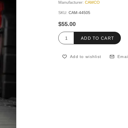
Manufacturer:
CAMCO
SKU:
CAM-44505
$55.00
ADD TO CART
Add to wishlist
Emai