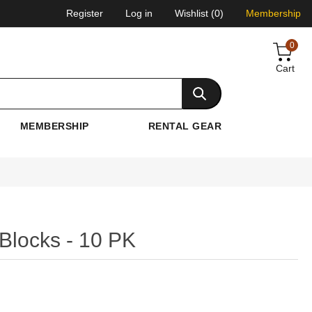
Register
Log in
Wishlist
(0)
Membership
0
Cart
MEMBERSHIP
RENTAL GEAR
locks - 10 PK