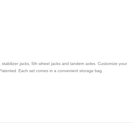
, stabilizer jacks, 5th wheel jacks and tandem axles. Customize your
t. Patented. Each set comes in a convenient storage bag.