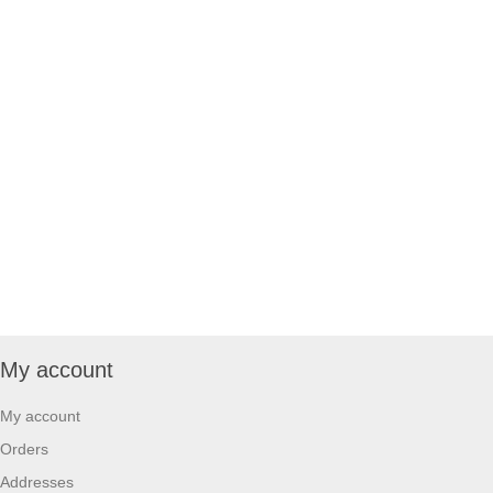
My account
My account
Orders
Addresses