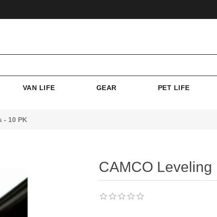
VAN LIFE
GEAR
PET LIFE
 - 10 PK
CAMCO Leveling B