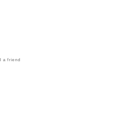
l a friend