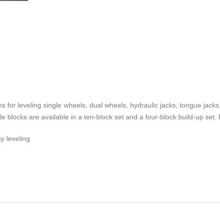
 for leveling single wheels, dual wheels, hydraulic jacks, tongue jacks
ble blocks are available in a ten-block set and a four-block build-up se
y leveling