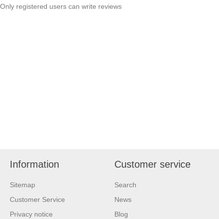
Only registered users can write reviews
Information
Customer service
Sitemap
Search
Customer Service
News
Privacy notice
Blog