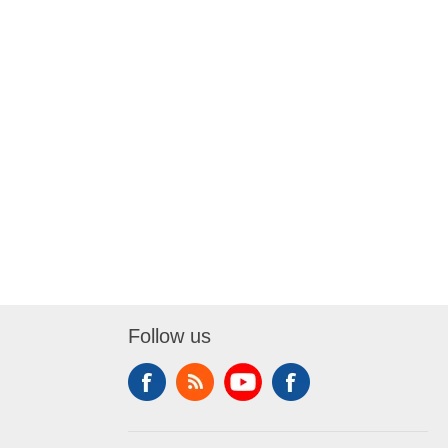
Follow us