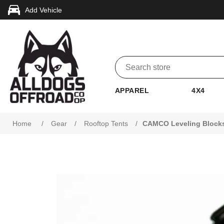
Add Vehicle
APPAREL
4X4
Home
/
Gear
/
Rooftop Tents
/
CAMCO Leveling Blocks