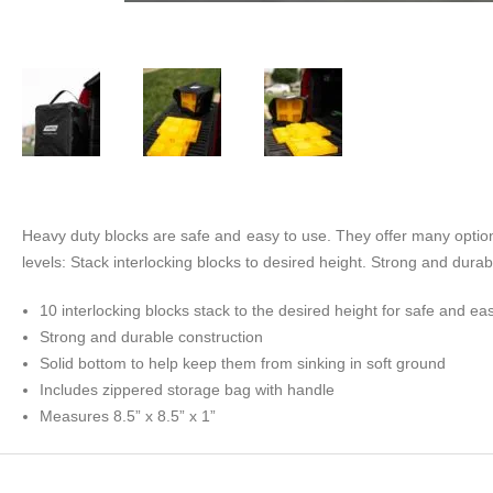
Heavy duty blocks are safe and easy to use. They offer many options
levels: Stack interlocking blocks to desired height. Strong and dura
10 interlocking blocks stack to the desired height for safe and eas
Strong and durable construction
Solid bottom to help keep them from sinking in soft ground
Includes zippered storage bag with handle
Measures 8.5” x 8.5” x 1”