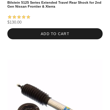
Bilstein 5125 Series Extended Travel Rear Shock for 2nd
Gen Nissan Frontier & Xterra
$130.00
ADD TO CART