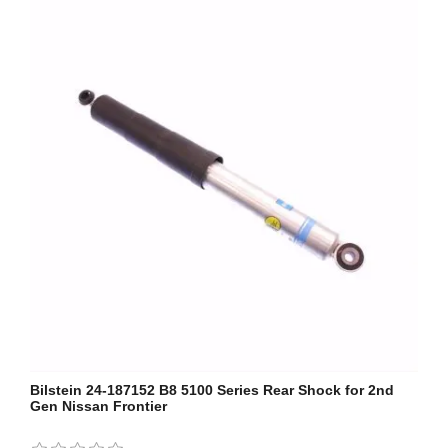
Bilstein 24-187152 B8 5100 Series Rear Shock for 2nd
Gen Nissan Frontier