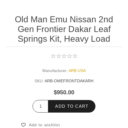
Old Man Emu Nissan 2nd
Gen Frontier Dakar Leaf
Springs Kit, Heavy Load
Manufacturer:
ARB USA
SKU:
ARB-OMEFRONTDAKARH
$950.00
ADD TO CART
Add to wishlist