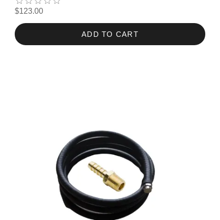
$123.00
ADD TO CART