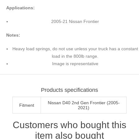
Applications:
2005-21 Nissan Frontier
Notes:
Heavy load springs, do not use unless your truck has a constant
load in the 800lb range.
Image is representative
Products specifications
Nissan D40 2nd Gen Frontier (2005-
Fitment
2021)
Customers who bought this
item also bought