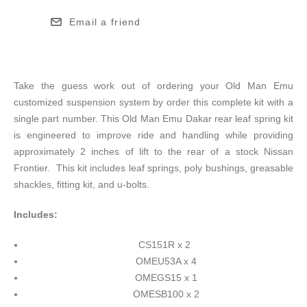
Email a friend
Take the guess work out of ordering your Old Man Emu
customized suspension system by order this complete kit with a
single part number. This Old Man Emu Dakar rear leaf spring kit
is engineered to improve ride and handling while providing
approximately 2 inches of lift to the rear of a stock Nissan
Frontier. This kit includes leaf springs, poly bushings, greasable
shackles, fitting kit, and u-bolts.
Includes:
CS151R x 2
OMEU53A x 4
OMEGS15 x 1
OMESB100 x 2