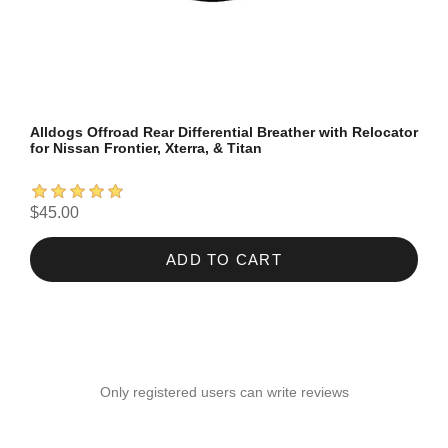
Alldogs Offroad Rear Differential Breather with Relocator
for Nissan Frontier, Xterra, & Titan
$45.00
ADD TO CART
Only registered users can write reviews