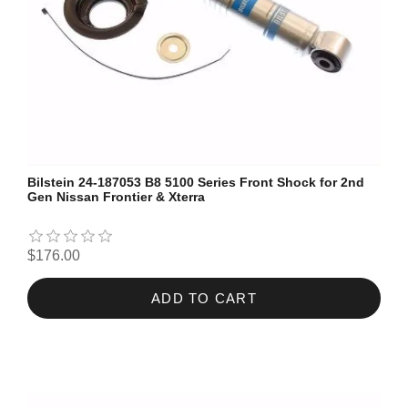
Bilstein 24-187053 B8 5100 Series Front Shock for 2nd
Gen Nissan Frontier & Xterra
$176.00
ADD TO CART