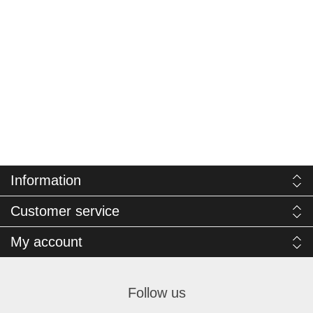
Information
Customer service
My account
Follow us