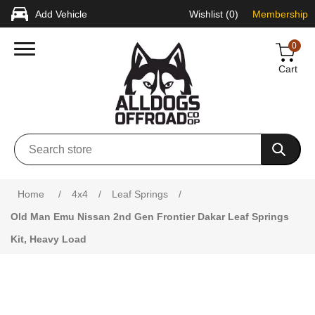
Add Vehicle
Wishlist
(0)
Membership
0
Cart
Attribute name
Attribute value
Home
/
4x4
/
Leaf Springs
/
Old Man Emu Nissan 2nd Gen Frontier Dakar Leaf Springs
Kit, Heavy Load