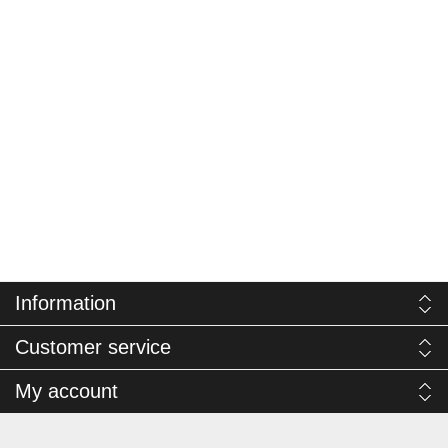
Information
Customer service
My account