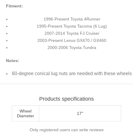
Fitment:
1996-Present Toyota 4Runner
1995-Present Toyota Tacoma (6 Lug)
2007-2014 Toyota FJ Cruiser
2003-Present Lexus GX470 / GX460
2000-2006 Toyota Tundra
Notes:
60-degree conical lug nuts are needed with these wheels
Products specifications
Wheel
17"
Diameter
Only registered users can write reviews