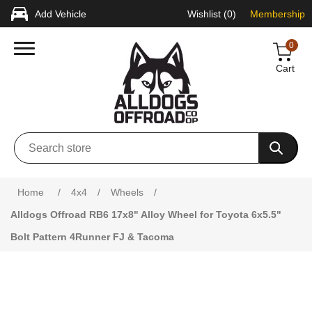
Add Vehicle
Wishlist
(0)
Membership
0
Cart
Attribute name
Attribute value
Home
/
4x4
/
Wheels
/
Alldogs Offroad RB6 17x8" Alloy Wheel for Toyota 6x5.5"
Bolt Pattern 4Runner FJ & Tacoma