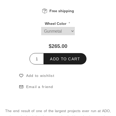
Free shipping
*
Wheel Color
$265.00
ADD TO CART
Add to wishlist
Email a friend
The end result of one of the largest projects ever run at ADO,