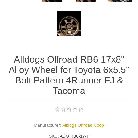
Alldogs Offroad RB6 17x8"
Alloy Wheel for Toyota 6x5.5"
Bolt Pattern 4Runner FJ &
Tacoma
Manufacturer:
Alldogs Offroad Coop
SKU:
ADO RB6-17-T