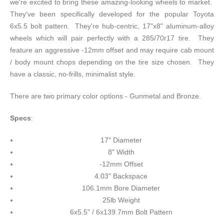
we're excited to bring these amazing-looking wheels to market.
They've been specifically developed for the popular Toyota
6x5.5 bolt pattern. They're hub-centric, 17"x8" aluminum-alloy
wheels which will pair perfectly with a 285/70r17 tire. They
feature an aggressive -12mm offset and may require cab mount
/ body mount chops depending on the tire size chosen. They
have a classic, no-frills, minimalist style.
There are two primary color options - Gunmetal and Bronze.
Specs
:
17" Diameter
8" Width
-12mm Offset
4.03" Backspace
106.1mm Bore Diameter
25lb Weight
6x5.5" / 6x139.7mm Bolt Pattern