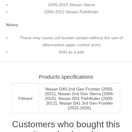
2005-2015 Nissan Xterra
2005-2012 Nissan Pathfinder
Notes:
These may cause coil bucket contact without the use of
aftermarket upper control arms
Sold as a pair
Products specifications
Nissan D40 2nd Gen Frontier (2005-
2021), Nissan 2nd Gen Xterra (2005-
Fitment
2015), Nissan R51 Pathfinder (2005-
2012), Nissan D41 3rd Gen Frontier
(2022-2026)
Customers who bought this