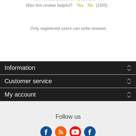
Was this review helpful?
Yes
No
(
10
/
0
)
Only registered users can write reviews
Information
Customer service
My account
Follow us