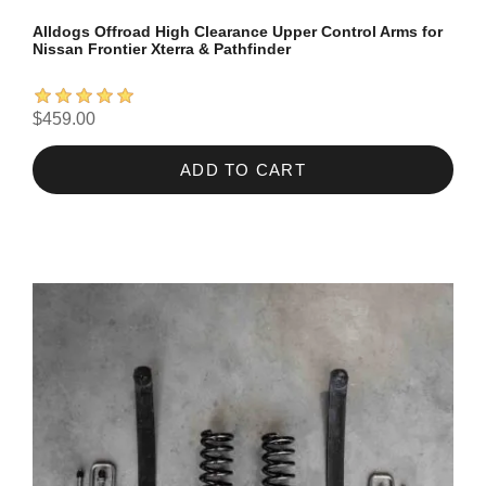
Alldogs Offroad High Clearance Upper Control Arms for
Nissan Frontier Xterra & Pathfinder
$459.00
ADD TO CART