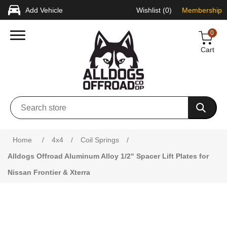
Add Vehicle
Wishlist
(0)
Membership
0
Cart
Attribute name
Attribute value
Home
/
4x4
/
Coil Springs
/
Alldogs Offroad Aluminum Alloy 1/2" Spacer Lift Plates for
Nissan Frontier & Xterra