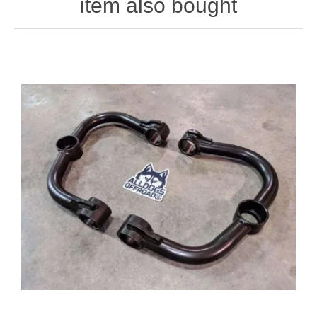
item also bought