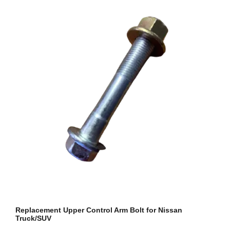
Replacement Upper Control Arm Bolt for Nissan
Truck/SUV