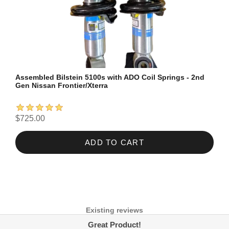
Assembled Bilstein 5100s with ADO Coil Springs - 2nd
Gen Nissan Frontier/Xterra
$725.00
ADD TO CART
Existing reviews
Great Product!