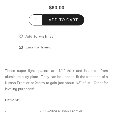
$60.00
ADD TO CART
Add to wishlist
Email a friend
These super light spacers are 1/4" thick and laser cut from
aluminum alloy plate. They can be used to lift the front end of a
Nissan Frontier or Xterra to gain just about 1/2" of lift. Great for
leveling purposes!
Fitment:
2005-2024 Nissan Frontier