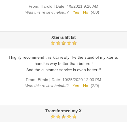
|
From:
Harold
Date:
4/5/2021 9:26 AM
Was this review helpful?
Yes
No
(
4
/
0
)
Xterra lift kit
5
I highly recommend this kit,i really like the stand of my xterra,
handles way better than before!!
And the customer service is even better!!!
|
From:
Efrain
Date:
10/25/2020 12:03 PM
Was this review helpful?
Yes
No
(
2
/
0
)
Transformed my X
5