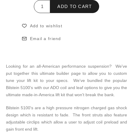
ADD TO CART
Add to wishlist
Email a friend
Looking for an all-American performance suspension? We've
put together this ultimate builder page to allow you to custom
tune your lift kit to your specs. We've bundled the popular
Bilstein 5100's with our ADO coil and leaf options to give you the
ultimate made-in-America lift kit that won't break the bank.
Bilstein 5100's are a high pressure nitrogen charged gas shock
design which is resistant to fade. The front struts also feature
adjustable circlips which allow a user to adjust coil preload and
gain front end lift.