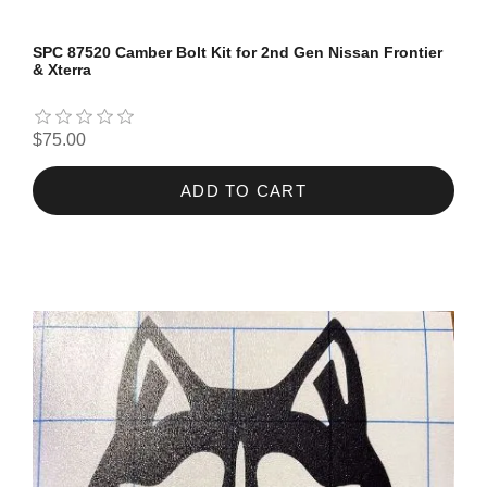
SPC 87520 Camber Bolt Kit for 2nd Gen Nissan Frontier
& Xterra
$75.00
ADD TO CART