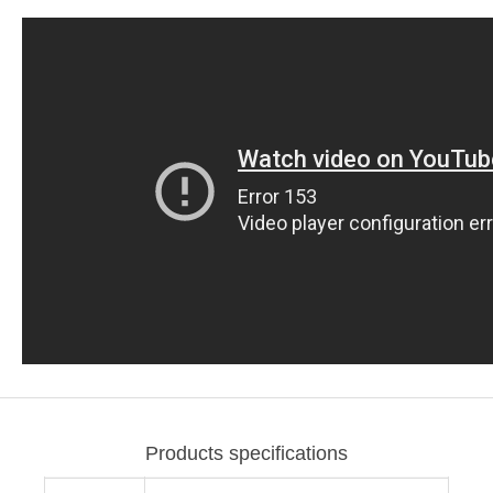
Products specifications