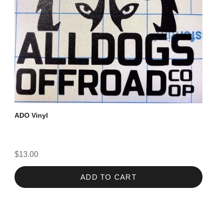
ADO Vinyl
$13.00
ADD TO CART