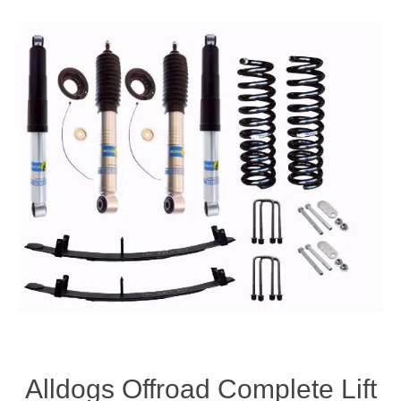
Alldogs Offroad Complete Lift