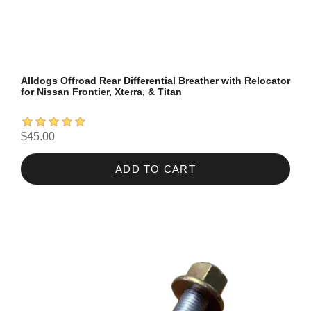
Alldogs Offroad Rear Differential Breather with Relocator
for Nissan Frontier, Xterra, & Titan
$45.00
ADD TO CART