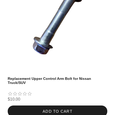
Replacement Upper Control Arm Bolt for Nissan
Truck/SUV
$10.00
ADD TO CART