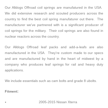
Our Alldogs Offroad coil springs are manufatured in the USA.
We did extensive research and scouted producers across the
country to find the best coil spring manufaturer out there. The
manufacturer we've partnered with is a significant producer of
coil springs for the military. Their coil springs are also found in
nuclear reactors across the country.
Our Alldogs Offroad leaf packs and add-a-leafs are also
manufactured in the USA. They're custom made to our specs
and are manufactured by hand in the heart of midwest by a
company who produces leaf springs for rail and heavy duty
applications.
We include essentials such as cam bolts and grade 8 ubolts.
Fitment:
2005-2015 Nissan Xterra