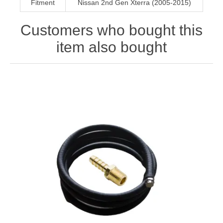
Fitment
Nissan 2nd Gen Xterra (2005-2015)
Customers who bought this
item also bought