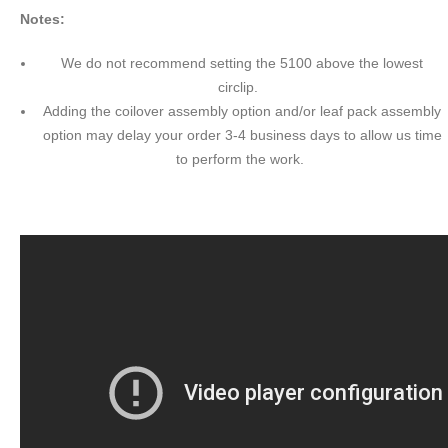
Notes:
We do not recommend setting the 5100 above the lowest
circlip.
Adding the coilover assembly option and/or leaf pack assembly
option may delay your order 3-4 business days to allow us time
to perform the work.