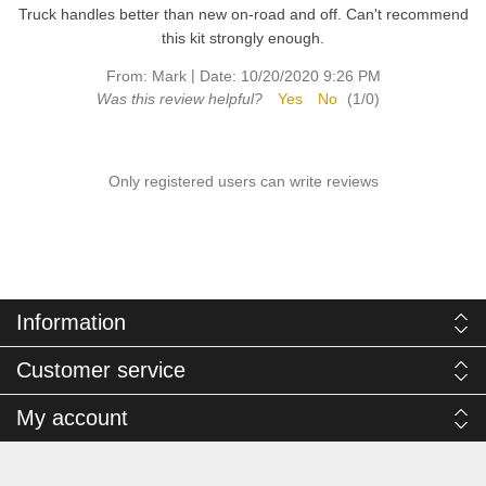
Truck handles better than new on-road and off. Can't recommend
this kit strongly enough.
|
From:
Mark
Date:
10/20/2020 9:26 PM
Was this review helpful?
Yes
No
(
1
/
0
)
Only registered users can write reviews
Information
Customer service
My account