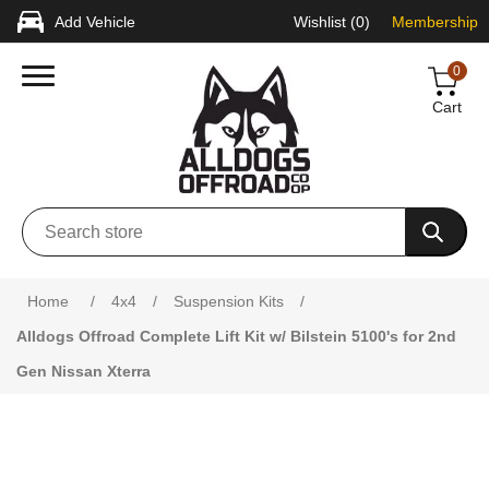
Add Vehicle
Wishlist
(0)
Membership
0
Cart
Attribute name
Attribute value
Home
/
4x4
/
Suspension Kits
/
Alldogs Offroad Complete Lift Kit w/ Bilstein 5100's for 2nd
Gen Nissan Xterra