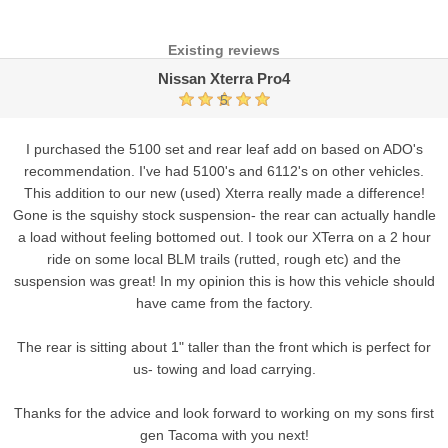
Existing reviews
Nissan Xterra Pro4
5
I purchased the 5100 set and rear leaf add on based on ADO's
recommendation. I've had 5100's and 6112's on other vehicles.
This addition to our new (used) Xterra really made a difference!
Gone is the squishy stock suspension- the rear can actually handle
a load without feeling bottomed out. I took our XTerra on a 2 hour
ride on some local BLM trails (rutted, rough etc) and the
suspension was great! In my opinion this is how this vehicle should
have came from the factory.
The rear is sitting about 1" taller than the front which is perfect for
us- towing and load carrying.
Thanks for the advice and look forward to working on my sons first
gen Tacoma with you next!