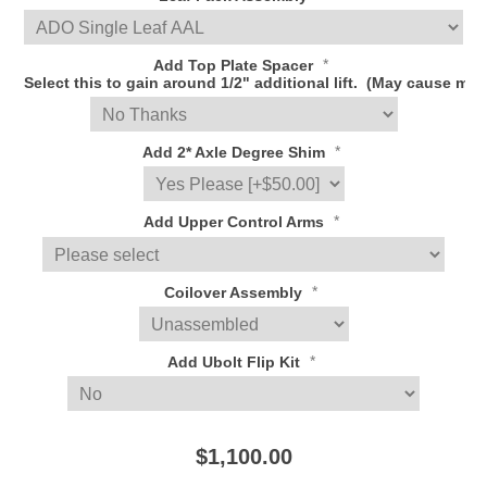
*
Add Top Plate Spacer
Select this to gain around 1/2" additional lift. (May cause
*
Add 2* Axle Degree Shim
*
Add Upper Control Arms
*
Coilover Assembly
*
Add Ubolt Flip Kit
$1,100.00