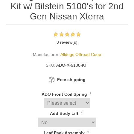
Kit w/ Bilstein 5100's for 2nd
Gen Nissan Xterra
3 review(s)
Manufacturer:
Alldogs Offroad Coop
SKU:
ADO-X-5100-KIT
Free shipping
*
ADO Front Coil Spring
*
Add Body Lift
*
Leaf Pack Assembly