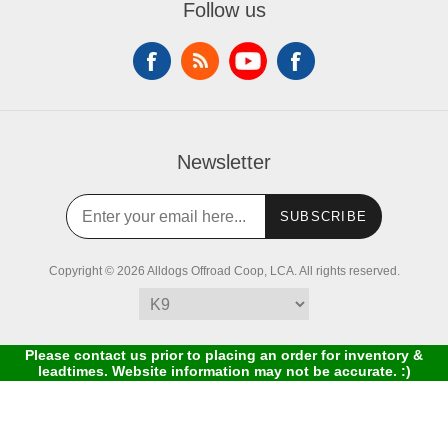
Follow us
Newsletter
SUBSCRIBE
Copyright © 2026 Alldogs Offroad Coop, LCA. All rights reserved.
Please contact us prior to placing an order for inventory &
leadtimes. Website information may not be accurate. :)