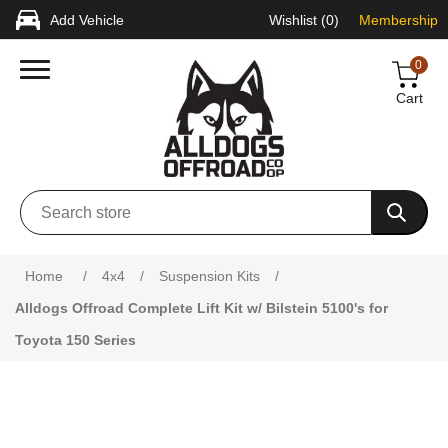
Add Vehicle
Wishlist
(0)
Membership
0
Cart
Attribute name
Attribute value
Home
/
4x4
/
Suspension Kits
/
Alldogs Offroad Complete Lift Kit w/ Bilstein 5100's for
Toyota 150 Series