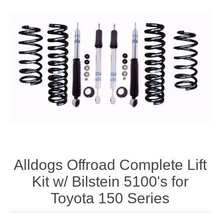
Alldogs Offroad Complete Lift
Kit w/ Bilstein 5100's for
Toyota 150 Series