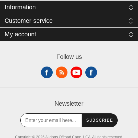
Information
Customer service
My account
Follow us
Newsletter
SUBSCRIBE
Copyright © 2026 Alldogs Offroad Coop, LCA. All rights reserved.