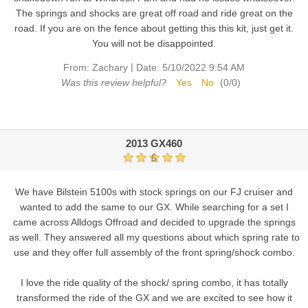
The springs and shocks are great off road and ride great on the
road. If you are on the fence about getting this this kit, just get it.
You will not be disappointed.
|
From:
Zachary
Date:
5/10/2022 9:54 AM
Was this review helpful?
Yes
No
(
0
/
0
)
2013 GX460
5
We have Bilstein 5100s with stock springs on our FJ cruiser and
wanted to add the same to our GX. While searching for a set I
came across Alldogs Offroad and decided to upgrade the springs
as well. They answered all my questions about which spring rate to
use and they offer full assembly of the front spring/shock combo.
I love the ride quality of the shock/ spring combo, it has totally
transformed the ride of the GX and we are excited to see how it