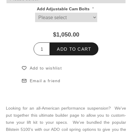
*
Add Adjustable Cam Bolts
$1,050.00
ADD TO CART
Add to wishlist
Email a friend
Looking for an all-American performance suspension? We've
put together this ultimate builder page to allow you to custom-
tune your lift kit to your specs. We've bundled the popular
Bilstein 5100's with our ADO coil spring options to give you the