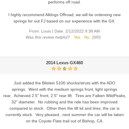
performs off road.
I highly recommend Alldogs Offroad, we will be ordereing new
springs for out FJ based on our experience with the GX.
|
From:
Louis
Date:
2/12/2022 9:38 AM
Was this review helpful?
Yes
No
(
0
/
0
)
2014 Lexus GX460
5
Just added the Bilstein 5100 shocks/struts with the ADO
springs. Went with the medium springs front, light springs
rear. Achieved 2.5" front, 2.5" rear lift. Tires are Falken WildPeaks,
32" diameter. No rubbing and the ride has been improved
compared to stock. Other then the lift kit and tires, the car is
currently stock. Very pleased...next summer the car will be taken
on the Coyote Flats trail out of Bishop, CA.