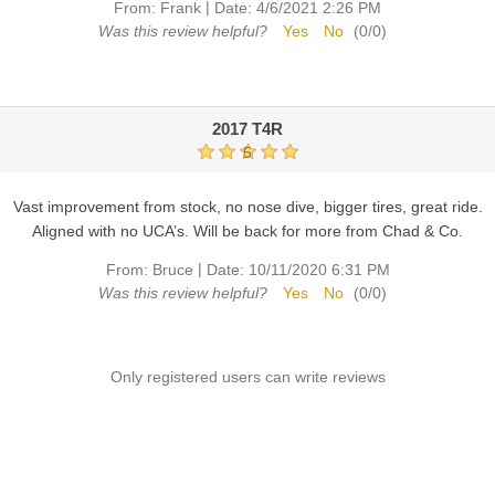
|
From:
Frank
Date:
4/6/2021 2:26 PM
Was this review helpful?
Yes
No
(
0
/
0
)
2017 T4R
5
Vast improvement from stock, no nose dive, bigger tires, great ride.
Aligned with no UCA’s. Will be back for more from Chad & Co.
|
From:
Bruce
Date:
10/11/2020 6:31 PM
Was this review helpful?
Yes
No
(
0
/
0
)
Only registered users can write reviews