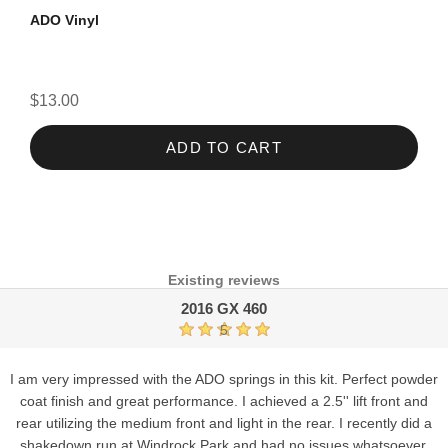
ADO Vinyl
$13.00
ADD TO CART
Existing reviews
2016 GX 460
5
I am very impressed with the ADO springs in this kit. Perfect powder
coat finish and great performance. I achieved a 2.5'' lift front and
rear utilizing the medium front and light in the rear. I recently did a
shakedown run at Windrock Park and had no issues whatsoever.