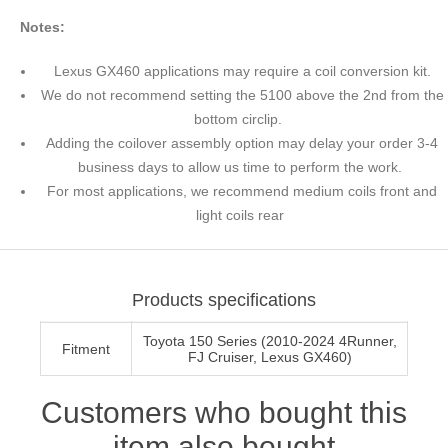
Notes:
Lexus GX460 applications may require a coil conversion kit.
We do not recommend setting the 5100 above the 2nd from the
bottom circlip.
Adding the coilover assembly option may delay your order 3-4
business days to allow us time to perform the work.
For most applications, we recommend medium coils front and
light coils rear
Products specifications
Toyota 150 Series (2010-2024 4Runner,
Fitment
FJ Cruiser, Lexus GX460)
Customers who bought this
item also bought