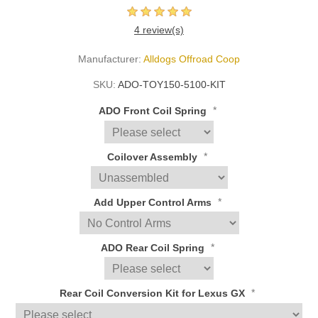
4 review(s)
Manufacturer:
Alldogs Offroad Coop
SKU:
ADO-TOY150-5100-KIT
*
ADO Front Coil Spring
*
Coilover Assembly
*
Add Upper Control Arms
*
ADO Rear Coil Spring
*
Rear Coil Conversion Kit for Lexus GX