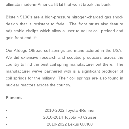
ultimate made-in-America lift kit that won't break the bank.
Bilstein 5100's are a high-pressure nitrogen-charged gas shock
design that is resistant to fade. The front struts also feature
adjustable circlips which allow a user to adjust coil preload and
gain front-end lift.
Our Alldogs Offroad coil springs are manufactured in the USA.
We did extensive research and scouted producers across the
country to find the best coil spring manufacturer out there. The
manufacturer we've partnered with is a significant producer of
coil springs for the military. Their coil springs are also found in
nuclear reactors across the country.
Fitment:
2010-2022 Toyota 4Runner
2010-2014 Toyota FJ Cruiser
2010-2022 Lexus GX460