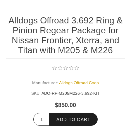
Alldogs Offroad 3.692 Ring &
Pinion Regear Package for
Nissan Frontier, Xterra, and
Titan with M205 & M226
Manufacturer:
Alldogs Offroad Coop
SKU:
ADO-RP-M205M226-3.692-KIT
$850.00
ADD TO CART