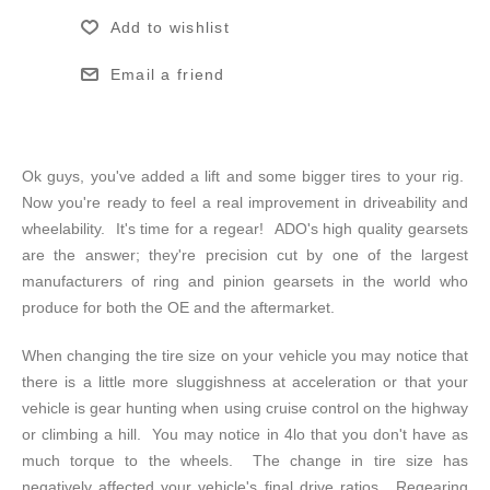
Add to wishlist
Email a friend
Ok guys, you've added a lift and some bigger tires to your rig.
Now you're ready to feel a real improvement in driveability and
wheelability. It's time for a regear! ADO's high quality gearsets
are the answer; they're precision cut by one of the largest
manufacturers of ring and pinion gearsets in the world who
produce for both the OE and the aftermarket.
When changing the tire size on your vehicle you may notice that
there is a little more sluggishness at acceleration or that your
vehicle is gear hunting when using cruise control on the highway
or climbing a hill. You may notice in 4lo that you don't have as
much torque to the wheels. The change in tire size has
negatively affected your vehicle's final drive ratios. Regearing