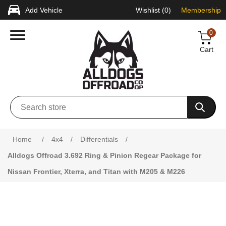
Add Vehicle
Wishlist
(0)
Membership
0
Cart
Home
/
4x4
/
Differentials
/
Alldogs Offroad 3.692 Ring & Pinion Regear Package for
Nissan Frontier, Xterra, and Titan with M205 & M226