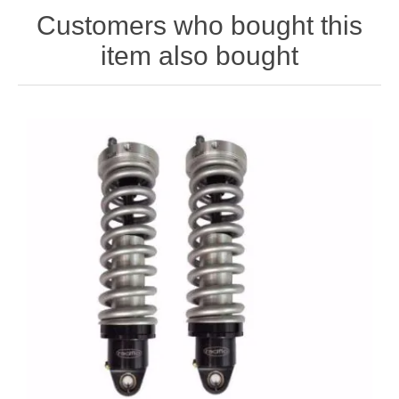
Customers who bought this
item also bought