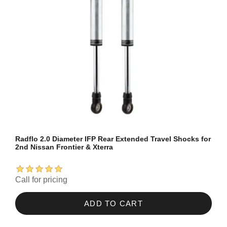
Radflo 2.0 Diameter IFP Rear Extended Travel Shocks for
2nd Nissan Frontier & Xterra
Call for pricing
ADD TO CART