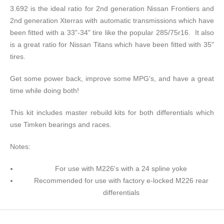
3.692 is the ideal ratio for 2nd generation Nissan Frontiers and
2nd generation Xterras with automatic transmissions which have
been fitted with a 33"-34" tire like the popular 285/75r16. It also
is a great ratio for Nissan Titans which have been fitted with 35"
tires.
Get some power back, improve some MPG's, and have a great
time while doing both!
This kit includes master rebuild kits for both differentials which
use Timken bearings and races.
Notes:
For use with M226's with a 24 spline yoke
Recommended for use with factory e-locked M226 rear
differentials