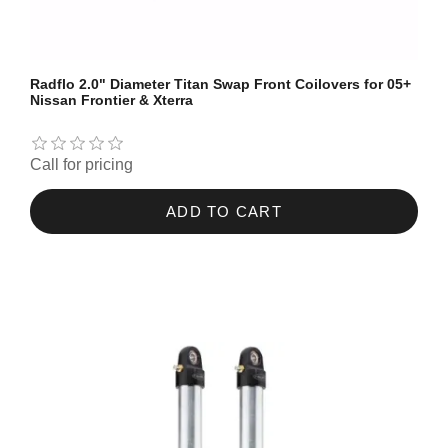
Radflo 2.0" Diameter Titan Swap Front Coilovers for 05+
Nissan Frontier & Xterra
Call for pricing
ADD TO CART