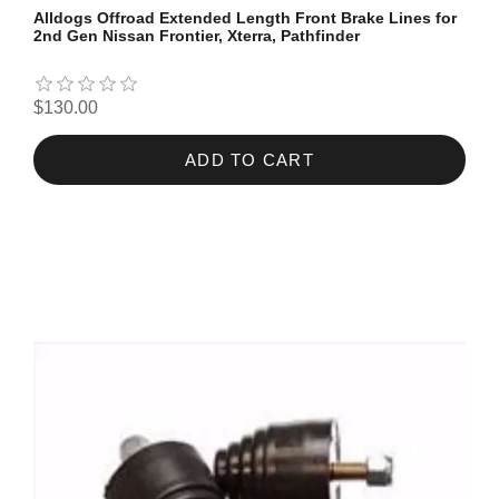
Alldogs Offroad Extended Length Front Brake Lines for
2nd Gen Nissan Frontier, Xterra, Pathfinder
$130.00
ADD TO CART