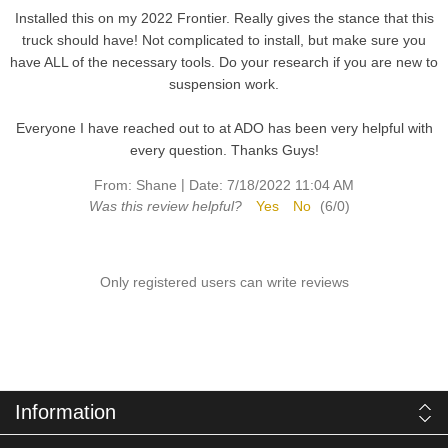
Installed this on my 2022 Frontier. Really gives the stance that this
truck should have! Not complicated to install, but make sure you
have ALL of the necessary tools. Do your research if you are new to
suspension work.
Everyone I have reached out to at ADO has been very helpful with
every question. Thanks Guys!
|
From:
Shane
Date:
7/18/2022 11:04 AM
Was this review helpful?
Yes
No
(
6
/
0
)
Only registered users can write reviews
Information