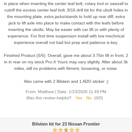
in place when inserting the center leaf bolt, rotary tool or sawzall to
cutoff the excess center leaf bolt ,9/16 drill bit for the ubolt holes in
the mounting plate, extra jacks/stands to hold up rear diff, extra
jack to lift axle into place to make contact with the leafs before
inserting the ubolts. May be easier with car lift or with plenty of
experience. For first time suspension install with low mechnical
experience overall not bad but prep and patience is key.
Finished Product (5/5): Overall, gave me about 3.75in lift in front, 2
in in rear on my stock Pro-X Yours may vary slightly. After about 3k
miles, still no problems with fitment, loosening, or noise.
Also came with 2 Bilstein and 1 ADO sticker ;)
|
From:
Matthew
Date:
1/23/2026 11:49 PM
Was this review helpful?
Yes
No
(
0
/
0
)
Bilstien kit for 23 Nissan Frontier
5