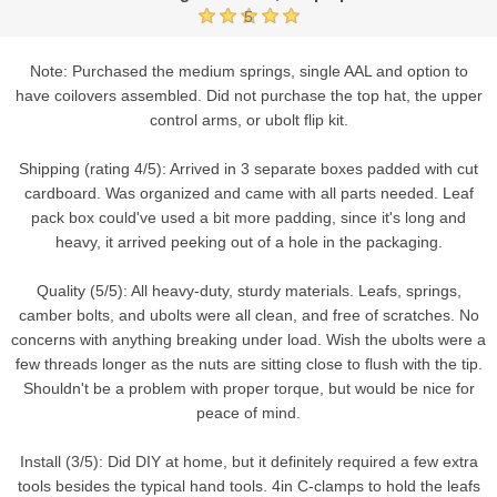
5
Note: Purchased the medium springs, single AAL and option to
have coilovers assembled. Did not purchase the top hat, the upper
control arms, or ubolt flip kit.
Shipping (rating 4/5): Arrived in 3 separate boxes padded with cut
cardboard. Was organized and came with all parts needed. Leaf
pack box could've used a bit more padding, since it's long and
heavy, it arrived peeking out of a hole in the packaging.
Quality (5/5): All heavy-duty, sturdy materials. Leafs, springs,
camber bolts, and ubolts were all clean, and free of scratches. No
concerns with anything breaking under load. Wish the ubolts were a
few threads longer as the nuts are sitting close to flush with the tip.
Shouldn't be a problem with proper torque, but would be nice for
peace of mind.
Install (3/5): Did DIY at home, but it definitely required a few extra
tools besides the typical hand tools. 4in C-clamps to hold the leafs