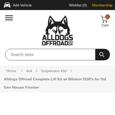
Add Vehicle
Wishlist
(0)
Membership
0
Cart
Attribute name
Attribute value
Home
/
4x4
/
Suspension Kits
/
Alldogs Offroad Complete Lift Kit w/ Bilstein 5100's for 3rd
Gen Nissan Frontier