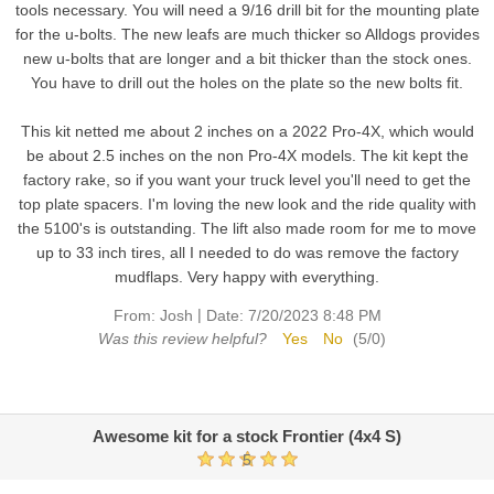
tools necessary. You will need a 9/16 drill bit for the mounting plate
for the u-bolts. The new leafs are much thicker so Alldogs provides
new u-bolts that are longer and a bit thicker than the stock ones.
You have to drill out the holes on the plate so the new bolts fit.
This kit netted me about 2 inches on a 2022 Pro-4X, which would
be about 2.5 inches on the non Pro-4X models. The kit kept the
factory rake, so if you want your truck level you'll need to get the
top plate spacers. I'm loving the new look and the ride quality with
the 5100's is outstanding. The lift also made room for me to move
up to 33 inch tires, all I needed to do was remove the factory
mudflaps. Very happy with everything.
|
From:
Josh
Date:
7/20/2023 8:48 PM
Was this review helpful?
Yes
No
(
5
/
0
)
Awesome kit for a stock Frontier (4x4 S)
5