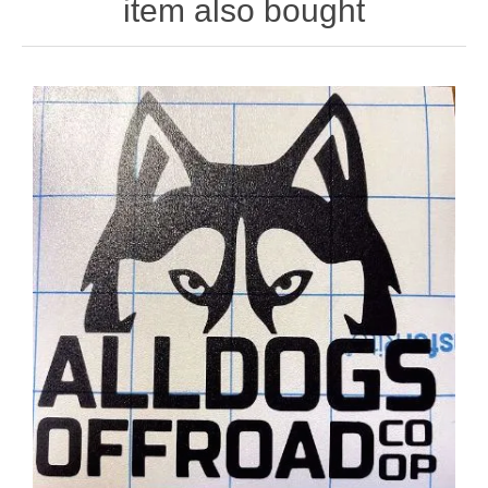
item also bought