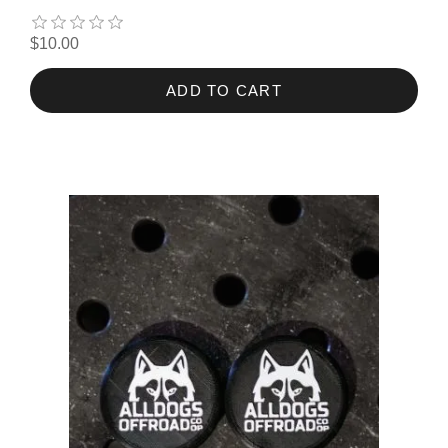
$10.00
ADD TO CART