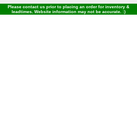
Please contact us prior to placing an order for inventory &
leadtimes. Website information may not be accurate. :)