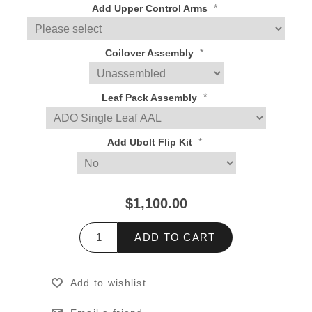
*
Add Upper Control Arms
*
Coilover Assembly
*
Leaf Pack Assembly
*
Add Ubolt Flip Kit
$1,100.00
ADD TO CART
Add to wishlist