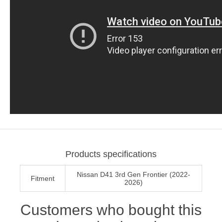
Products specifications
Nissan D41 3rd Gen Frontier (2022-
Fitment
2026)
Customers who bought this