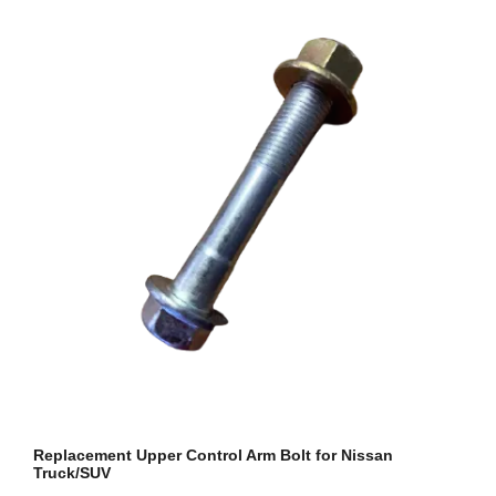
Replacement Upper Control Arm Bolt for Nissan
Truck/SUV