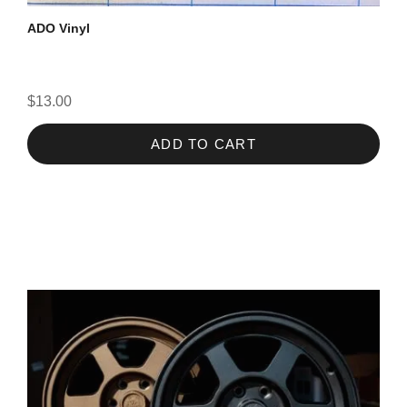
ADO Vinyl
$13.00
ADD TO CART