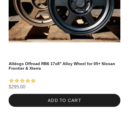
Alldogs Offroad RB6 17x8" Alloy Wheel for 05+ Nissan
Frontier & Xterra
$295.00
ADD TO CART