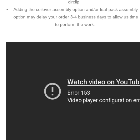
circlip.
Adding the coilover assembly option and/or leaf pack assembly
option may delay your order 3-4 business days to allow us time
to perform the work.