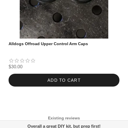
Alldogs Offroad Upper Control Arm Caps
$30.00
ADD TO CART
Existing reviews
Overall a great DIY kit, but prep first!