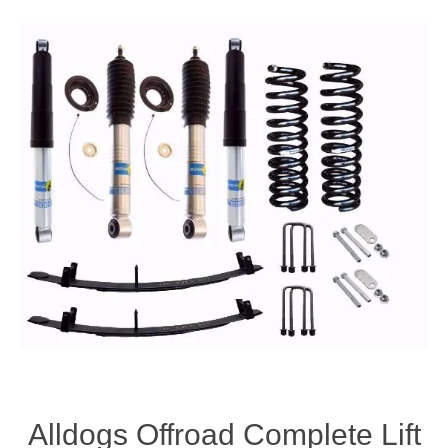
Alldogs Offroad Complete Lift