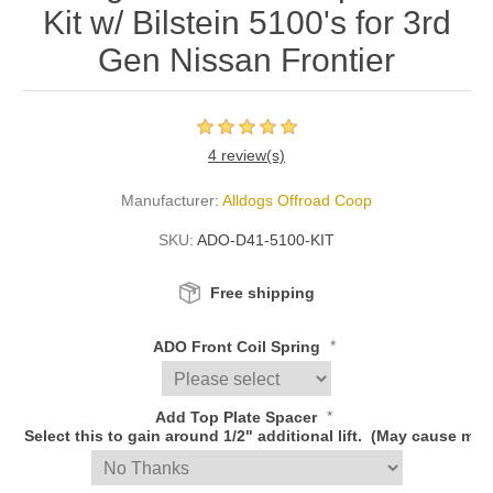
Kit w/ Bilstein 5100's for 3rd
Gen Nissan Frontier
4 review(s)
Manufacturer:
Alldogs Offroad Coop
SKU:
ADO-D41-5100-KIT
Free shipping
*
ADO Front Coil Spring
*
Add Top Plate Spacer
Select this to gain around 1/2" additional lift. (May cause