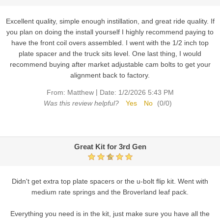
Excellent quality, simple enough instillation, and great ride quality. If
you plan on doing the install yourself I highly recommend paying to
have the front coil overs assembled. I went with the 1/2 inch top
plate spacer and the truck sits level. One last thing, I would
recommend buying after market adjustable cam bolts to get your
alignment back to factory.
|
From:
Matthew
Date:
1/2/2026 5:43 PM
Was this review helpful?
Yes
No
(
0
/
0
)
Great Kit for 3rd Gen
5
Didn't get extra top plate spacers or the u-bolt flip kit. Went with
medium rate springs and the Broverland leaf pack.
Everything you need is in the kit, just make sure you have all the