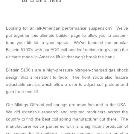
Email a friend
Looking for an all-American performance suspension? We've
put together this ultimate builder page to allow you to custom-
tune your lift kit to your specs. We've bundled the popular
Bilstein 5100's with our ADO coil and leaf options to give you the
ultimate made-in-America lift kit that won't break the bank.
Bilstein 5100's are a high-pressure nitrogen-charged gas shock
design that is resistant to fade. The front struts also feature
adjustable circlips which allow a user to adjust coil preload and
gain front-end lift.
Our Alldogs Offroad coil springs are manufactured in the USA.
We did extensive research and scouted producers across the
country to find the best coil spring manufacturer out there. The
manufacturer we've partnered with is a significant producer of
coil springs for the military. Their coil springs are also found in