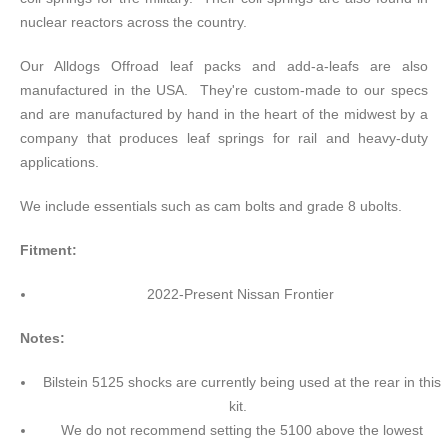
nuclear reactors across the country.
Our Alldogs Offroad leaf packs and add-a-leafs are also
manufactured in the USA. They're custom-made to our specs
and are manufactured by hand in the heart of the midwest by a
company that produces leaf springs for rail and heavy-duty
applications.
We include essentials such as cam bolts and grade 8 ubolts.
Fitment:
2022-Present Nissan Frontier
Notes:
Bilstein 5125 shocks are currently being used at the rear in this
kit.
We do not recommend setting the 5100 above the lowest