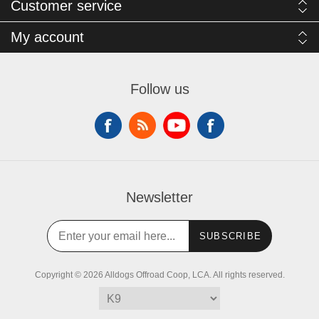
Customer service
My account
Follow us
Newsletter
SUBSCRIBE
Copyright © 2026 Alldogs Offroad Coop, LCA. All rights reserved.