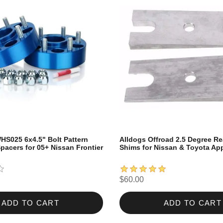
HS025 6x4.5" Bolt Pattern
Alldogs Offroad 2.5 Degree Re
pacers for 05+ Nissan Frontier
Shims for Nissan & Toyota App
$60.00
ADD TO CART
ADD TO CART