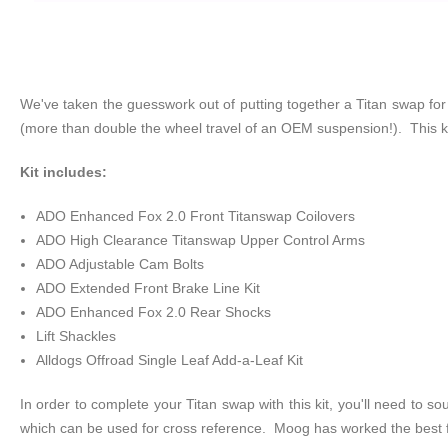
We've taken the guesswork out of putting together a Titan swap for
(more than double the wheel travel of an OEM suspension!). This kit
Kit includes:
ADO Enhanced Fox 2.0 Front Titanswap Coilovers
ADO High Clearance Titanswap Upper Control Arms
ADO Adjustable Cam Bolts
ADO Extended Front Brake Line Kit
ADO Enhanced Fox 2.0 Rear Shocks
Lift Shackles
Alldogs Offroad Single Leaf Add-a-Leaf Kit
In order to complete your Titan swap with this kit, you'll need to 
which can be used for cross reference. Moog has worked the best f