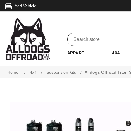
Add Vehicle
APPAREL
4X4
Attribute name
Attribute value
Home
/
4x4
/
Suspension Kits
/
Alldogs Offroad Titan 