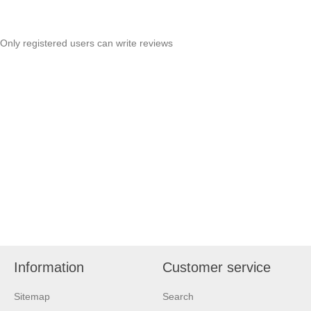
Only registered users can write reviews
Information
Customer service
Sitemap
Search