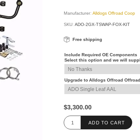
Manufacturer:
Alldogs Offroad Coop
SKU:
ADO-2GX-TSWAP-FOX-KIT
Free shipping
Include Required OE Components
Select this option and we will sup
Upgrade to Alldogs Offroad Offroa
$3,300.00
ADD TO CART