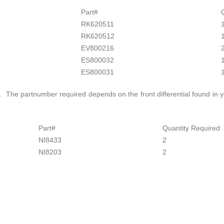
Part#
RK620511
RK620512
EV800216
ES800032
ES800031
s. The partnumber required depends on the front differential found in y
Part#
Quantity Required
NI8433
2
NI8203
2