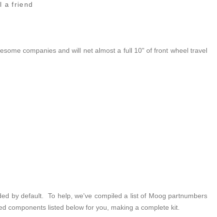
l a friend
some companies and will net almost a full 10" of front wheel travel
luded by default. To help, we've compiled a list of Moog partnumbers
ed components listed below for you, making a complete kit.