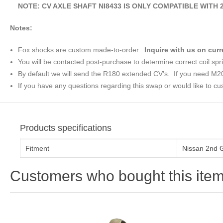
NOTE: CV AXLE SHAFT NI8433 IS ONLY COMPATIBLE WITH 20
Notes:
Fox shocks are custom made-to-order.
Inquire with us on curr
You will be contacted post-purchase to determine correct coil spr
By default we will send the R180 extended CV's. If you need M2
If you have any questions regarding this swap or would like to cus
Products specifications
Fitment
Nissan 2nd 
Customers who bought this item