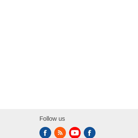
Follow us