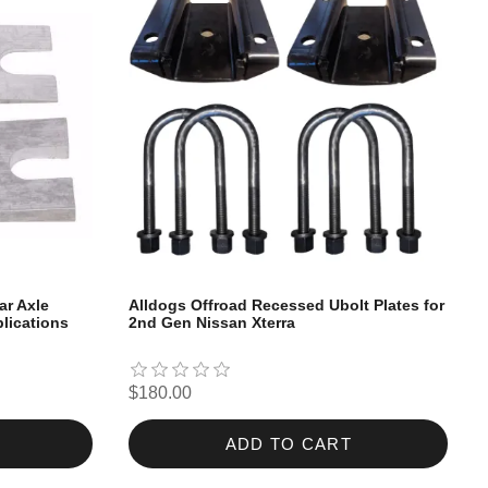
ar Axle
Alldogs Offroad Recessed Ubolt Plates for
lications
2nd Gen Nissan Xterra
$180.00
ADD TO CART