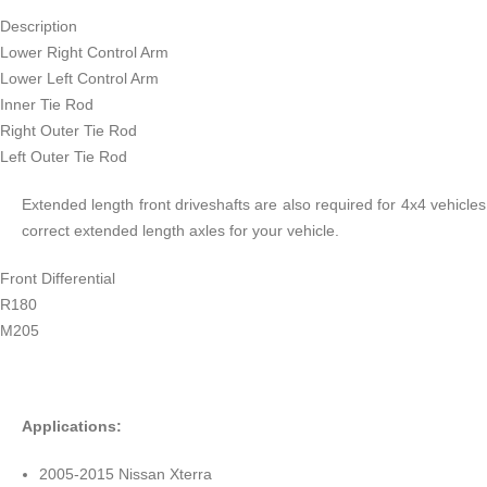
Description
Lower Right Control Arm
Lower Left Control Arm
Inner Tie Rod
Right Outer Tie Rod
Left Outer Tie Rod
Extended length front driveshafts are also required for 4x4 vehicle
correct extended length axles for your vehicle.
Front Differential
R180
M205
Applications:
2005-2015 Nissan Xterra