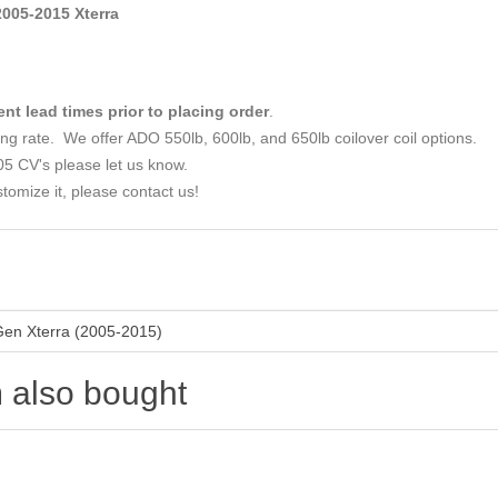
05-2015 Xterra
ent lead times prior to placing order
.
ing rate. We offer ADO 550lb, 600lb, and 650lb coilover coil options.
05 CV's please let us know.
tomize it, please contact us!
Gen Xterra (2005-2015)
 also bought