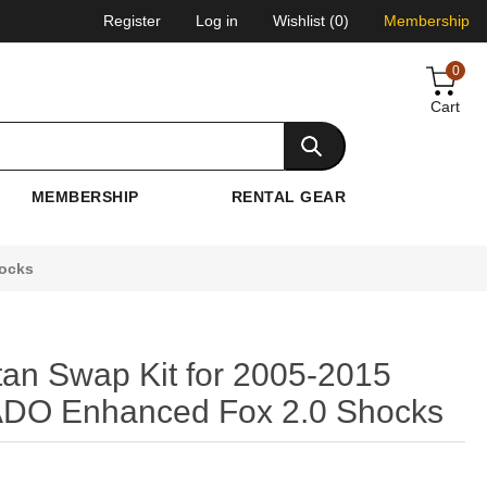
Register
Log in
Wishlist
(0)
Membership
0
Cart
MEMBERSHIP
RENTAL GEAR
hocks
itan Swap Kit for 2005-2015
 ADO Enhanced Fox 2.0 Shocks