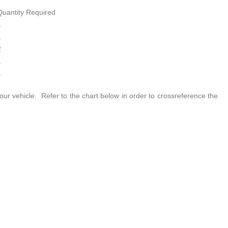
Quantity Required
1
1
2
1
1
our vehicle. Refer to the chart below in order to crossreference the