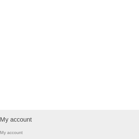
My account
My account