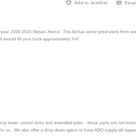
Add to wishlist
Emai
 your 2005-2015 Nissan Xterra! This kit has some great parts from awe
 should lift your truck approximately 3-4".
source lower control arms and extended axles - these parts are not inc
or us. We also offer a drop-down option to have ADO supply all requir