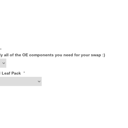
*
ply all of the OE components you need for your swap :)
*
d Leaf Pack