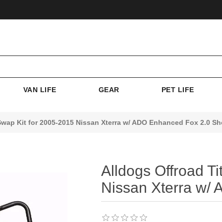
VAN LIFE
GEAR
PET LIFE
Swap Kit for 2005-2015 Nissan Xterra w/ ADO Enhanced Fox 2.0 S
Alldogs Offroad T
Nissan Xterra w/