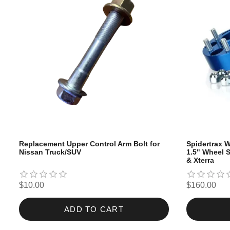
Replacement Upper Control Arm Bolt for
Spidertrax W
Nissan Truck/SUV
1.5" Wheel S
& Xterra
$10.00
$160.00
ADD TO CART