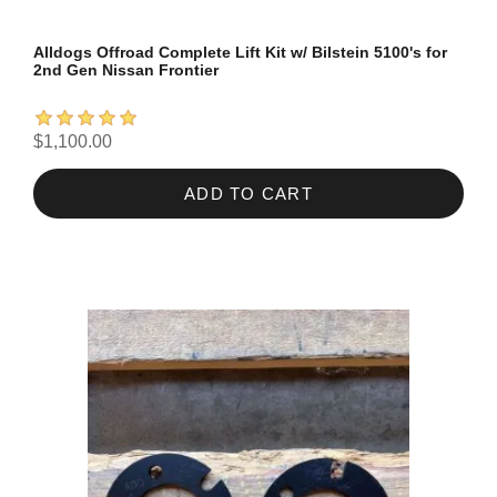
Alldogs Offroad Complete Lift Kit w/ Bilstein 5100's for
2nd Gen Nissan Frontier
$1,100.00
ADD TO CART