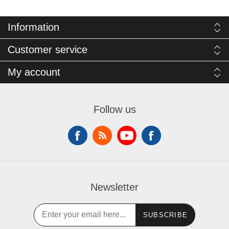
Information
Customer service
My account
Follow us
Newsletter
SUBSCRIBE