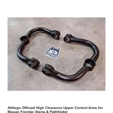
Alldogs Offroad High Clearance Upper Control Arms for
Nissan Frontier Xterra & Pathfinder