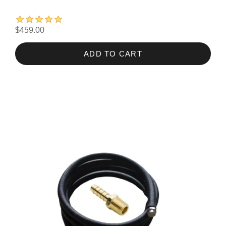
$459.00
ADD TO CART