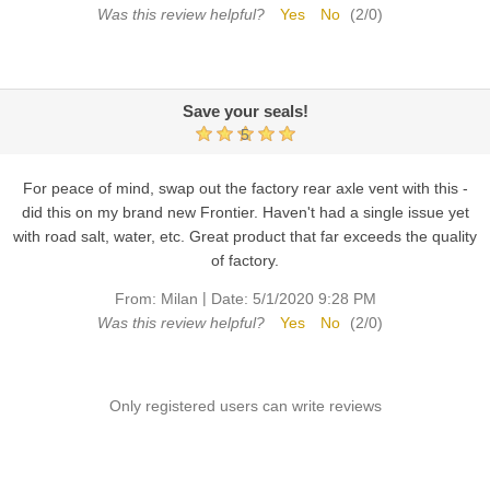
Was this review helpful?
Yes
No
(
2
/
0
)
Save your seals!
5
For peace of mind, swap out the factory rear axle vent with this -
did this on my brand new Frontier. Haven't had a single issue yet
with road salt, water, etc. Great product that far exceeds the quality
of factory.
|
From:
Milan
Date:
5/1/2020 9:28 PM
Was this review helpful?
Yes
No
(
2
/
0
)
Only registered users can write reviews