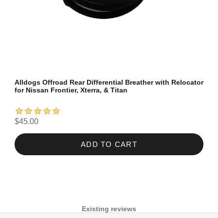
Alldogs Offroad Rear Differential Breather with Relocator
for Nissan Frontier, Xterra, & Titan
$45.00
ADD TO CART
Existing reviews