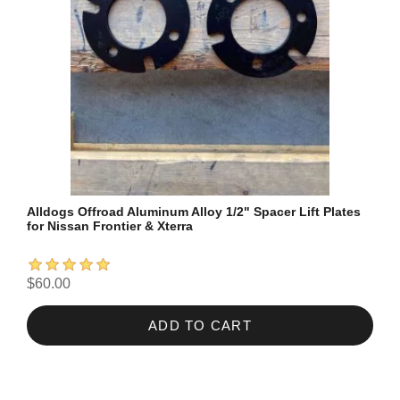
Alldogs Offroad Aluminum Alloy 1/2" Spacer Lift Plates
for Nissan Frontier & Xterra
$60.00
ADD TO CART