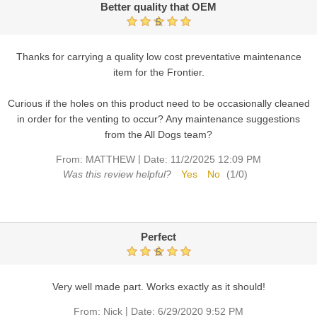
Better quality that OEM
5
Thanks for carrying a quality low cost preventative maintenance
item for the Frontier.
Curious if the holes on this product need to be occasionally cleaned
in order for the venting to occur? Any maintenance suggestions
from the All Dogs team?
|
From:
MATTHEW
Date:
11/2/2025 12:09 PM
Was this review helpful?
Yes
No
(
1
/
0
)
Perfect
5
Very well made part. Works exactly as it should!
|
From:
Nick
Date:
6/29/2020 9:52 PM