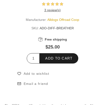
3 review(s)
Manufacturer:
Alldogs Offroad Coop
SKU:
ADO-DIFF-BREATHER
Free shipping
$25.00
ADD TO CART
Add to wishlist
Email a friend