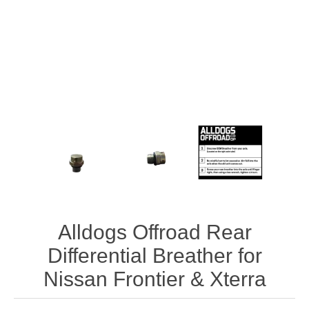
Alldogs Offroad Rear
Differential Breather for
Nissan Frontier & Xterra