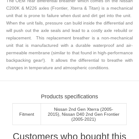
The OEM rear differential breather which comes on the Nissan
C200K & M226 axles (Frontier, Xterra & Titan) is a mechanical
unit that is prone to failure when dust and dirt get into the unit.
When the unit fails, pressure can build inside the differential and
will push out the axle seals and lead to a costly axle rebuild or
replacement. This replacement breather is a non-mechanical
unit that is manufactured with a durable waterproof and air-
permeable membrane (similar to that found in high-performance
backpacking gear!). It allows the differential to breathe with
changes in temperature and atmospheric conditions.
Products specifications
Nissan 2nd Gen Xterra (2005-
Fitment
2015), Nissan D40 2nd Gen Frontier
(2005-2021)
Customers who bought this