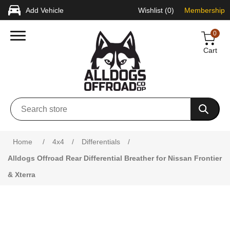
Add Vehicle
Wishlist
(0)
Membership
0
Cart
Attribute name
Attribute value
Home
/
4x4
/
Differentials
/
Alldogs Offroad Rear Differential Breather for Nissan Frontier
& Xterra