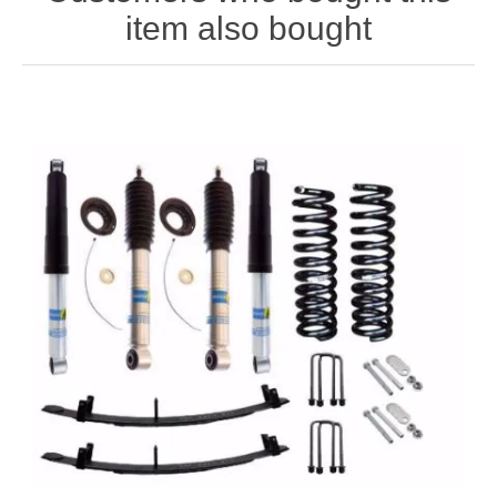
item also bought