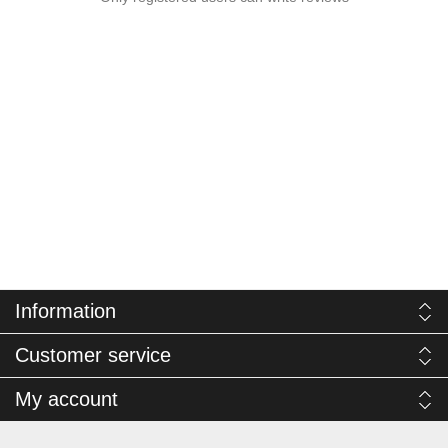
Information
Customer service
My account