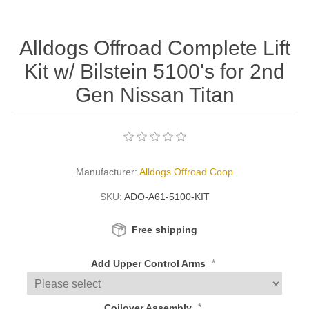
Alldogs Offroad Complete Lift
Kit w/ Bilstein 5100's for 2nd
Gen Nissan Titan
Manufacturer:
Alldogs Offroad Coop
SKU:
ADO-A61-5100-KIT
Free shipping
*
Add Upper Control Arms
*
Coilover Assembly