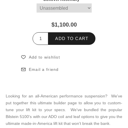
$1,100.00
ADD TO CART
Add to wishlist
Email a friend
Looking for an all-American performance suspension? We've
put together this ultimate builder page to allow you to custom-
tune your lift kit to your specs. We've bundled the popular
Bilstein 5100's with our ADO coil and leaf options to give you the
ultimate made-in-America lift kit that won't break the bank.