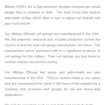
Bilstein 5100's are a high-pressure nitrogen-charged gas shock
design that is resistant to fade. The front struts also feature
adjustable circlips which allow a user to adjust coil preload and
gain front-end lift.
Our Alldogs Offroad coil springs are manufactured in the USA.
We did extensive research and scouted producers across the
country to find the best coil spring manufacturer out there. The
manufacturer we've partnered with is a significant producer of
coil springs for the military. Their coil springs are also found in
nuclear reactors across the country.
Our Alldogs Offroad leaf packs and add-a-leafs are also
manufactured in the USA. They're custom-made to our specs
and are manufactured by hand in the heart of the midwest by a
company that produces leaf springs for rail and heavy-duty
applications.
We include essentials such as cam bolts and grade 8 ubolts.