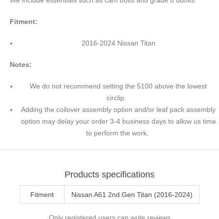
Fitment:
2016-2024 Nissan Titan
Notes:
We do not recommend setting the 5100 above the lowest
circlip.
Adding the coilover assembly option and/or leaf pack assembly
option may delay your order 3-4 business days to allow us time
to perform the work.
Products specifications
Fitment
Nissan A61 2nd Gen Titan (2016-2024)
Only registered users can write reviews