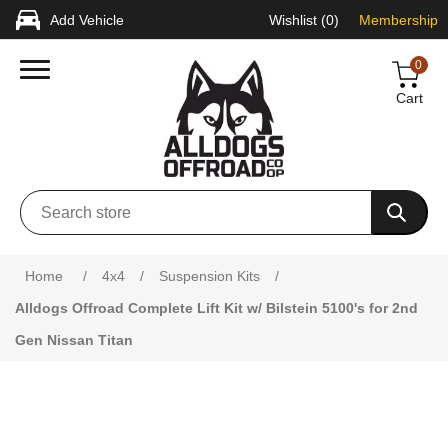
Add Vehicle
Wishlist
(0)
Membership
0
Cart
Attribute name
Attribute value
Home
/
4x4
/
Suspension Kits
/
Alldogs Offroad Complete Lift Kit w/ Bilstein 5100's for 2nd
Gen Nissan Titan