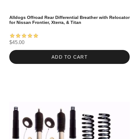
Alldogs Offroad Rear Differential Breather with Relocator
for Nissan Frontier, Xterra, & Titan
$45.00
ADD TO CART