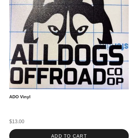
ADO Vinyl
$13.00
ADD TO CART