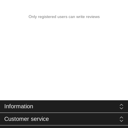
Only registered users can write reviews
Information
Customer service