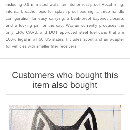
including 0.9 mm steel walls, an interior rust-proof Rezol lining,
internal breather pipe for splash-proof pouring, a three handle
configuration for easy carrying, a Leak-proof bayonet closure,
and a locking pin for the cap. Wavian currently produces the
only EPA, CARB, and DOT approved steel fuel cans that are
100% legal in all 50 US states. Includes spout and an adapter
for vehicles with smaller filler receivers.
Customers who bought this
item also bought