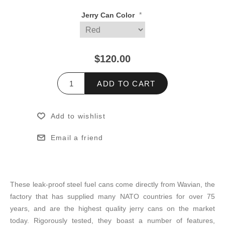
*
Jerry Can Color
$120.00
ADD TO CART
Add to wishlist
Email a friend
These leak-proof steel fuel cans come directly from Wavian, the
factory that has supplied many NATO countries for over 75
years, and are the highest quality jerry cans on the market
today. Rigorously tested, they boast a number of features,