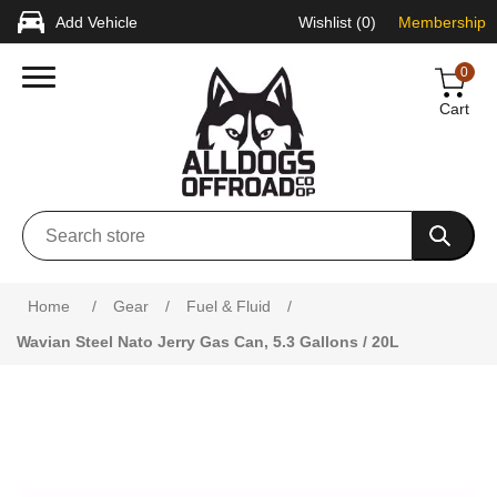
Add Vehicle
Wishlist
(0)
Membership
0
Cart
Home
/
Gear
/
Fuel & Fluid
/
Wavian Steel Nato Jerry Gas Can, 5.3 Gallons / 20L