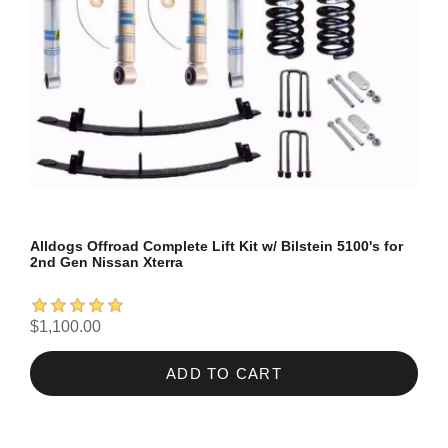
Alldogs Offroad Complete Lift Kit w/ Bilstein 5100's for
2nd Gen Nissan Xterra
$1,100.00
ADD TO CART