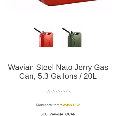
Wavian Steel Nato Jerry Gas
Can, 5.3 Gallons / 20L
Manufacturer:
Wavian USA
SKU:
WAV-NATOCAN