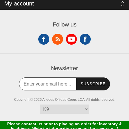
My account
Follow us
Newsletter
SUBSCRIBE
Copyright © 2026 Alldogs Offroad Coop, LCA. All rights reserved.
Please contact us prior to placing an order for inventory &
leadtimes. Website information may not be accurate. :)