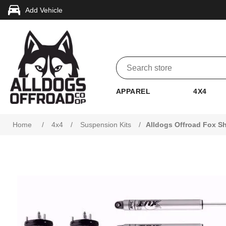
Add Vehicle
APPAREL
4X4
Attribute name
Attribute value
Home
/
4x4
/
Suspension Kits
/
Alldogs Offroad Fox Sh