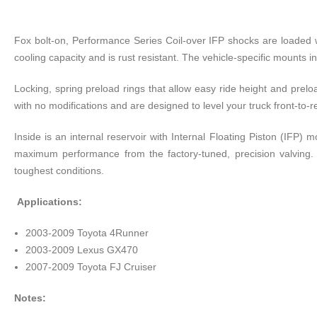
Fox bolt-on, Performance Series Coil-over IFP shocks are loaded 
cooling capacity and is rust resistant. The vehicle-specific mounts i
Locking, spring preload rings that allow easy ride height and prelo
with no modifications and are designed to level your truck front-to-re
Inside is an internal reservoir with Internal Floating Piston (IFP
maximum performance from the factory-tuned, precision valving. 
toughest conditions.
Applications:
2003-2009 Toyota 4Runner
2003-2009 Lexus GX470
2007-2009 Toyota FJ Cruiser
Notes: