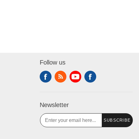
Follow us
Newsletter
SUBSCRIBE