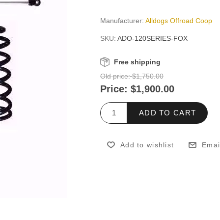
Manufacturer:
Alldogs Offroad Coop
SKU:
ADO-120SERIES-FOX
Free shipping
Old price:
$1,750.00
Price:
$1,900.00
ADD TO CART
Add to wishlist
Emai