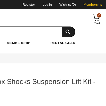
Register
Log in
Wishlist
(0)
Membership
0
Cart
MEMBERSHIP
RENTAL GEAR
x Shocks Suspension Lift Kit -