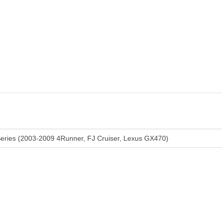
eries (2003-2009 4Runner, FJ Cruiser, Lexus GX470)