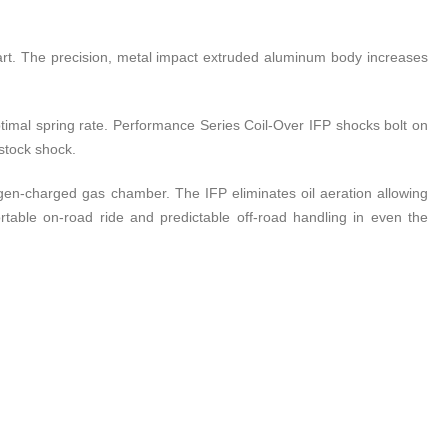
art. The precision, metal impact extruded aluminum body increases
optimal spring rate. Performance Series Coil-Over IFP shocks bolt on
 stock shock.
rogen-charged gas chamber. The IFP eliminates oil aeration allowing
table on-road ride and predictable off-road handling in even the