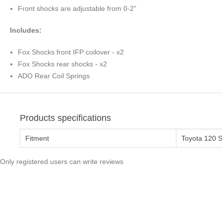
Front shocks are adjustable from 0-2"
Includes:
Fox Shocks front IFP coilover - x2
Fox Shocks rear shocks - x2
ADO Rear Coil Springs
Products specifications
Fitment
Toyota 120 S
Only registered users can write reviews