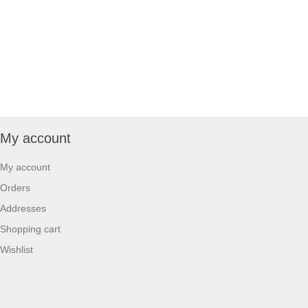
My account
My account
Orders
Addresses
Shopping cart
Wishlist