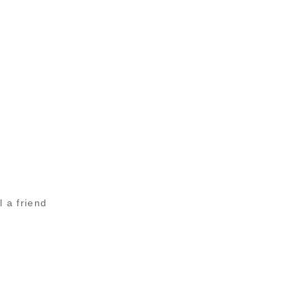
l a friend