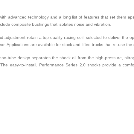
with advanced technology and a long list of features that set them ap
nclude composite bushings that isolates noise and vibration.
ad adjustment retain a top quality racing coil, selected to deliver the 
ar. Applications are available for stock and lifted trucks that re-use the
) mono-tube design separates the shock oil from the high-pressure, nit
The easy-to-install, Performance Series 2.0 shocks provide a comfor