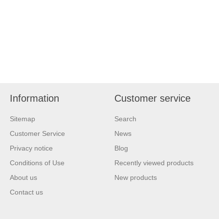
Information
Customer service
Sitemap
Search
Customer Service
News
Privacy notice
Blog
Conditions of Use
Recently viewed products
About us
New products
Contact us