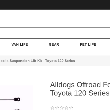
VAN LIFE
GEAR
PET LIFE
ocks Suspension Lift Kit - Toyota 120 Series
Alldogs Offroad Fo
Toyota 120 Series