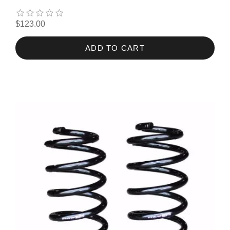
$123.00
ADD TO CART