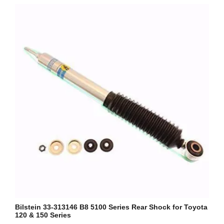
Bilstein 33-313146 B8 5100 Series Rear Shock for Toyota
120 & 150 Series