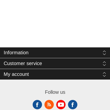
Information
Customer service
My account
Follow us