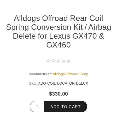
Alldogs Offroad Rear Coil
Spring Conversion Kit / Airbag
Delete for Lexus GX470 &
GX460
Manufacturer:
Alldogs Offroad Coop
SKU:
ADO-COIL-LOCATOR-DELUX
$330.00
ADD TO CART