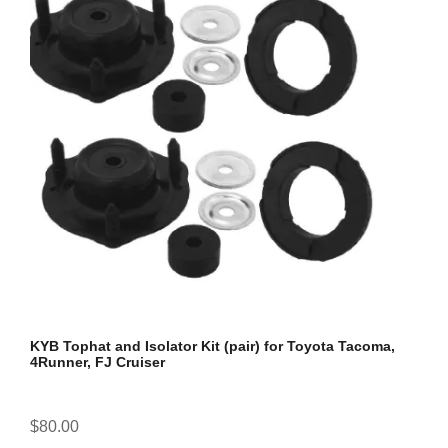
KYB Tophat and Isolator Kit (pair) for Toyota Tacoma,
4Runner, FJ Cruiser
$80.00