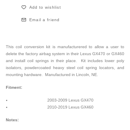
Add to wishlist
Email a friend
This coil conversion kit is manufacturered to allow a user to
delete the factory airbag system in their Lexus GX470 or GX460
and install coil springs in their place. Kit includes lower poly
isolators, powdercoated heavy steel coil spring locators, and
mounting hardware. Manufactured in Lincoln, NE.
Fitment:
2003-2009 Lexus GX470
2010-2019 Lexus GX460
Notes: