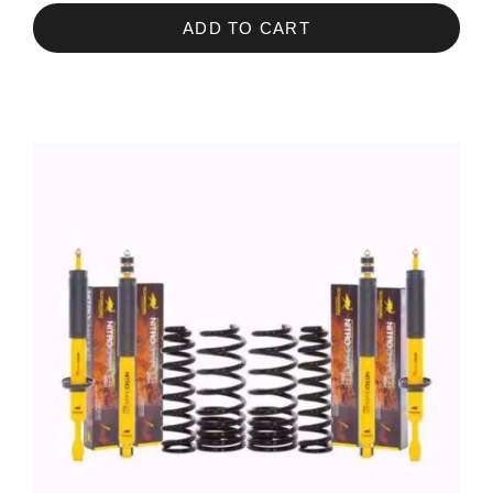
ADD TO CART