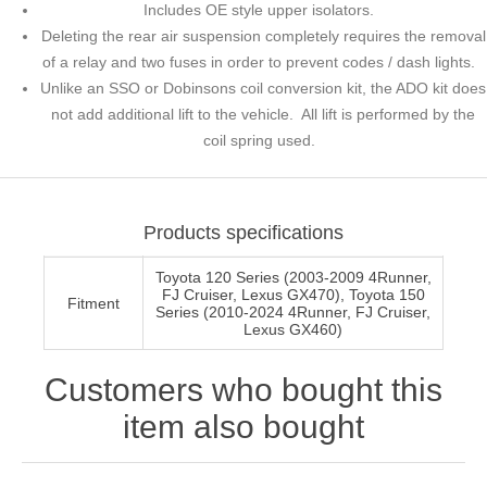
Includes OE style upper isolators.
Deleting the rear air suspension completely requires the removal
of a relay and two fuses in order to prevent codes / dash lights.
Unlike an SSO or Dobinsons coil conversion kit, the ADO kit does
not add additional lift to the vehicle. All lift is performed by the
coil spring used.
Products specifications
Toyota 120 Series (2003-2009 4Runner,
FJ Cruiser, Lexus GX470), Toyota 150
Fitment
Series (2010-2024 4Runner, FJ Cruiser,
Lexus GX460)
Customers who bought this
item also bought