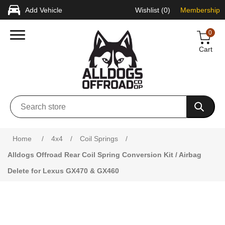
Add Vehicle
Wishlist
(0)
Membership
0
Cart
Attribute name
Attribute value
Home
/
4x4
/
Coil Springs
/
Alldogs Offroad Rear Coil Spring Conversion Kit / Airbag
Delete for Lexus GX470 & GX460