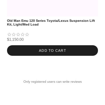
Old Man Emu 120 Series Toyota/Lexus Suspension Lift
Kit, Light/Med Load
$1,150.00
ADD TO CART
Only registered users can write reviews