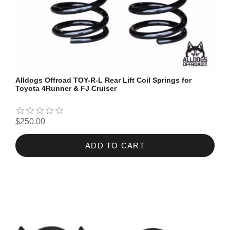
Alldogs Offroad TOY-R-L Rear Lift Coil Springs for
Toyota 4Runner & FJ Cruiser
$250.00
ADD TO CART