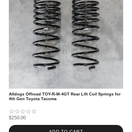
Alldogs Offroad TOY-R-M-4GT Rear Lift Coil Springs for
4th Gen Toyota Tacoma
$250.00
ADD TO CART