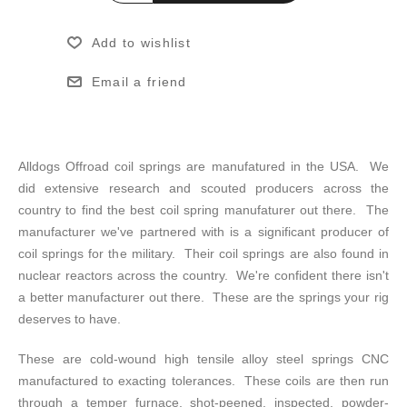
Add to wishlist
Email a friend
Alldogs Offroad coil springs are manufatured in the USA. We
did extensive research and scouted producers across the
country to find the best coil spring manufaturer out there. The
manufacturer we've partnered with is a significant producer of
coil springs for the military. Their coil springs are also found in
nuclear reactors across the country. We're confident there isn't
a better manufacturer out there. These are the springs your rig
deserves to have.
These are cold-wound high tensile alloy steel springs CNC
manufactured to exacting tolerances. These coils are then run
through a temper furnace, shot-peened, inspected, powder-