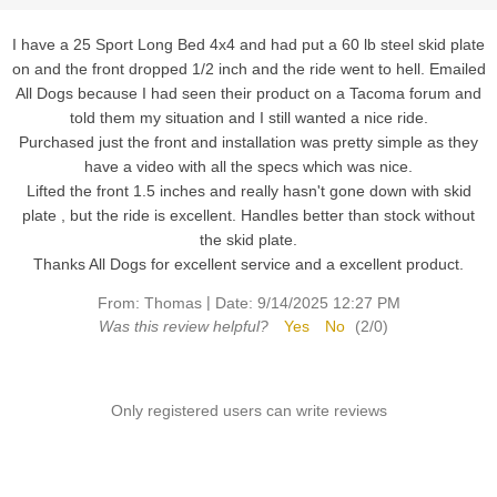
I have a 25 Sport Long Bed 4x4 and had put a 60 lb steel skid plate
on and the front dropped 1/2 inch and the ride went to hell. Emailed
All Dogs because I had seen their product on a Tacoma forum and
told them my situation and I still wanted a nice ride.
Purchased just the front and installation was pretty simple as they
have a video with all the specs which was nice.
Lifted the front 1.5 inches and really hasn't gone down with skid
plate , but the ride is excellent. Handles better than stock without
the skid plate.
Thanks All Dogs for excellent service and a excellent product.
|
From:
Thomas
Date:
9/14/2025 12:27 PM
Was this review helpful?
Yes
No
(
2
/
0
)
Only registered users can write reviews