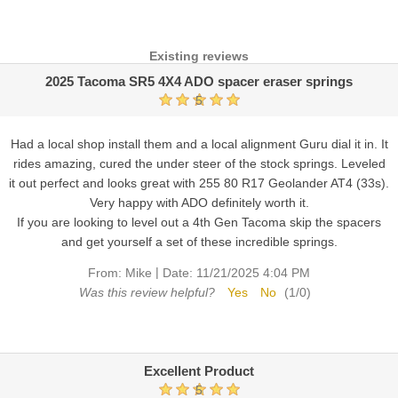
Existing reviews
2025 Tacoma SR5 4X4 ADO spacer eraser springs
5
Had a local shop install them and a local alignment Guru dial it in. It
rides amazing, cured the under steer of the stock springs. Leveled
it out perfect and looks great with 255 80 R17 Geolander AT4 (33s).
Very happy with ADO definitely worth it.
If you are looking to level out a 4th Gen Tacoma skip the spacers
and get yourself a set of these incredible springs.
|
From:
Mike
Date:
11/21/2025 4:04 PM
Was this review helpful?
Yes
No
(
1
/
0
)
Excellent Product
5