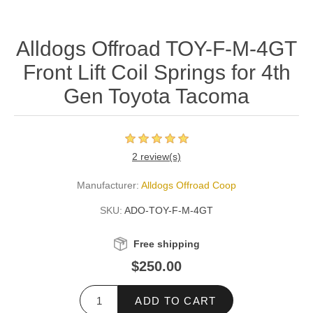
Alldogs Offroad TOY-F-M-4GT
Front Lift Coil Springs for 4th
Gen Toyota Tacoma
2 review(s)
Manufacturer:
Alldogs Offroad Coop
SKU:
ADO-TOY-F-M-4GT
Free shipping
$250.00
ADD TO CART