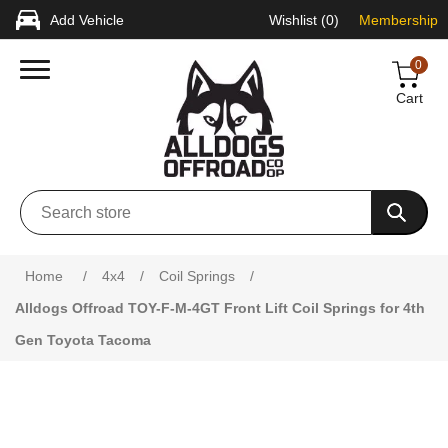
Add Vehicle
Wishlist
(0)
Membership
0
Cart
Attribute name
Attribute value
Home
/
4x4
/
Coil Springs
/
Alldogs Offroad TOY-F-M-4GT Front Lift Coil Springs for 4th
Gen Toyota Tacoma