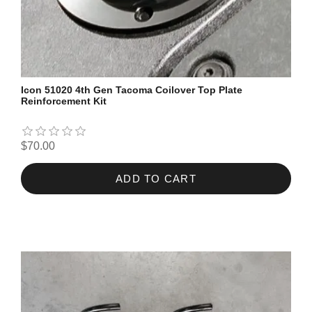
Icon 51020 4th Gen Tacoma Coilover Top Plate
Reinforcement Kit
$70.00
ADD TO CART