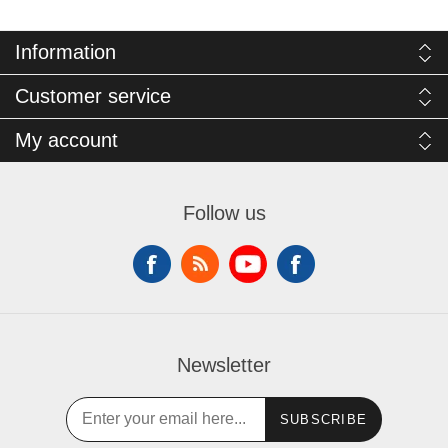
Information
Customer service
My account
Follow us
Newsletter
SUBSCRIBE