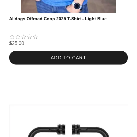
Alldogs Offroad Coop 2025 T-Shirt - Light Blue
$25.00
ADD TO CART