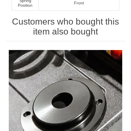
Spring
Front
Position
Customers who bought this
item also bought