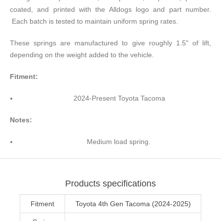
coated, and printed with the Alldogs logo and part number.
Each batch is tested to maintain uniform spring rates.
These springs are manufactured to give roughly 1.5" of lift,
depending on the weight added to the vehicle.
Fitment:
2024-Present Toyota Tacoma
Notes:
Medium load spring.
Products specifications
Fitment
Toyota 4th Gen Tacoma (2024-2025)