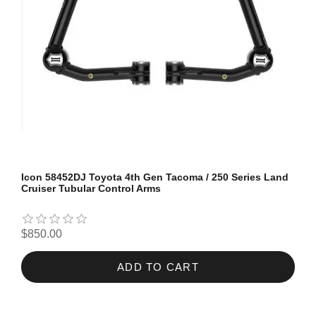
Icon 58452DJ Toyota 4th Gen Tacoma / 250 Series Land
Cruiser Tubular Control Arms
$850.00
ADD TO CART