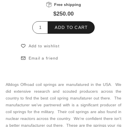
Free shipping
$250.00
ADD TO CART
Add to wishlist
Email a friend
Alldogs Offroad coil springs are manufatured in the USA. We
did extensive research and scouted producers across the
country to find the best coil spring manufaturer out there. The
manufacturer we've partnered with is a significant producer of
coil springs for the military. Their coil springs are also found in
nuclear reactors across the country. We're confident there isn't
a better manufacturer out there. These are the springs your rig