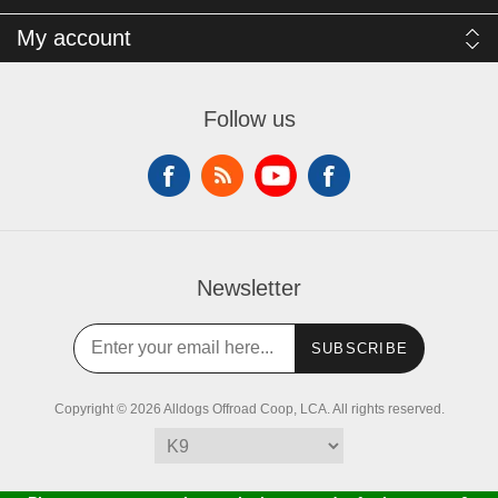
My account
Follow us
Newsletter
SUBSCRIBE
Copyright © 2026 Alldogs Offroad Coop, LCA. All rights reserved.