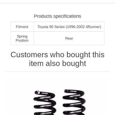
Products specifications
Fitment
Toyota 90 Series (1996-2002 4Runner)
Spring
Rear
Position
Customers who bought this
item also bought