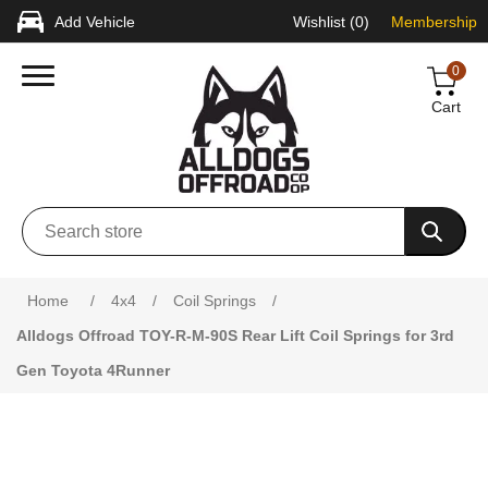
Add Vehicle
Wishlist
(0)
Membership
0
Cart
Attribute name
Attribute value
Home
/
4x4
/
Coil Springs
/
Alldogs Offroad TOY-R-M-90S Rear Lift Coil Springs for 3rd
Gen Toyota 4Runner