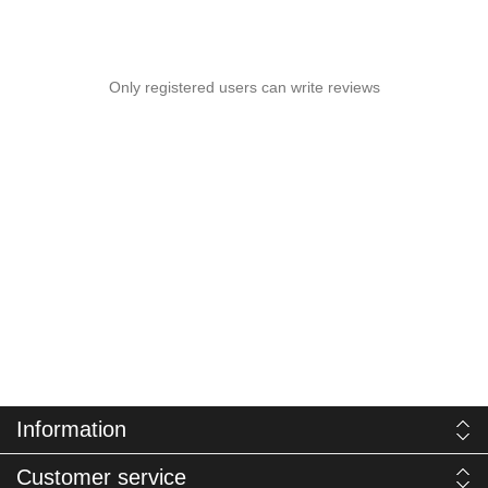
Only registered users can write reviews
Information
Customer service