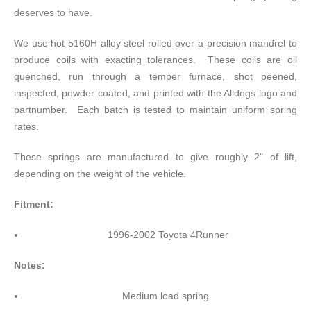
deserves to have.
We use hot 5160H alloy steel rolled over a precision mandrel to
produce coils with exacting tolerances. These coils are oil
quenched, run through a temper furnace, shot peened,
inspected, powder coated, and printed with the Alldogs logo and
partnumber. Each batch is tested to maintain uniform spring
rates.
These springs are manufactured to give roughly 2" of lift,
depending on the weight of the vehicle.
Fitment:
1996-2002 Toyota 4Runner
Notes:
Medium load spring.