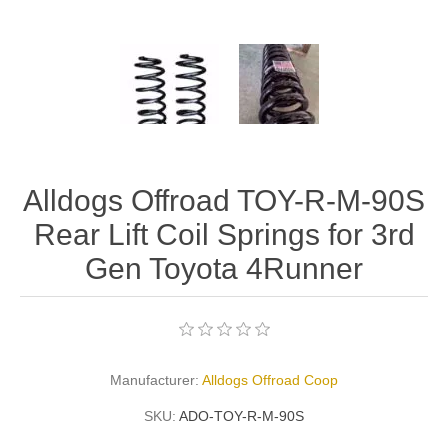
Alldogs Offroad TOY-R-M-90S
Rear Lift Coil Springs for 3rd
Gen Toyota 4Runner
Manufacturer:
Alldogs Offroad Coop
SKU:
ADO-TOY-R-M-90S