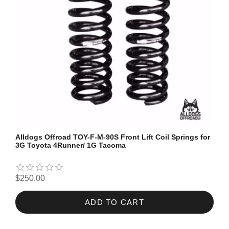
Alldogs Offroad TOY-F-M-90S Front Lift Coil Springs for
3G Toyota 4Runner/ 1G Tacoma
$250.00
ADD TO CART