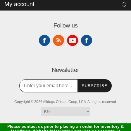
My account
Follow us
Newsletter
SUBSCRIBE
Copyright © 2026 Alldogs Offroad Coop, LCA. All rights reserved.
Please contact us prior to placing an order for inventory &
leadtimes. Website information may not be accurate. :)