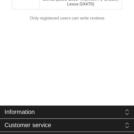
Lexus GX470)
Only registered users can write reviews
Information
Customer service