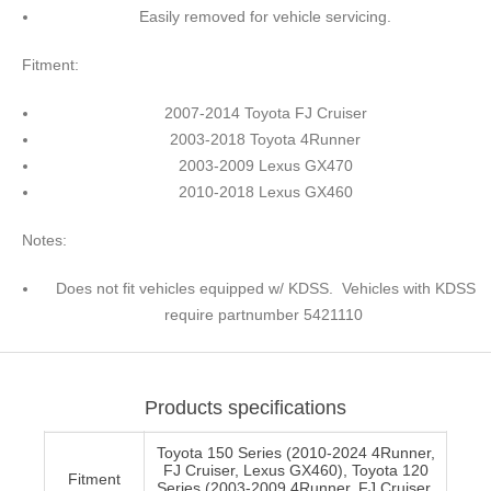
Easily removed for vehicle servicing.
Fitment:
2007-2014 Toyota FJ Cruiser
2003-2018 Toyota 4Runner
2003-2009 Lexus GX470
2010-2018 Lexus GX460
Notes:
Does not fit vehicles equipped w/ KDSS. Vehicles with KDSS
require partnumber 5421110
Products specifications
Toyota 150 Series (2010-2024 4Runner,
FJ Cruiser, Lexus GX460), Toyota 120
Fitment
Series (2003-2009 4Runner, FJ Cruiser,