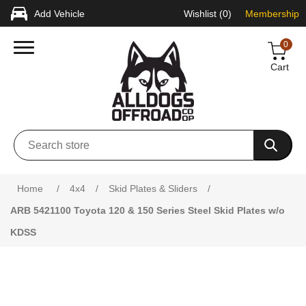
Add Vehicle
Wishlist
(0)
Membership
0
Cart
Attribute name
Attribute value
Home
/
4x4
/
Skid Plates & Sliders
/
ARB 5421100 Toyota 120 & 150 Series Steel Skid Plates w/o
KDSS