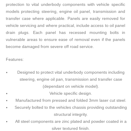
protection to vital underbody components with vehicle specific
models protecting steering, engine oil panel, transmission and
transfer case where applicable. Panels are easily removed for
vehicle servicing and where practical, include access to oil panel
drain plugs. Each panel has recessed mounting bolts in
vulnerable areas to ensure ease of removal even if the panels
become damaged from severe off road service.
Features:
Designed to protect vital underbody components including
steering, engine oil pan, transmission and transfer case
(dependant on vehicle model).
Vehicle specific design.
Manufactured from pressed and folded 3mm laser cut steel.
Securely bolted to the vehicles chassis providing outstanding
structural integrity.
All steel components are zinc plated and powder coated in a
silver textured finish.