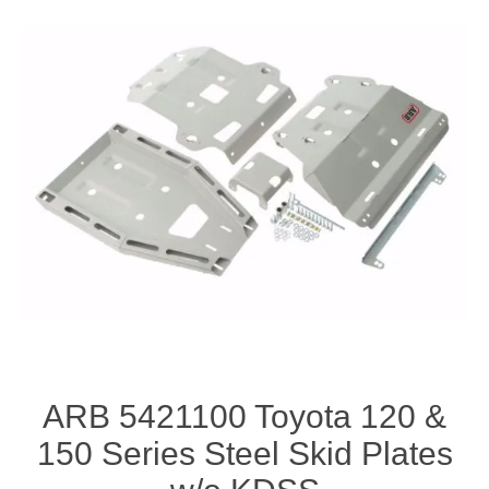
ARB 5421100 Toyota 120 &
150 Series Steel Skid Plates