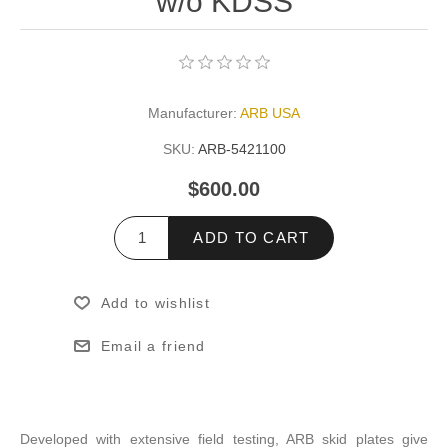
w/o KDSS
Manufacturer:
ARB USA
SKU:
ARB-5421100
$600.00
ADD TO CART
Add to wishlist
Email a friend
Developed with extensive field testing, ARB skid plates give