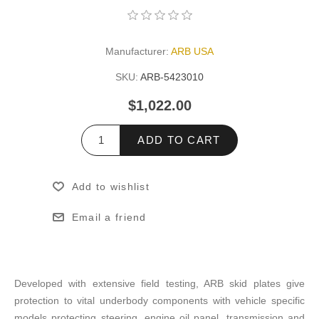
Manufacturer:
ARB USA
SKU:
ARB-5423010
$1,022.00
ADD TO CART
Add to wishlist
Email a friend
Developed with extensive field testing, ARB skid plates give
protection to vital underbody components with vehicle specific
models protecting steering, engine oil panel, transmission and