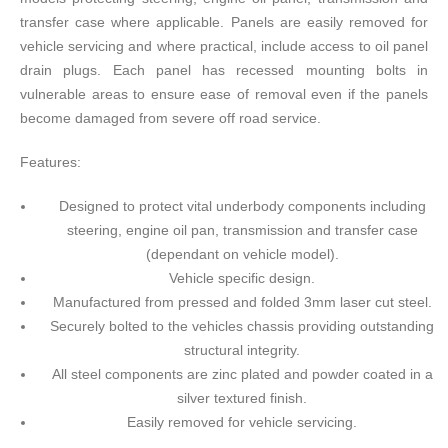
transfer case where applicable. Panels are easily removed for
vehicle servicing and where practical, include access to oil panel
drain plugs. Each panel has recessed mounting bolts in
vulnerable areas to ensure ease of removal even if the panels
become damaged from severe off road service.
Features:
Designed to protect vital underbody components including
steering, engine oil pan, transmission and transfer case
(dependant on vehicle model).
Vehicle specific design.
Manufactured from pressed and folded 3mm laser cut steel.
Securely bolted to the vehicles chassis providing outstanding
structural integrity.
All steel components are zinc plated and powder coated in a
silver textured finish.
Easily removed for vehicle servicing.