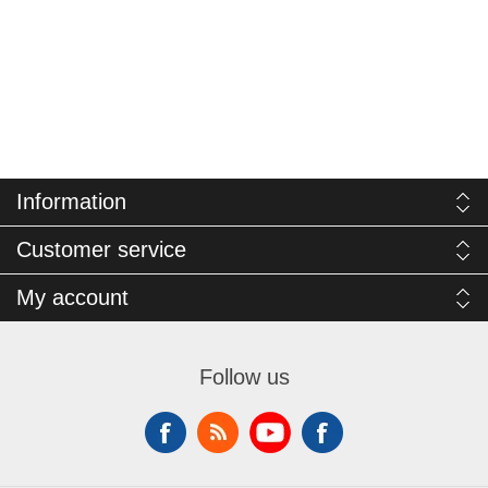
Information
Customer service
My account
Follow us