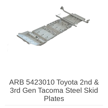
ARB 5423010 Toyota 2nd &
3rd Gen Tacoma Steel Skid
Plates