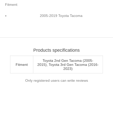
Fitment:
2005-2019 Toyota Tacoma
Products specifications
Toyota 2nd Gen Tacoma (2005-
Fitment
2015), Toyota 3rd Gen Tacoma (2016-
2023)
Only registered users can write reviews