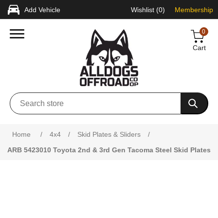
Add Vehicle
Wishlist
(0)
Membership
0
Cart
Attribute name
Attribute value
Home
/
4x4
/
Skid Plates & Sliders
/
ARB 5423010 Toyota 2nd & 3rd Gen Tacoma Steel Skid Plates