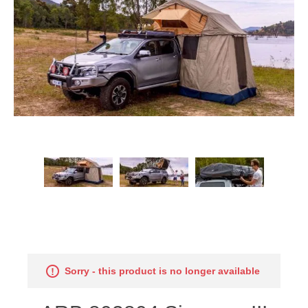
Sorry - this product is no longer available