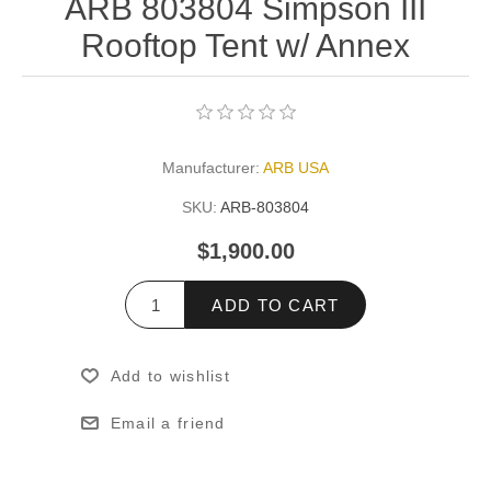
ARB 803804 Simpson III
Rooftop Tent w/ Annex
Manufacturer:
ARB USA
SKU:
ARB-803804
$1,900.00
ADD TO CART
Add to wishlist
Email a friend