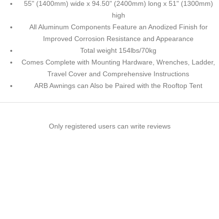
55" (1400mm) wide x 94.50" (2400mm) long x 51" (1300mm)
high
All Aluminum Components Feature an Anodized Finish for
Improved Corrosion Resistance and Appearance
Total weight 154lbs/70kg
Comes Complete with Mounting Hardware, Wrenches, Ladder,
Travel Cover and Comprehensive Instructions
ARB Awnings can Also be Paired with the Rooftop Tent
Only registered users can write reviews