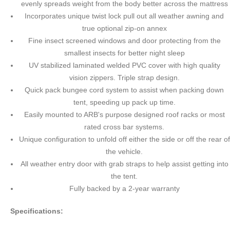
evenly spreads weight from the body better across the mattress
Incorporates unique twist lock pull out all weather awning and
true optional zip-on annex
Fine insect screened windows and door protecting from the
smallest insects for better night sleep
UV stabilized laminated welded PVC cover with high quality
vision zippers. Triple strap design.
Quick pack bungee cord system to assist when packing down
tent, speeding up pack up time.
Easily mounted to ARB's purpose designed roof racks or most
rated cross bar systems.
Unique configuration to unfold off either the side or off the rear of
the vehicle.
All weather entry door with grab straps to help assist getting into
the tent.
Fully backed by a 2-year warranty
Specifications: