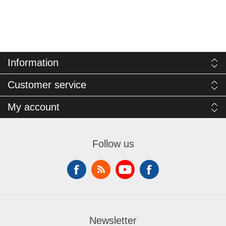
Information
Customer service
My account
Follow us
Newsletter