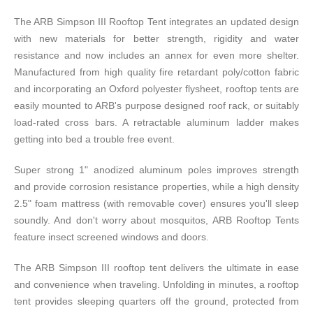
The ARB Simpson III Rooftop Tent integrates an updated design
with new materials for better strength, rigidity and water
resistance and now includes an annex for even more shelter.
Manufactured from high quality fire retardant poly/cotton fabric
and incorporating an Oxford polyester flysheet, rooftop tents are
easily mounted to ARB's purpose designed roof rack, or suitably
load-rated cross bars. A retractable aluminum ladder makes
getting into bed a trouble free event.
Super strong 1" anodized aluminum poles improves strength
and provide corrosion resistance properties, while a high density
2.5" foam mattress (with removable cover) ensures you'll sleep
soundly. And don't worry about mosquitos, ARB Rooftop Tents
feature insect screened windows and doors.
The ARB Simpson III rooftop tent delivers the ultimate in ease
and convenience when traveling. Unfolding in minutes, a rooftop
tent provides sleeping quarters off the ground, protected from