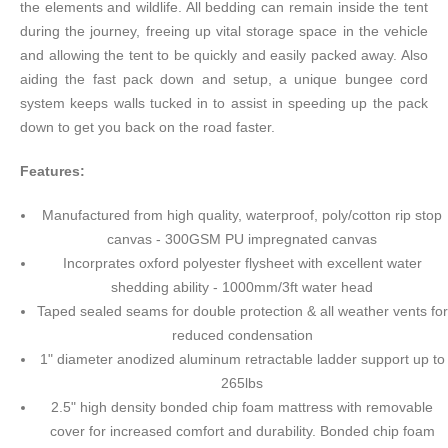
the elements and wildlife. All bedding can remain inside the tent
during the journey, freeing up vital storage space in the vehicle
and allowing the tent to be quickly and easily packed away. Also
aiding the fast pack down and setup, a unique bungee cord
system keeps walls tucked in to assist in speeding up the pack
down to get you back on the road faster.
Features:
Manufactured from high quality, waterproof, poly/cotton rip stop
canvas - 300GSM PU impregnated canvas
Incorprates oxford polyester flysheet with excellent water
shedding ability - 1000mm/3ft water head
Taped sealed seams for double protection & all weather vents for
reduced condensation
1" diameter anodized aluminum retractable ladder support up to
265lbs
2.5" high density bonded chip foam mattress with removable
cover for increased comfort and durability. Bonded chip foam