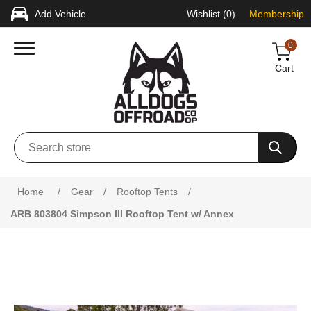
Add Vehicle
Wishlist
(0)
Membership
0
Cart
Home
/
Gear
/
Rooftop Tents
/
ARB 803804 Simpson III Rooftop Tent w/ Annex