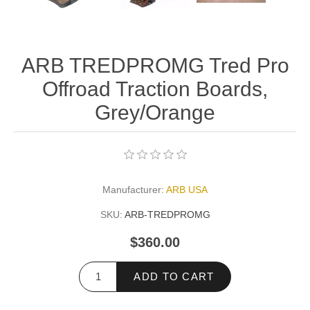
ARB TREDPROMG Tred Pro
Offroad Traction Boards,
Grey/Orange
Manufacturer:
ARB USA
SKU:
ARB-TREDPROMG
$360.00
ADD TO CART