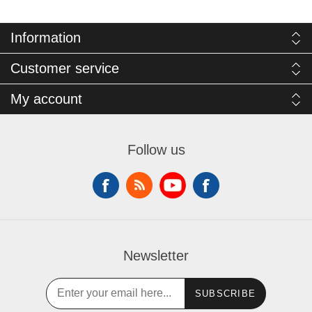
Information
Customer service
My account
Follow us
Newsletter
SUBSCRIBE