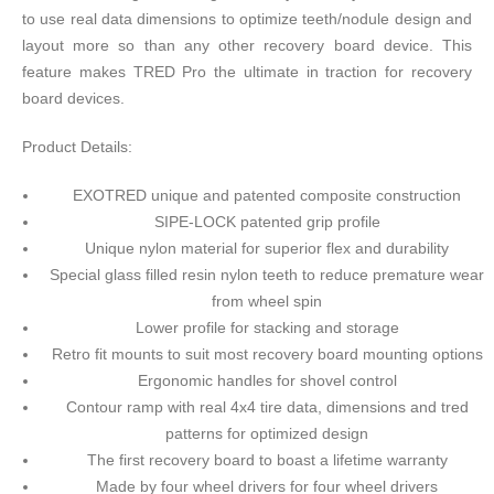
to use real data dimensions to optimize teeth/nodule design and
layout more so than any other recovery board device. This
feature makes TRED Pro the ultimate in traction for recovery
board devices.
Product Details:
EXOTRED unique and patented composite construction
SIPE-LOCK patented grip profile
Unique nylon material for superior flex and durability
Special glass filled resin nylon teeth to reduce premature wear
from wheel spin
Lower profile for stacking and storage
Retro fit mounts to suit most recovery board mounting options
Ergonomic handles for shovel control
Contour ramp with real 4x4 tire data, dimensions and tred
patterns for optimized design
The first recovery board to boast a lifetime warranty
Made by four wheel drivers for four wheel drivers