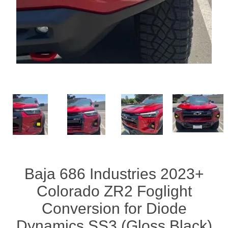
Baja 686 Industries 2023+
Colorado ZR2 Foglight
Conversion for Diode
Dynamics SS3 (Gloss Black)