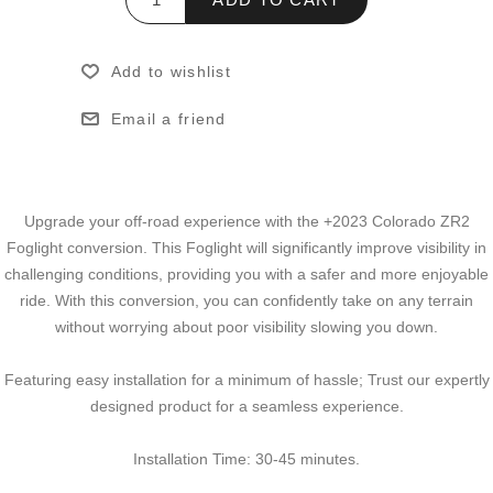
Add to wishlist
Email a friend
Upgrade your off-road experience with the +2023 Colorado ZR2
Foglight conversion. This Foglight will significantly improve visibility in
challenging conditions, providing you with a safer and more enjoyable
ride. With this conversion, you can confidently take on any terrain
without worrying about poor visibility slowing you down.
Featuring easy installation for a minimum of hassle; Trust our expertly
designed product for a seamless experience.
Installation Time: 30-45 minutes.