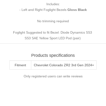
Includes:
- Left and Right Foglight Bezels
Gloss Black
No trimming required
Foglight Suggested to fit Bezel: Diode Dynamics SS3
SS3 SAE Yellow Sport LED Pod (pair)
Products specifications
Fitment
Chevrolet Colorado ZR2 3rd Gen 2024+
Only registered users can write reviews