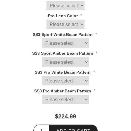
*
Pro Lens Color
*
SS3 Sport White Beam Pattern
*
SS3 Sport Amber Beam Pattern
*
SS3 Pro White Beam Pattern
*
SS3 Pro Amber Beam Pattern
$224.99
ADD TO CART