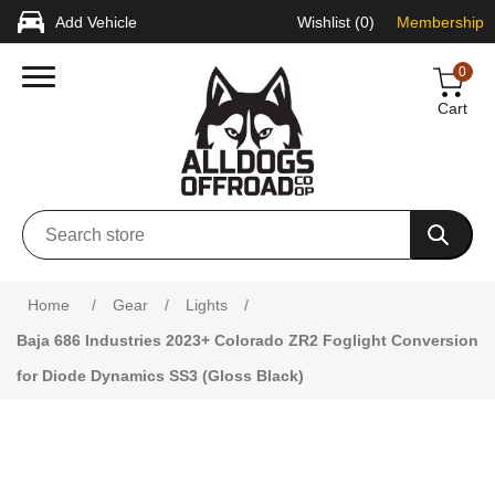
Add Vehicle
Wishlist
(0)
Membership
0
Cart
Attribute name
Attribute value
Home
/
Gear
/
Lights
/
Baja 686 Industries 2023+ Colorado ZR2 Foglight Conversion
for Diode Dynamics SS3 (Gloss Black)