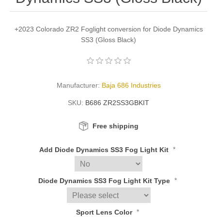
+2023 Colorado ZR2 Foglight conversion for Diode Dynamics
SS3 (Gloss Black)
Manufacturer:
Baja 686 Industries
SKU:
B686 ZR2SS3GBKIT
Free shipping
*
Add Diode Dynamics SS3 Fog Light Kit
*
Diode Dynamics SS3 Fog Light Kit Type
*
Sport Lens Color