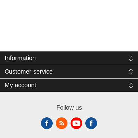
Information
Customer service
My account
Follow us