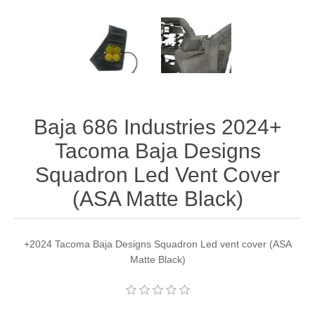
Baja 686 Industries 2024+
Tacoma Baja Designs
Squadron Led Vent Cover
(ASA Matte Black)
+2024 Tacoma Baja Designs Squadron Led vent cover (ASA
Matte Black)