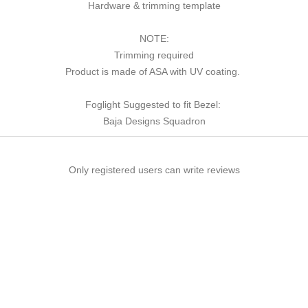
Hardware & trimming template
NOTE:
Trimming required
Product is made of ASA with UV coating.
Foglight Suggested to fit Bezel:
Baja Designs Squadron
Only registered users can write reviews