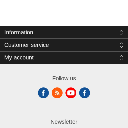
Information
Customer service
My account
Follow us
Newsletter