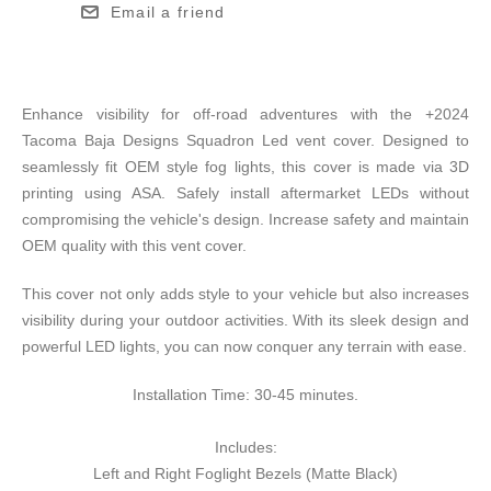
Email a friend
Enhance visibility for off-road adventures with the +2024
Tacoma Baja Designs Squadron Led vent cover. Designed to
seamlessly fit OEM style fog lights, this cover is made via 3D
printing using ASA. Safely install aftermarket LEDs without
compromising the vehicle's design. Increase safety and maintain
OEM quality with this vent cover.
This cover not only adds style to your vehicle but also increases
visibility during your outdoor activities. With its sleek design and
powerful LED lights, you can now conquer any terrain with ease.
Installation Time: 30-45 minutes.
Includes:
Left and Right Foglight Bezels (Matte Black)