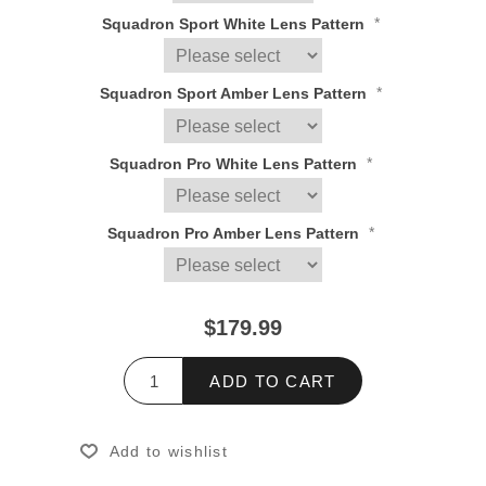
*
Squadron Sport White Lens Pattern
*
Squadron Sport Amber Lens Pattern
*
Squadron Pro White Lens Pattern
*
Squadron Pro Amber Lens Pattern
$179.99
ADD TO CART
Add to wishlist