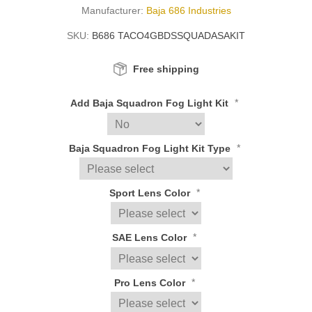
Manufacturer:
Baja 686 Industries
SKU:
B686 TACO4GBDSSQUADASAKIT
Free shipping
*
Add Baja Squadron Fog Light Kit
*
Baja Squadron Fog Light Kit Type
*
Sport Lens Color
*
SAE Lens Color
*
Pro Lens Color