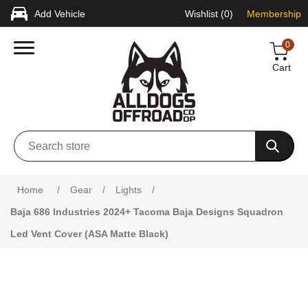
Add Vehicle
Wishlist
(0)
Membership
0
Cart
Home
/
Gear
/
Lights
/
Baja 686 Industries 2024+ Tacoma Baja Designs Squadron
Led Vent Cover (ASA Matte Black)