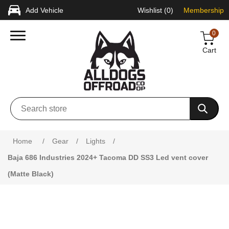
Add Vehicle
Wishlist
(0)
Membership
0
Cart
Attribute name
Attribute value
Home
/
Gear
/
Lights
/
Baja 686 Industries 2024+ Tacoma DD SS3 Led vent cover
(Matte Black)