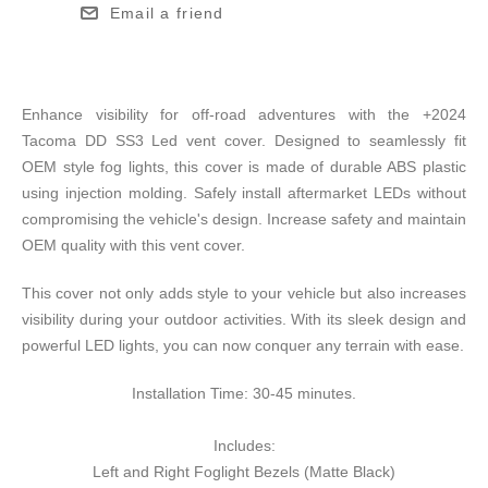
Email a friend
Enhance visibility for off-road adventures with the +2024
Tacoma DD SS3 Led vent cover. Designed to seamlessly fit
OEM style fog lights, this cover is made of durable ABS plastic
using injection molding. Safely install aftermarket LEDs without
compromising the vehicle's design. Increase safety and maintain
OEM quality with this vent cover.
This cover not only adds style to your vehicle but also increases
visibility during your outdoor activities. With its sleek design and
powerful LED lights, you can now conquer any terrain with ease.
Installation Time: 30-45 minutes.
Includes:
Left and Right Foglight Bezels (Matte Black)