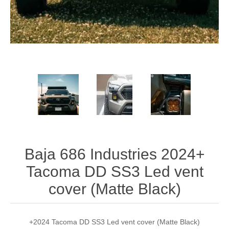
Baja 686 Industries 2024+
Tacoma DD SS3 Led vent
cover (Matte Black)
+2024 Tacoma DD SS3 Led vent cover (Matte Black)