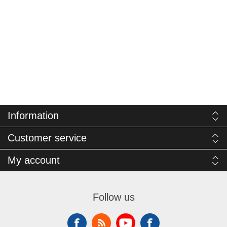
Information
Customer service
My account
Follow us