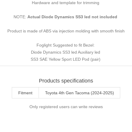
Hardware and template for trimming
NOTE:
Actual Diode Dynamics SS3 led not included
Product is made of ABS via injection molding with smooth finish
Foglight Suggested to fit Bezel:
Diode Dynamics SS3 led Auxiliary led
SS3 SAE Yellow Sport LED Pod (pair)
Products specifications
Fitment
Toyota 4th Gen Tacoma (2024-2025)
Only registered users can write reviews