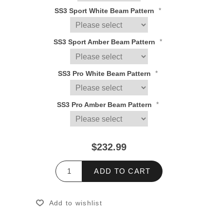
*
SS3 Sport White Beam Pattern
*
SS3 Sport Amber Beam Pattern
*
SS3 Pro White Beam Pattern
*
SS3 Pro Amber Beam Pattern
$232.99
ADD TO CART
Add to wishlist