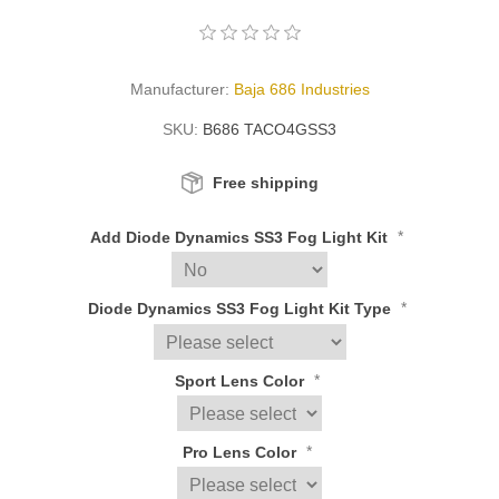
Manufacturer:
Baja 686 Industries
SKU:
B686 TACO4GSS3
Free shipping
*
Add Diode Dynamics SS3 Fog Light Kit
*
Diode Dynamics SS3 Fog Light Kit Type
*
Sport Lens Color
*
Pro Lens Color