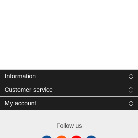
Information
Customer service
My account
Follow us