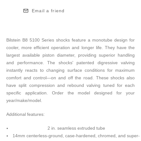
Email a friend
Bilstein B8 5100 Series shocks feature a monotube design for
cooler, more efficient operation and longer life. They have the
largest available piston diameter, providing superior handling
and performance. The shocks' patented digressive valving
instantly reacts to changing surface conditions for maximum
comfort and control—on and off the road. These shocks also
have split compression and rebound valving tuned for each
specific application. Order the model designed for your
year/make/model.
Additional features:
2 in. seamless extruded tube
14mm centerless-ground, case-hardened, chromed, and super-