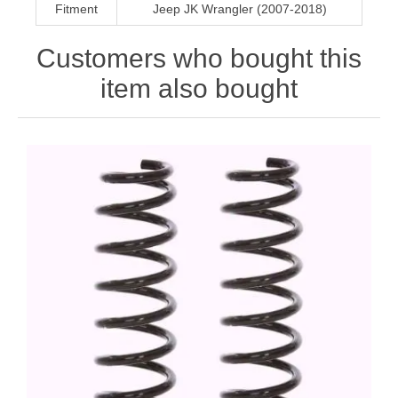
Fitment
Jeep JK Wrangler (2007-2018)
Customers who bought this
item also bought