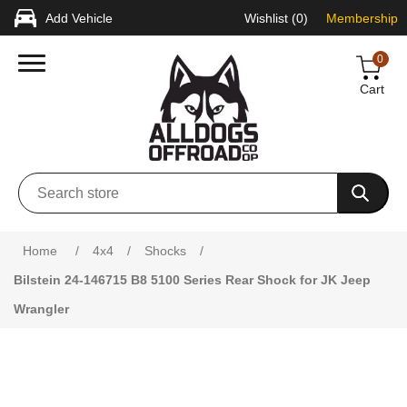
Add Vehicle
Wishlist
(0)
Membership
0
Cart
Attribute name
Attribute value
Home
/
4x4
/
Shocks
/
Bilstein 24-146715 B8 5100 Series Rear Shock for JK Jeep
Wrangler