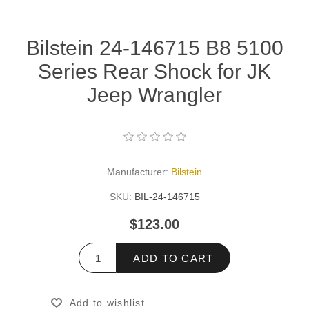
Bilstein 24-146715 B8 5100
Series Rear Shock for JK
Jeep Wrangler
Manufacturer:
Bilstein
SKU:
BIL-24-146715
$123.00
ADD TO CART
Add to wishlist