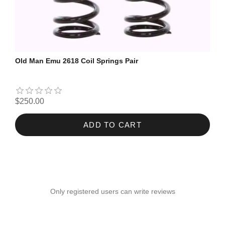
Old Man Emu 2618 Coil Springs Pair
$250.00
ADD TO CART
Only registered users can write reviews