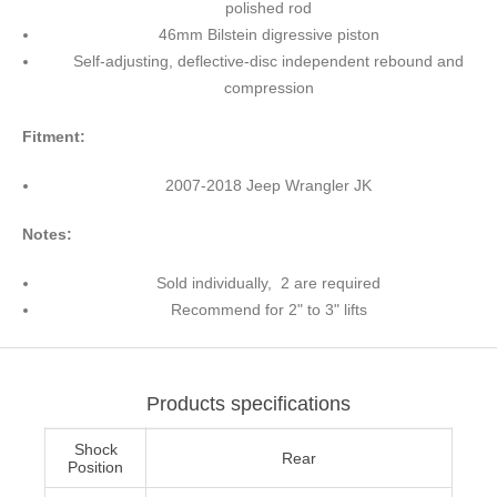
polished rod
46mm Bilstein digressive piston
Self-adjusting, deflective-disc independent rebound and
compression
Fitment:
2007-2018 Jeep Wrangler JK
Notes:
Sold individually, 2 are required
Recommend for 2" to 3" lifts
Products specifications
Shock
Rear
Position