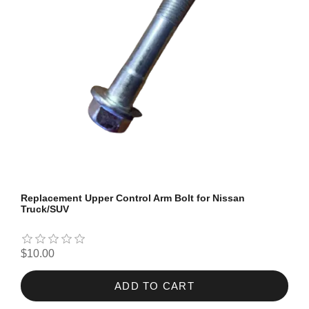
Replacement Upper Control Arm Bolt for Nissan
Truck/SUV
$10.00
ADD TO CART