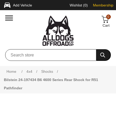
Add Vehicle
Wishlist
(0)
Membership
0
Cart
Attribute name
Attribute value
Home
/
4x4
/
Shocks
/
Bilstein 24-197434 B6 4600 Series Rear Shock for R51
Pathfinder