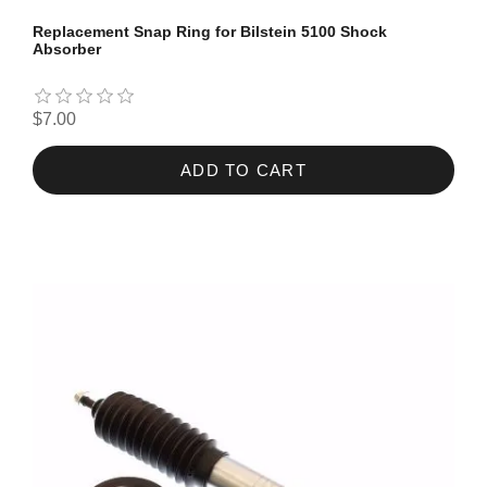
Replacement Snap Ring for Bilstein 5100 Shock
Absorber
$7.00
ADD TO CART