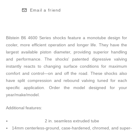
Email a friend
Bilstein B6 4600 Series shocks feature a monotube design for
cooler, more efficient operation and longer life. They have the
largest available piston diameter, providing superior handling
and performance. The shocks' patented digressive valving
instantly reacts to changing surface conditions for maximum
comfort and control—on and off the road. These shocks also
have split compression and rebound valving tuned for each
specific application. Order the model designed for your
year/make/model.
Additional features:
2 in. seamless extruded tube
14mm centerless-ground, case-hardened, chromed, and super-