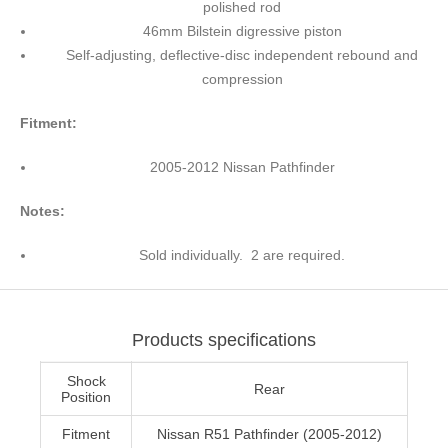
polished rod
46mm Bilstein digressive piston
Self-adjusting, deflective-disc independent rebound and
compression
Fitment:
2005-2012 Nissan Pathfinder
Notes:
Sold individually. 2 are required.
Products specifications
Shock
Rear
Position
Fitment
Nissan R51 Pathfinder (2005-2012)