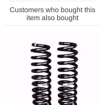
Customers who bought this
item also bought