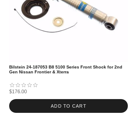
Bilstein 24-187053 B8 5100 Series Front Shock for 2nd
Gen Nissan Frontier & Xterra
$176.00
ADD TO CART