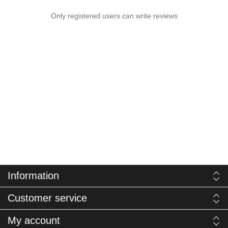
Only registered users can write reviews
Information
Customer service
My account