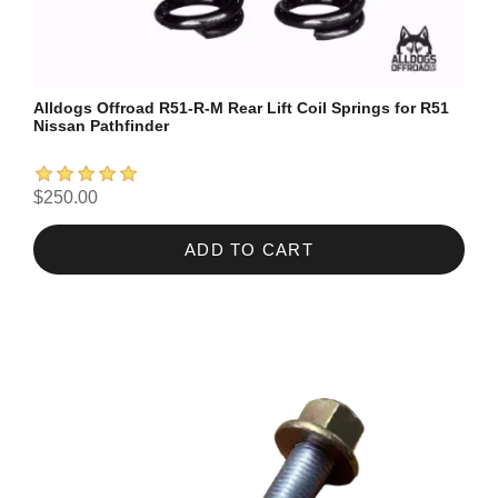
Alldogs Offroad R51-R-M Rear Lift Coil Springs for R51
Nissan Pathfinder
$250.00
ADD TO CART