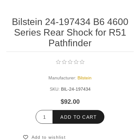
Bilstein 24-197434 B6 4600
Series Rear Shock for R51
Pathfinder
Manufacturer:
Bilstein
SKU:
BIL-24-197434
$92.00
ADD TO CART
Add to wishlist