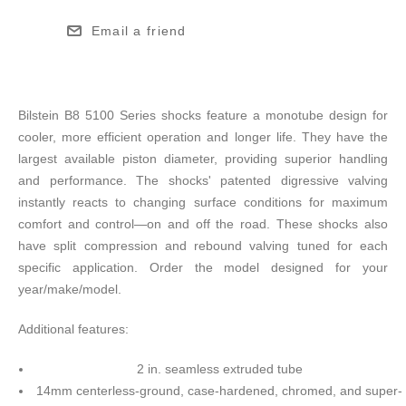
Email a friend
Bilstein B8 5100 Series shocks feature a monotube design for
cooler, more efficient operation and longer life. They have the
largest available piston diameter, providing superior handling
and performance. The shocks' patented digressive valving
instantly reacts to changing surface conditions for maximum
comfort and control—on and off the road. These shocks also
have split compression and rebound valving tuned for each
specific application. Order the model designed for your
year/make/model.
Additional features:
2 in. seamless extruded tube
14mm centerless-ground, case-hardened, chromed, and super-