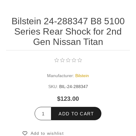
Bilstein 24-288347 B8 5100
Series Rear Shock for 2nd
Gen Nissan Titan
Manufacturer:
Bilstein
SKU:
BIL-24-288347
$123.00
ADD TO CART
Add to wishlist