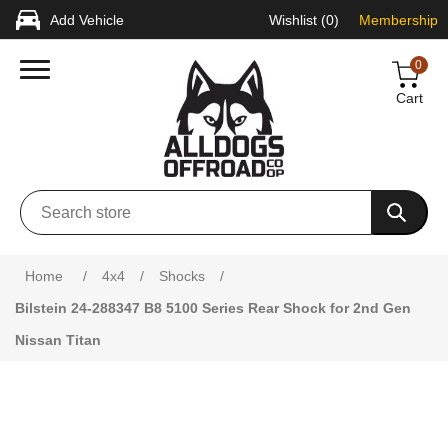
Add Vehicle
Wishlist
(0)
Membership
0
Cart
Attribute name
Attribute value
Home
/
4x4
/
Shocks
/
Bilstein 24-288347 B8 5100 Series Rear Shock for 2nd Gen
Nissan Titan