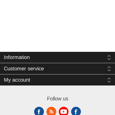
Information
Customer service
My account
Follow us