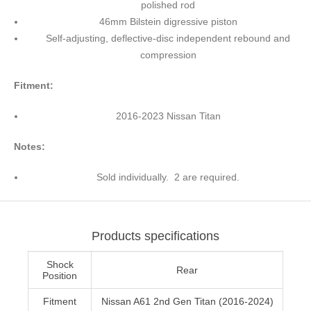
polished rod
46mm Bilstein digressive piston
Self-adjusting, deflective-disc independent rebound and
compression
Fitment:
2016-2023 Nissan Titan
Notes:
Sold individually. 2 are required.
Products specifications
Shock
Rear
Position
Fitment
Nissan A61 2nd Gen Titan (2016-2024)