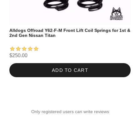
Alldogs Offroad Y62-F-M Front Lift Coil Springs for 1st &
2nd Gen Nissan Titan
$250.00
ADD TO CART
Only registered users can write reviews