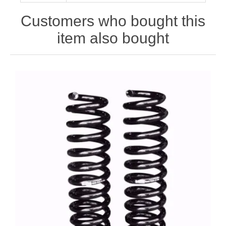
Customers who bought this
item also bought