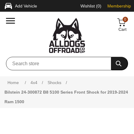
Add Vehicle
Wishlist
(0)
Membership
0
Cart
Attribute name
Attribute value
Home
/
4x4
/
Shocks
/
Bilstein 24-300872 B8 5100 Series Front Shock for 2019-2024
Ram 1500