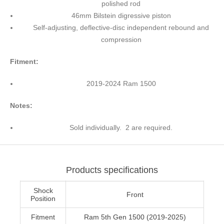
polished rod
46mm Bilstein digressive piston
Self-adjusting, deflective-disc independent rebound and
compression
Fitment:
2019-2024 Ram 1500
Notes:
Sold individually. 2 are required.
Products specifications
Shock
Front
Position
Fitment
Ram 5th Gen 1500 (2019-2025)