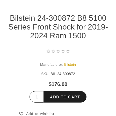
Bilstein 24-300872 B8 5100
Series Front Shock for 2019-
2024 Ram 1500
Manufacturer:
Bilstein
SKU:
BIL-24-300872
$176.00
ADD TO CART
Add to wishlist