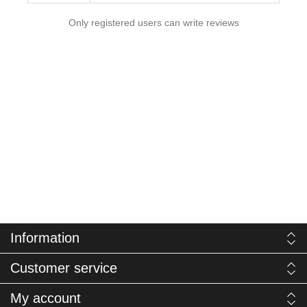
Only registered users can write reviews
Information
Customer service
My account