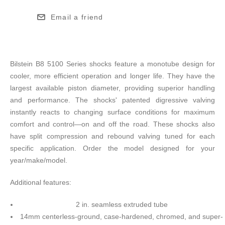
Email a friend
Bilstein B8 5100 Series shocks feature a monotube design for
cooler, more efficient operation and longer life. They have the
largest available piston diameter, providing superior handling
and performance. The shocks' patented digressive valving
instantly reacts to changing surface conditions for maximum
comfort and control—on and off the road. These shocks also
have split compression and rebound valving tuned for each
specific application. Order the model designed for your
year/make/model.
Additional features:
2 in. seamless extruded tube
14mm centerless-ground, case-hardened, chromed, and super-