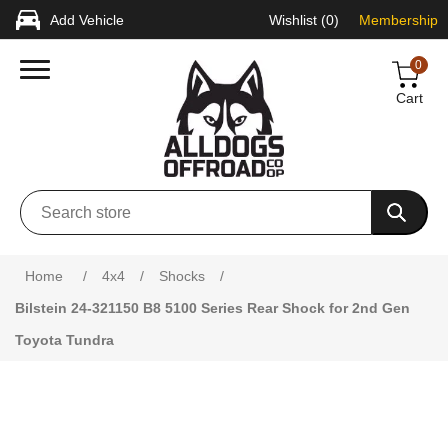
Add Vehicle
Wishlist
(0)
Membership
0
Cart
Attribute name
Attribute value
Home
/
4x4
/
Shocks
/
Bilstein 24-321150 B8 5100 Series Rear Shock for 2nd Gen
Toyota Tundra