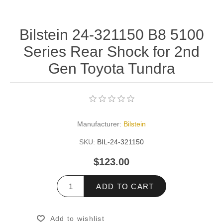
Bilstein 24-321150 B8 5100
Series Rear Shock for 2nd
Gen Toyota Tundra
Manufacturer:
Bilstein
SKU:
BIL-24-321150
$123.00
ADD TO CART
Add to wishlist