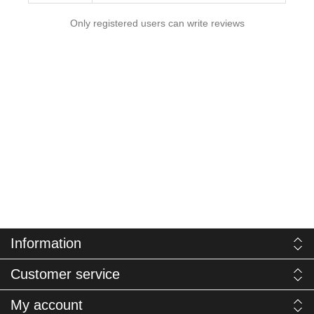
Only registered users can write reviews
Information
Customer service
My account