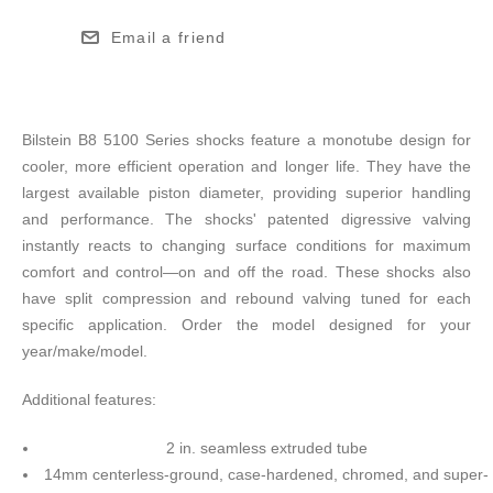
Email a friend
Bilstein B8 5100 Series shocks feature a monotube design for
cooler, more efficient operation and longer life. They have the
largest available piston diameter, providing superior handling
and performance. The shocks' patented digressive valving
instantly reacts to changing surface conditions for maximum
comfort and control—on and off the road. These shocks also
have split compression and rebound valving tuned for each
specific application. Order the model designed for your
year/make/model.
Additional features:
2 in. seamless extruded tube
14mm centerless-ground, case-hardened, chromed, and super-