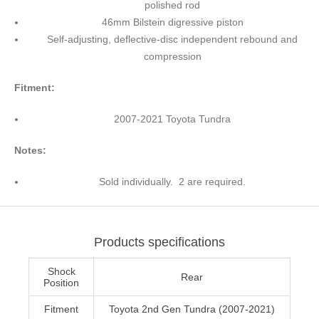
polished rod
46mm Bilstein digressive piston
Self-adjusting, deflective-disc independent rebound and
compression
Fitment:
2007-2021 Toyota Tundra
Notes:
Sold individually. 2 are required.
Products specifications
Shock
Rear
Position
Fitment
Toyota 2nd Gen Tundra (2007-2021)