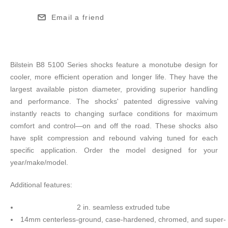
Email a friend
Bilstein B8 5100 Series shocks feature a monotube design for
cooler, more efficient operation and longer life. They have the
largest available piston diameter, providing superior handling
and performance. The shocks' patented digressive valving
instantly reacts to changing surface conditions for maximum
comfort and control—on and off the road. These shocks also
have split compression and rebound valving tuned for each
specific application. Order the model designed for your
year/make/model.
Additional features:
2 in. seamless extruded tube
14mm centerless-ground, case-hardened, chromed, and super-