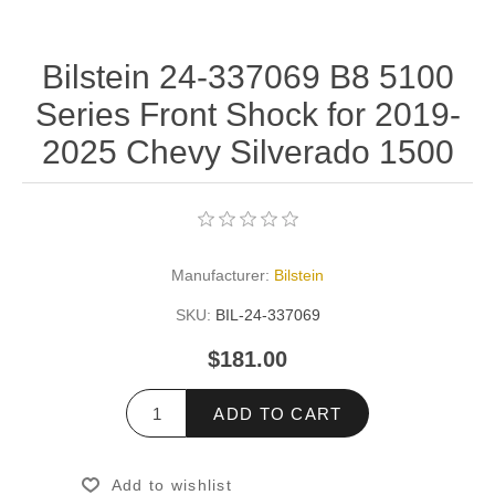
Bilstein 24-337069 B8 5100
Series Front Shock for 2019-
2025 Chevy Silverado 1500
Manufacturer:
Bilstein
SKU:
BIL-24-337069
$181.00
ADD TO CART
Add to wishlist