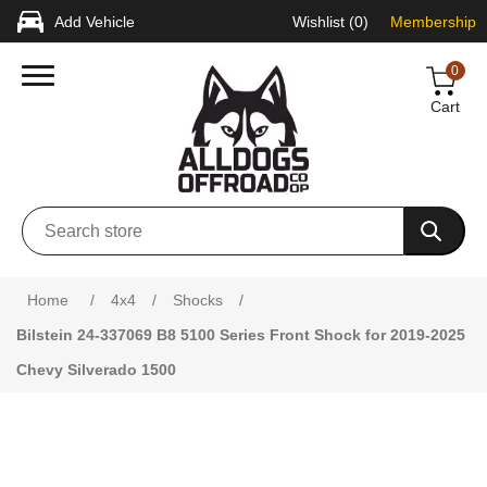
Add Vehicle
Wishlist
(0)
Membership
0
Cart
Attribute name
Attribute value
Home
/
4x4
/
Shocks
/
Bilstein 24-337069 B8 5100 Series Front Shock for 2019-2025
Chevy Silverado 1500