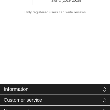
Sierra (2019-2025)
Only registered users can write reviews
Information
Customer service