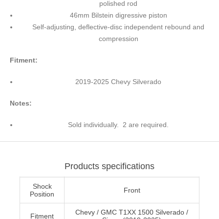
polished rod
46mm Bilstein digressive piston
Self-adjusting, deflective-disc independent rebound and
compression
Fitment:
2019-2025 Chevy Silverado
Notes:
Sold individually. 2 are required.
Products specifications
Shock
Front
Position
Chevy / GMC T1XX 1500 Silverado /
Fitment