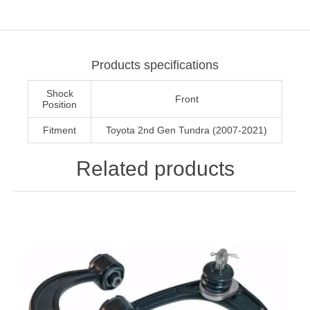
Products specifications
Shock
Front
Position
Fitment
Toyota 2nd Gen Tundra (2007-2021)
Related products