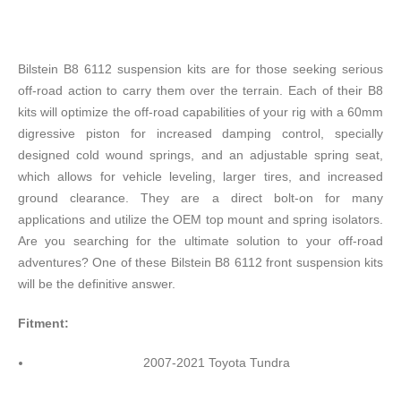
Bilstein B8 6112 suspension kits are for those seeking serious
off-road action to carry them over the terrain. Each of their B8
kits will optimize the off-road capabilities of your rig with a 60mm
digressive piston for increased damping control, specially
designed cold wound springs, and an adjustable spring seat,
which allows for vehicle leveling, larger tires, and increased
ground clearance. They are a direct bolt-on for many
applications and utilize the OEM top mount and spring isolators.
Are you searching for the ultimate solution to your off-road
adventures? One of these Bilstein B8 6112 front suspension kits
will be the definitive answer.
Fitment:
2007-2021 Toyota Tundra