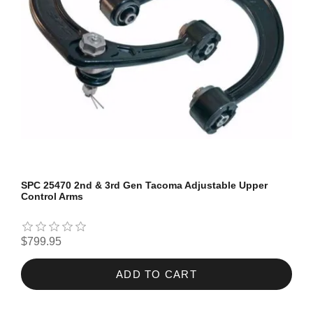
SPC 25470 2nd & 3rd Gen Tacoma Adjustable Upper
Control Arms
$799.95
ADD TO CART