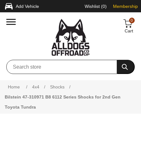
Add Vehicle
Wishlist
(0)
Membership
0
Cart
Attribute name
Attribute value
Home
/
4x4
/
Shocks
/
Bilstein 47-310971 B8 6112 Series Shocks for 2nd Gen
Toyota Tundra