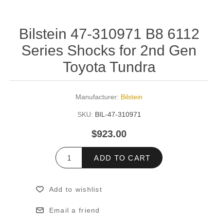
Bilstein 47-310971 B8 6112
Series Shocks for 2nd Gen
Toyota Tundra
Manufacturer:
Bilstein
SKU:
BIL-47-310971
$923.00
ADD TO CART
Add to wishlist
Email a friend