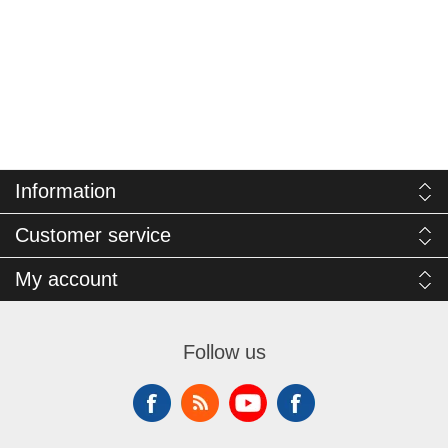
Information
Customer service
My account
Follow us