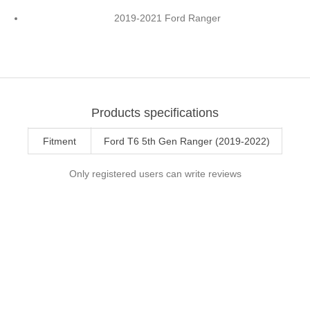
2019-2021 Ford Ranger
Products specifications
Fitment
Ford T6 5th Gen Ranger (2019-2022)
Only registered users can write reviews