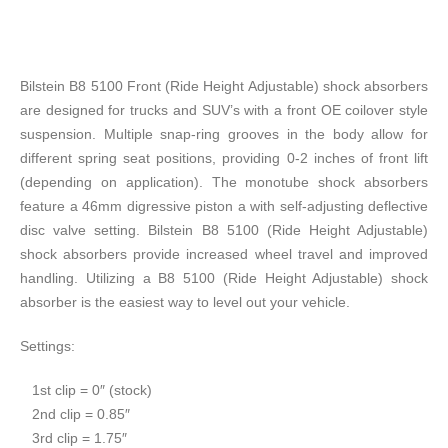
Bilstein B8 5100 Front (Ride Height Adjustable) shock absorbers
are designed for trucks and SUV’s with a front OE coilover style
suspension. Multiple snap-ring grooves in the body allow for
different spring seat positions, providing 0-2 inches of front lift
(depending on application). The monotube shock absorbers
feature a 46mm digressive piston a with self-adjusting deflective
disc valve setting. Bilstein B8 5100 (Ride Height Adjustable)
shock absorbers provide increased wheel travel and improved
handling. Utilizing a B8 5100 (Ride Height Adjustable) shock
absorber is the easiest way to level out your vehicle.
Settings:
​1st clip = 0″ (stock)
2nd clip = 0.85″
3rd clip = 1.75″