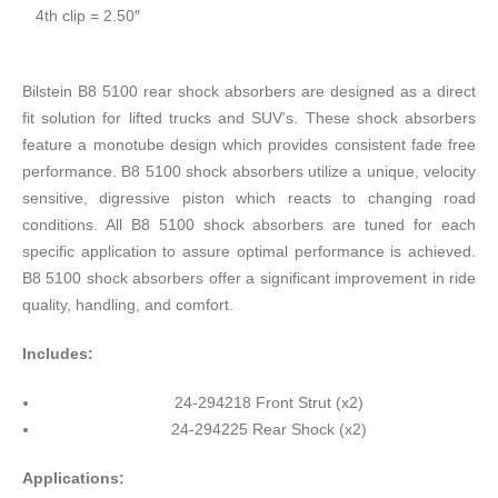
4th clip = 2.50″
Bilstein B8 5100 rear shock absorbers are designed as a direct
fit solution for lifted trucks and SUV’s. These shock absorbers
feature a monotube design which provides consistent fade free
performance. B8 5100 shock absorbers utilize a unique, velocity
sensitive, digressive piston which reacts to changing road
conditions. All B8 5100 shock absorbers are tuned for each
specific application to assure optimal performance is achieved.
B8 5100 shock absorbers offer a significant improvement in ride
quality, handling, and comfort.
Includes:
24-294218 Front Strut (x2)
24-294225 Rear Shock (x2)
Applications: