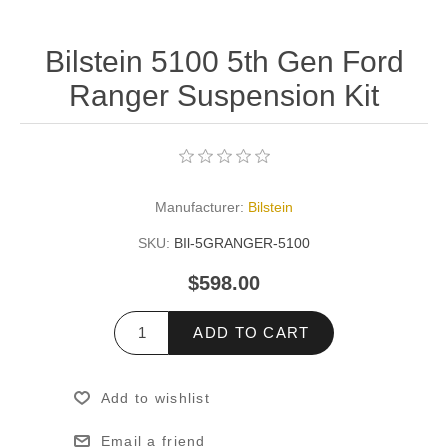
Bilstein 5100 5th Gen Ford
Ranger Suspension Kit
Manufacturer:
Bilstein
SKU:
BIl-5GRANGER-5100
$598.00
ADD TO CART
Add to wishlist
Email a friend