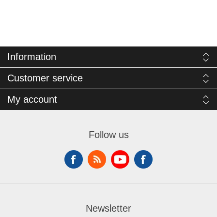
Information
Customer service
My account
Follow us
Newsletter