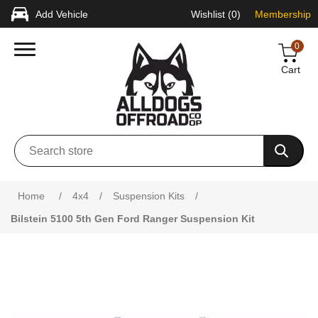
Add Vehicle
Wishlist
(0)
Membership
0
Cart
Attribute name
Attribute value
Home
/
4x4
/
Suspension Kits
/
Bilstein 5100 5th Gen Ford Ranger Suspension Kit