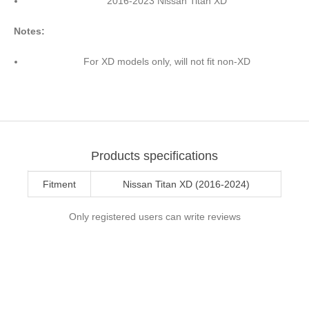
2016-2023 Nissan Titan XD
Notes:
For XD models only, will not fit non-XD
Products specifications
Fitment
Nissan Titan XD (2016-2024)
Only registered users can write reviews