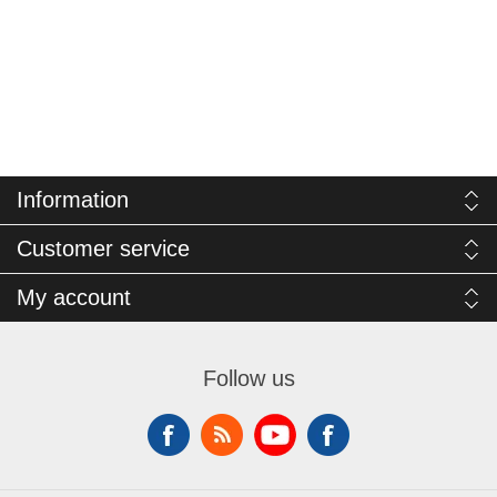
Information
Customer service
My account
Follow us