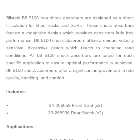
Bilstein B8 5100 rear shock absorbers are designed as a direct
fit solution for lifted trucks and SUV’s. These shock absorbers
feature a monotube design which provides consistent fade free
performance. B8 5100 shock absorbers utilize a unique, velocity
sensitive, digressive piston which reacts to changing road
conditions. All B8 5100 shock absorbers are tuned for each
specific application to assure optimal performance is achieved.
B8 5100 shock absorbers offer a significant improvement in ride
quality, handling, and comfort.
Includes:
24-266659 Front Strut (x2)
33-268996 Rear Shock (x2)
Applications: