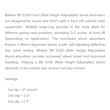
Bilstein B8 5100 Front (Ride Height Adjustable) shock absorbers
are designed for trucks and SUV’s with a front OE coilover style
suspension. Multiple snap-ring grooves in the body allow for
different spring seat positions, providing 0-2 inches of front lift
(depending on application). The monotube shock absorbers
feature a 46mm digressive piston a with self-adjusting deflective
disc valve setting. Bilstein B8 5100 (Ride Height Adjustable)
shock absorbers provide increased wheel travel and improved
handling. Utilizing a B8 5100 (Ride Height Adjustable) shock
absorber is the easiest way to level out your vehicle.
Settings:
​1st clip = 0″ (stock)
2nd clip = 1.0″
3rd clip = 2.0″