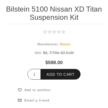
Bilstein 5100 Nissan XD Titan
Suspension Kit
Manufacturer:
Bilstein
SKU:
BIL-TITAN-XD-5100
$598.00
ADD TO CART
Add to wishlist
Email a friend