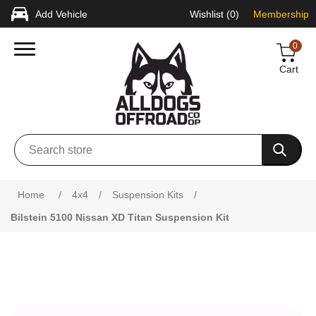
Add Vehicle
Wishlist
(0)
Membership
0
Cart
Attribute name
Attribute value
Home
/
4x4
/
Suspension Kits
/
Bilstein 5100 Nissan XD Titan Suspension Kit