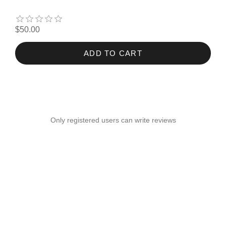
$50.00
ADD TO CART
Only registered users can write reviews