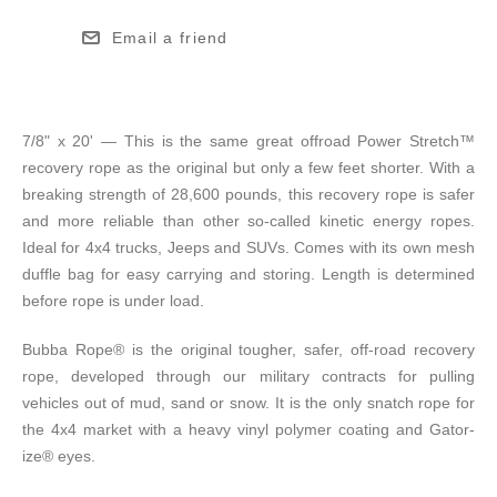
Email a friend
7/8" x 20' — This is the same great offroad Power Stretch™
recovery rope as the original but only a few feet shorter. With a
breaking strength of 28,600 pounds, this recovery rope is safer
and more reliable than other so-called kinetic energy ropes.
Ideal for 4x4 trucks, Jeeps and SUVs. Comes with its own mesh
duffle bag for easy carrying and storing. Length is determined
before rope is under load.
Bubba Rope® is the original tougher, safer, off-road recovery
rope, developed through our military contracts for pulling
vehicles out of mud, sand or snow. It is the only snatch rope for
the 4x4 market with a heavy vinyl polymer coating and Gator-
ize® eyes.