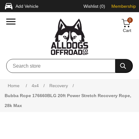
Add Vehicle
Wishlist
(0)
Membership
0
Cart
Home
/
4x4
/
Recovery
/
Bubba Rope 176660BLG 20ft Power Stretch Recovery Rope,
28k Max