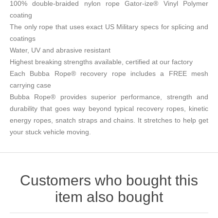
100% double-braided nylon rope Gator-ize® Vinyl Polymer
coating
The only rope that uses exact US Military specs for splicing and
coatings
Water, UV and abrasive resistant
Highest breaking strengths available, certified at our factory
Each Bubba Rope® recovery rope includes a FREE mesh
carrying case
Bubba Rope® provides superior performance, strength and
durability that goes way beyond typical recovery ropes, kinetic
energy ropes, snatch straps and chains. It stretches to help get
your stuck vehicle moving.
Customers who bought this
item also bought