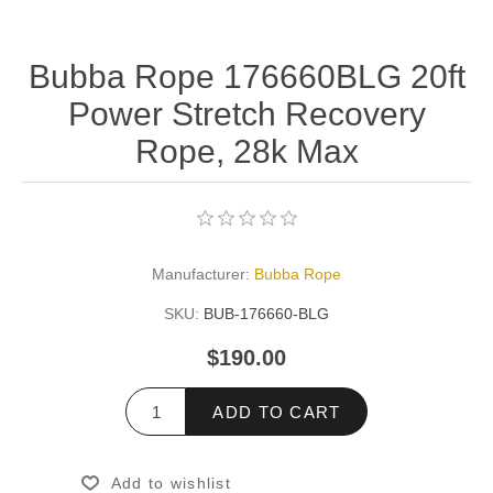
Bubba Rope 176660BLG 20ft
Power Stretch Recovery
Rope, 28k Max
Manufacturer:
Bubba Rope
SKU:
BUB-176660-BLG
$190.00
ADD TO CART
Add to wishlist