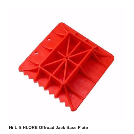
Hi-Lift HLORB Offroad Jack Base Plate