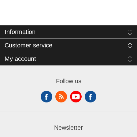
Information
Customer service
My account
Follow us
Newsletter