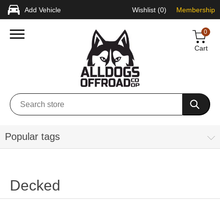
Add Vehicle
Wishlist
(0)
Membership
0
Cart
Popular tags
Decked