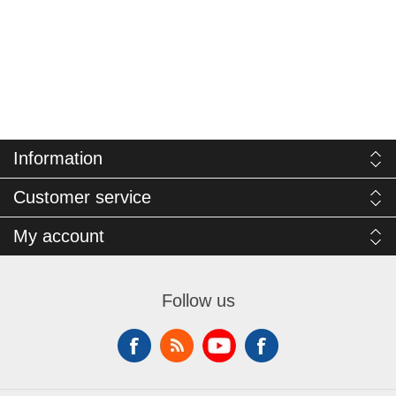
Information
Customer service
My account
Follow us