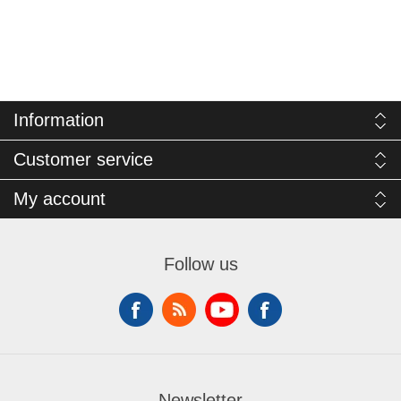
Information
Customer service
My account
Follow us
Newsletter