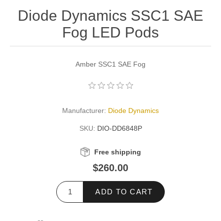
Diode Dynamics SSC1 SAE
Fog LED Pods
Amber SSC1 SAE Fog
Manufacturer:
Diode Dynamics
SKU:
DIO-DD6848P
Free shipping
$260.00
ADD TO CART