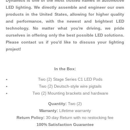
Dynamics is one of the most trusted names in automotive
LED lighting. We directly assemble and engineer our own
products in the United States, allowing for higher quality
and performance, with the newest and brightest LED
technology. No matter what you're driving, we pride
ourselves in offering only the best possible LED solutions.
Please contact us if you'd like to discuss your lighting
project!
In the Box:
Two (2) Stage Series C1 LED Pods
Two (2) Deutsch-style wire pigtails
Two (2)
Mounting brackets
and hardware
Quantity:
Two (2)
Warranty:
Lifetime warranty
Return Policy:
30-day Return with no restocking fee
100% Satisfaction Guarantee