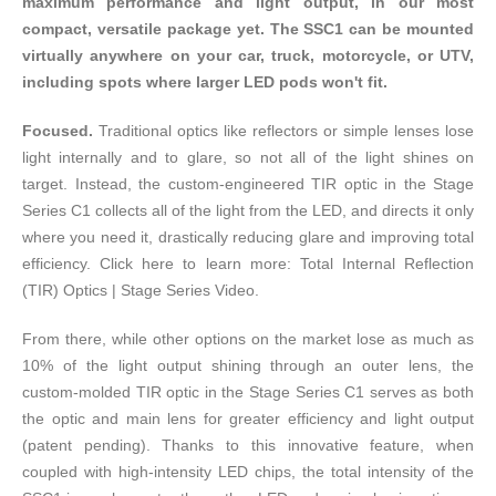
maximum performance and light output, in our most
compact, versatile package yet. The SSC1 can be mounted
virtually anywhere on your car, truck, motorcycle, or UTV,
including spots where larger LED pods won't fit.
Focused.
Traditional optics like reflectors or simple lenses lose
light internally and to glare, so not all of the light shines on
target. Instead, the custom-engineered TIR optic in the Stage
Series C1 collects all of the light from the LED, and directs it only
where you need it, drastically reducing glare and improving total
efficiency. Click here to learn more:
Total Internal Reflection
(TIR) Optics | Stage Series Video
.
From there, while other options on the market lose as much as
10% of the light output shining through an outer lens, the
custom-molded TIR optic in the Stage Series C1 serves as both
the optic and main lens for greater efficiency and light output
(patent pending). Thanks to this innovative feature, when
coupled with high-intensity LED chips, the total intensity of the