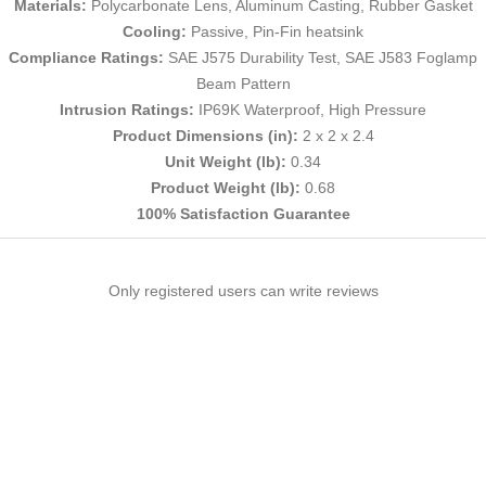
Materials:
Polycarbonate Lens, Aluminum Casting, Rubber Gasket
Cooling:
Passive, Pin-Fin heatsink
Compliance Ratings:
SAE J575 Durability Test, SAE J583 Foglamp
Beam Pattern
Intrusion Ratings:
IP69K Waterproof, High Pressure
Product Dimensions (in):
2 x 2 x 2.4
Unit Weight (lb):
0.34
Product Weight (lb):
0.68
100% Satisfaction Guarantee
Only registered users can write reviews