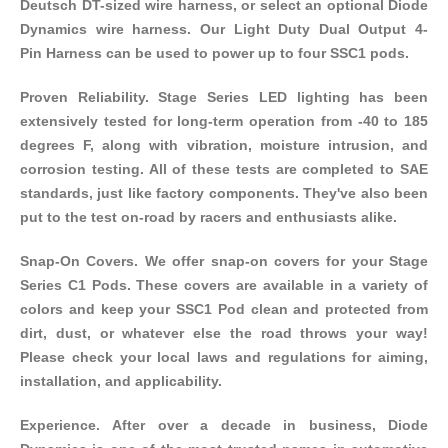
Deutsch DT-sized wire harness, or select an optional Diode
Dynamics wire harness. Our
Light Duty Dual Output 4-
Pin Harness
can be used to power up to four SSC1 pods.
Proven Reliability. Stage Series LED lighting has been
extensively tested for long-term operation from -40 to 185
degrees F, along with vibration, moisture intrusion, and
corrosion testing. All of these tests are completed to SAE
standards, just like factory components. They've also been
put to the test on-road by racers and enthusiasts alike.
Snap-On Covers. We offer
snap-on covers
for your Stage
Series C1 Pods. These covers are available in a variety of
colors and keep your SSC1 Pod clean and protected from
dirt, dust, or whatever else the road throws your way!
Please check your local laws and regulations for aiming,
installation, and applicability.
Experience. After over a decade in business, Diode