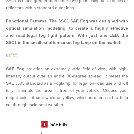
SSC1 is much greater than other LED pods using basic optics or
reflectors with a standard outer lens.
Functional Patterns. The SSC1 SAE Fog was designed with
optical simulation modeling, to create a highly effective
and road-legal fog light pattern. With just one LED, the
SSC1 is the smallest aftermarket fog lamp on the market!
SAE Fog
provides an extremely wide field of view, with high-
intensity output over an entire 98-degree spread. It meets the
SAE J583 standard as a Foglamp, for legal on-road use and will
fully illuminate the area in front of your vehicle. Choose your
output color of cool white or yellow, which is often said to help
cut through inclement weather.