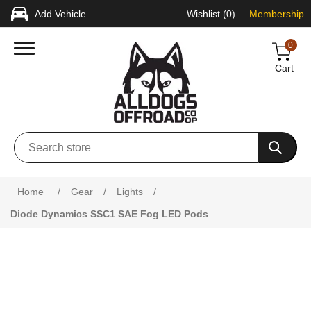
Add Vehicle
Wishlist
(0)
Membership
0
Cart
Home
/
Gear
/
Lights
/
Diode Dynamics SSC1 SAE Fog LED Pods