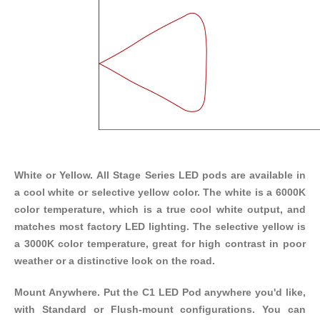
White or Yellow. All Stage Series LED pods are available in
a cool white or selective yellow color. The white is a 6000K
color temperature, which is a true cool white output, and
matches most factory LED lighting. The selective yellow is
a 3000K color temperature, great for high contrast in poor
weather or a distinctive look on the road.
Mount Anywhere. Put the C1 LED Pod anywhere you'd like,
with
Standard
or
Flush-mount
configurations. You can