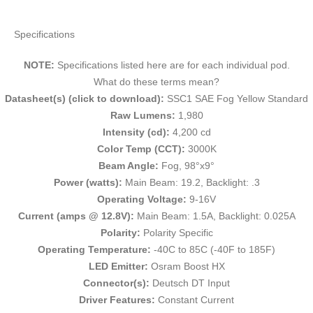
Specifications
NOTE:
Specifications listed here are for each individual pod.
What do these terms mean?
Datasheet(s) (click to download):
SSC1 SAE Fog Yellow Standard
Raw Lumens:
1,980
Intensity (cd):
4,200 cd
Color Temp (CCT):
3000K
Beam Angle:
Fog, 98°x9°
Power (watts):
Main Beam: 19.2, Backlight: .3
Operating Voltage:
9-16V
Current (amps @ 12.8V):
Main Beam: 1.5A, Backlight: 0.025A
Polarity:
Polarity Specific
Operating Temperature:
-40C to 85C (-40F to 185F)
LED Emitter:
Osram Boost HX
Connector(s):
Deutsch DT Input
Driver Features:
Constant Current