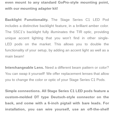
even mount to any standard
GoPro-style
mounting point,
with our mounting adapter kit!
Backlight Functionality.
The Stage Series C1 LED Pod
includes a distinctive backlight feature, in a brilliant amber color.
The SSC1's backlight fully illuminates the TIR optic, providing
unique accent lighting that you won't find in other single-
LED pods on the market. This allows you to double the
functionality of your setup, by adding an accent light as well as a
main beam!
Interchangeable Lens.
Need a different beam pattern or color?
You can swap it yourself! We offer
replacement lenses
that allow
you to change the color or optic of your Stage Series C1 Pods.
Simple connections. All Stage Series C1 LED pods feature a
custom-molded DT type Deutsch-style connector on the
back, and come with a 6-inch pigtail with bare leads. For
installation, you can wire yourself, use an off-the-shelf