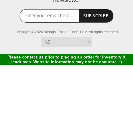
SUBSCRIBE
Copyright © 2026 Alldogs Offroad Coop, LCA. All rights reserved.
Please contact us prior to placing an order for inventory &
leadtimes. Website information may not be accurate. :)