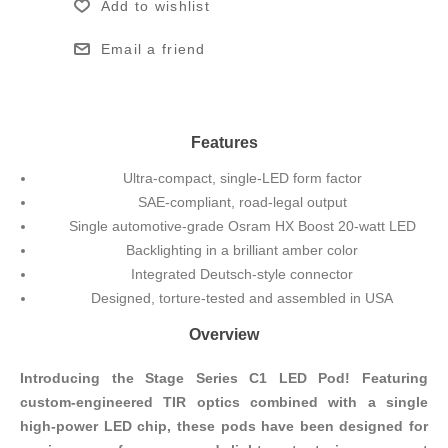
Add to wishlist
Email a friend
Features
Ultra-compact, single-LED form factor
SAE-compliant, road-legal output
Single automotive-grade Osram HX Boost 20-watt LED
Backlighting in a brilliant amber color
Integrated Deutsch-style connector
Designed, torture-tested and assembled in USA
Overview
Introducing the Stage Series C1 LED Pod! Featuring
custom-engineered TIR optics combined with a single
high-power LED chip, these pods have been designed for