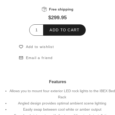
Free shipping
$299.95
ADD TO CART
Add to wishlist
Email a friend
Features
Allows you to mount four exterior LED rock lights to the IBEX Bed
Rack
Angled design provides optimal ambient scene lighting
Easily swap between cool white or amber output