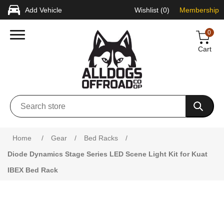
Add Vehicle
Wishlist
(0)
Membership
0
Cart
Home
/
Gear
/
Bed Racks
/
Diode Dynamics Stage Series LED Scene Light Kit for Kuat
IBEX Bed Rack