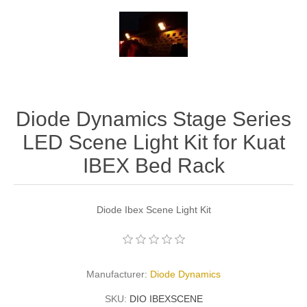
Diode Dynamics Stage Series
LED Scene Light Kit for Kuat
IBEX Bed Rack
Diode Ibex Scene Light Kit
Manufacturer:
Diode Dynamics
SKU:
DIO IBEXSCENE