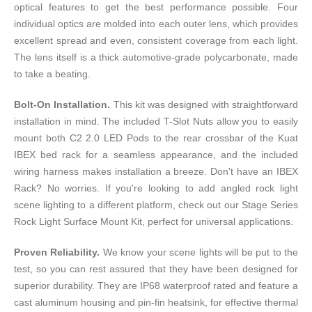
optical features to get the best performance possible. Four
individual optics are molded into each outer lens, which provides
excellent spread and even, consistent coverage from each light.
The lens itself is a thick automotive-grade polycarbonate, made
to take a beating.
Bolt-On Installation.
This kit was designed with straightforward
installation in mind. The included T-Slot Nuts allow you to easily
mount both C2 2.0 LED Pods to the rear crossbar of the Kuat
IBEX bed rack for a seamless appearance, and the included
wiring harness makes installation a breeze. Don't have an IBEX
Rack? No worries. If you're looking to add angled rock light
scene lighting to a different platform, check out our
Stage Series
Rock Light Surface Mount Kit
, perfect for universal applications.
Proven Reliability.
We know your scene lights will be put to the
test, so you can rest assured that they have been designed for
superior durability. They are IP68 waterproof rated and feature a
cast aluminum housing and pin-fin heatsink, for effective thermal