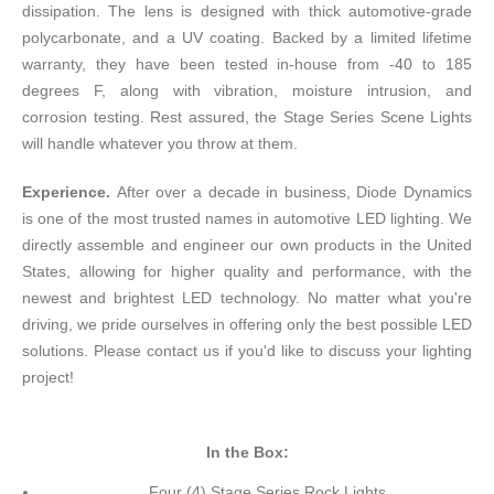
dissipation. The lens is designed with thick automotive-grade
polycarbonate, and a UV coating. Backed by a limited lifetime
warranty, they have been tested in-house from -40 to 185
degrees F, along with vibration, moisture intrusion, and
corrosion testing. Rest assured, the Stage Series Scene Lights
will handle whatever you throw at them.
Experience.
After over a decade in business, Diode Dynamics
is one of the most trusted names in automotive LED lighting. We
directly assemble and engineer our own products in the United
States, allowing for higher quality and performance, with the
newest and brightest LED technology. No matter what you're
driving, we pride ourselves in offering only the best possible LED
solutions. Please contact us if you'd like to discuss your lighting
project!
In the Box:
Four (4) Stage Series Rock Lights