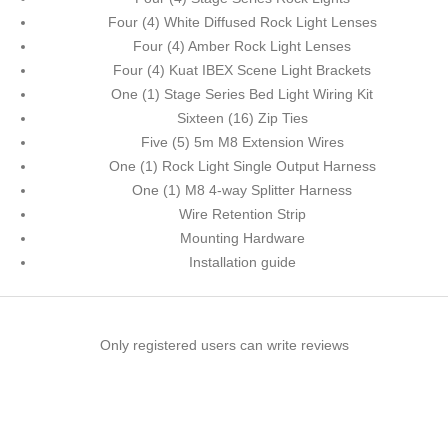
Four (4) White Diffused Rock Light Lenses
Four (4) Amber Rock Light Lenses
Four (4) Kuat IBEX Scene Light Brackets
One (1) Stage Series Bed Light Wiring Kit
Sixteen (16) Zip Ties
Five (5) 5m M8 Extension Wires
One (1) Rock Light Single Output Harness
One (1) M8 4-way Splitter Harness
Wire Retention Strip
Mounting Hardware
Installation guide
Only registered users can write reviews