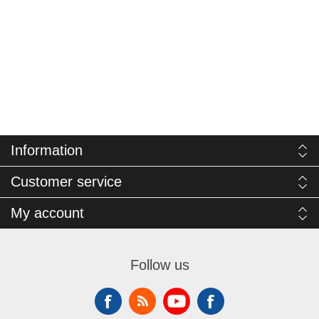
Information
Customer service
My account
Follow us