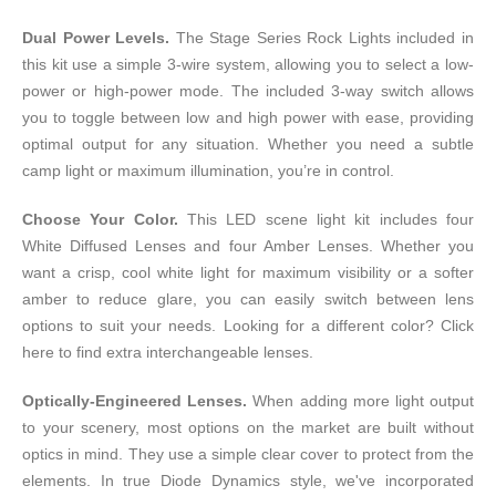
Dual Power Levels.
The Stage Series Rock Lights included in
this kit use a simple 3-wire system, allowing you to select a low-
power or high-power mode. The included 3-way switch allows
you to toggle between low and high power with ease, providing
optimal output for any situation. Whether you need a subtle
camp light or maximum illumination, you’re in control.
Choose Your Color.
This LED scene light kit includes four
White Diffused Lenses and four Amber Lenses. Whether you
want a crisp, cool white light for maximum visibility or a softer
amber to reduce glare, you can easily switch between lens
options to suit your needs. Looking for a different color?
Click
here
to find extra interchangeable lenses.
Optically-Engineered Lenses.
When adding more light output
to your scenery, most options on the market are built without
optics in mind. They use a simple clear cover to protect from the
elements. In true Diode Dynamics style, we've incorporated