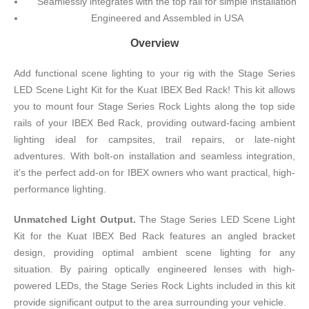
Seamlessly integrates with the top rail for simple installation
Engineered and Assembled in USA
Overview
Add functional scene lighting to your rig with the Stage Series
LED Scene Light Kit for the Kuat IBEX Bed Rack! This kit allows
you to mount four Stage Series Rock Lights along the top side
rails of your IBEX Bed Rack, providing outward-facing ambient
lighting ideal for campsites, trail repairs, or late-night
adventures. With bolt-on installation and seamless integration,
it's the perfect add-on for IBEX owners who want practical, high-
performance lighting.
Unmatched Light Output.
The Stage Series LED Scene Light
Kit for the Kuat IBEX Bed Rack features an angled bracket
design, providing optimal ambient scene lighting for any
situation. By pairing optically engineered lenses with high-
powered LEDs, the Stage Series Rock Lights included in this kit
provide significant output to the area surrounding your vehicle.