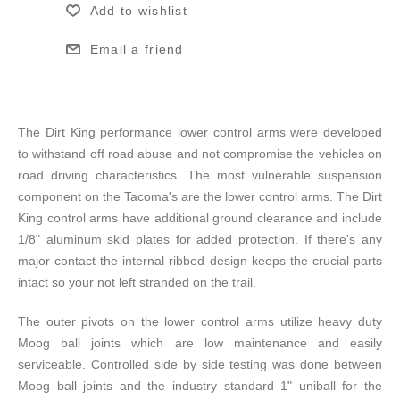
Add to wishlist
Email a friend
The Dirt King performance lower control arms were developed
to withstand off road abuse and not compromise the vehicles on
road driving characteristics. The most vulnerable suspension
component on the Tacoma's are the lower control arms. The Dirt
King control arms have additional ground clearance and include
1/8" aluminum skid plates for added protection. If there's any
major contact the internal ribbed design keeps the crucial parts
intact so your not left stranded on the trail.
The outer pivots on the lower control arms utilize heavy duty
Moog ball joints which are low maintenance and easily
serviceable. Controlled side by side testing was done between
Moog ball joints and the industry standard 1" uniball for the