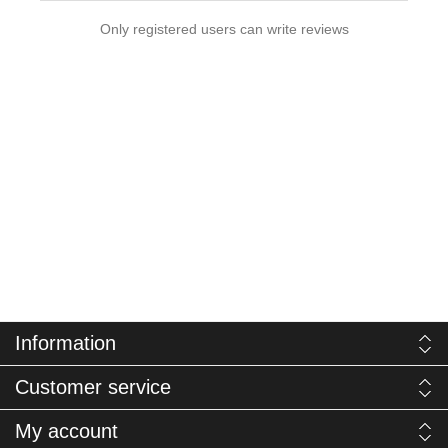
Only registered users can write reviews
Information
Customer service
My account