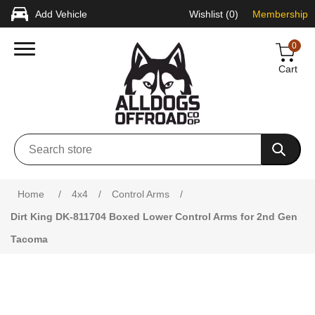
Add Vehicle
Wishlist
(0)
Membership
0
Cart
Attribute name
Attribute value
Home
/
4x4
/
Control Arms
/
Dirt King DK-811704 Boxed Lower Control Arms for 2nd Gen
Tacoma