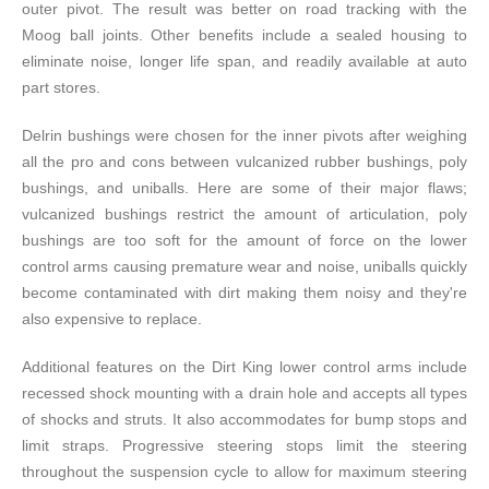
outer pivot. The result was better on road tracking with the
Moog ball joints. Other benefits include a sealed housing to
eliminate noise, longer life span, and readily available at auto
part stores.
Delrin bushings were chosen for the inner pivots after weighing
all the pro and cons between vulcanized rubber bushings, poly
bushings, and uniballs. Here are some of their major flaws;
vulcanized bushings restrict the amount of articulation, poly
bushings are too soft for the amount of force on the lower
control arms causing premature wear and noise, uniballs quickly
become contaminated with dirt making them noisy and they're
also expensive to replace.
Additional features on the Dirt King lower control arms include
recessed shock mounting with a drain hole and accepts all types
of shocks and struts. It also accommodates for bump stops and
limit straps. Progressive steering stops limit the steering
throughout the suspension cycle to allow for maximum steering