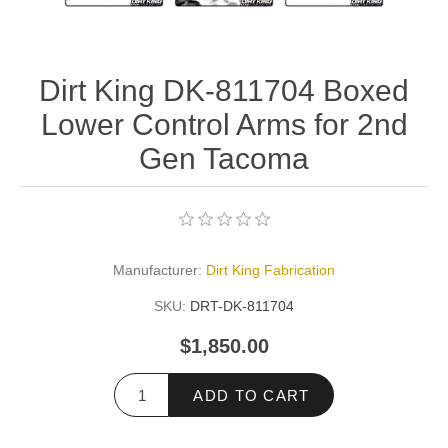
Dirt King DK-811704 Boxed
Lower Control Arms for 2nd
Gen Tacoma
Manufacturer:
Dirt King Fabrication
SKU:
DRT-DK-811704
$1,850.00
ADD TO CART