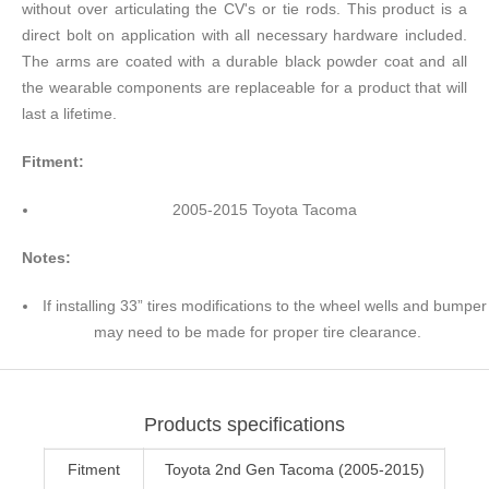
without over articulating the CV's or tie rods. This product is a
direct bolt on application with all necessary hardware included.
The arms are coated with a durable black powder coat and all
the wearable components are replaceable for a product that will
last a lifetime.
Fitment:
2005-2015 Toyota Tacoma
Notes:
If installing 33” tires modifications to the wheel wells and bumper
may need to be made for proper tire clearance.
Products specifications
Fitment
Toyota 2nd Gen Tacoma (2005-2015)