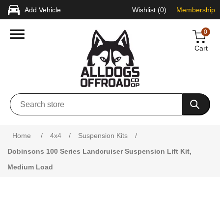
Add Vehicle
Wishlist
(0)
Membership
0
Cart
Attribute name
Attribute value
Home
/
4x4
/
Suspension Kits
/
Dobinsons 100 Series Landcruiser Suspension Lift Kit,
Medium Load