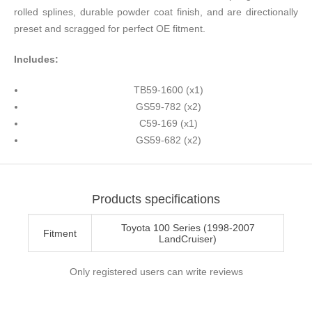
rolled splines, durable powder coat finish, and are directionally
preset and scragged for perfect OE fitment.
Includes:
TB59-1600 (x1)
GS59-782 (x2)
C59-169 (x1)
GS59-682 (x2)
Products specifications
Toyota 100 Series (1998-2007
Fitment
LandCruiser)
Only registered users can write reviews