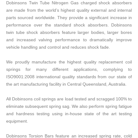
Dobinsons Twin Tube Nitrogen Gas charged shock absorbers
are made from the world’s highest quality external and internal
parts sourced worldwide. They provide a significant increase in
performance over the standard shock absorbers. Dobinsons
twin tube shock absorbers feature larger bodies, larger bores
and increased valving performance to dramatically improve
vehicle handling and control and reduces shock fade.
We proudly manufacture the highest quality replacement coil
springs for many different applications, complying to
ISO9001:2008 international quality standards from our state of
the art manufacturing facility in Central Queensland, Australia.
All Dobinsons coil springs are load tested and scragged 100% to
eliminate subsequent spring sag. We also perform spring fatigue
and hardness testing using in-house state of the art testing
equipment.
Dobinsons Torsion Bars feature an increased spring rate, cold