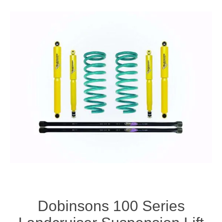
Dobinsons 100 Series