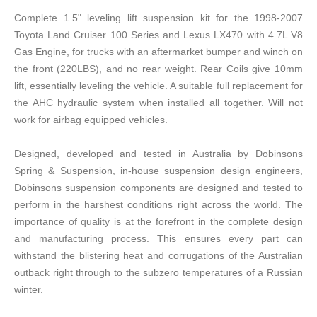
Complete 1.5" leveling lift suspension kit for the 1998-2007
Toyota Land Cruiser 100 Series and Lexus LX470 with 4.7L V8
Gas Engine, for trucks with an aftermarket bumper and winch on
the front (220LBS), and no rear weight. Rear Coils give 10mm
lift, essentially leveling the vehicle. A suitable full replacement for
the AHC hydraulic system when installed all together. Will not
work for airbag equipped vehicles.
Designed, developed and tested in Australia by Dobinsons
Spring & Suspension, in-house suspension design engineers,
Dobinsons suspension components are designed and tested to
perform in the harshest conditions right across the world. The
importance of quality is at the forefront in the complete design
and manufacturing process. This ensures every part can
withstand the blistering heat and corrugations of the Australian
outback right through to the subzero temperatures of a Russian
winter.