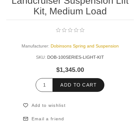
Landcruiser Suspension Lift
Kit, Medium Load
Manufacturer:
Dobinsons Spring and Suspension
SKU:
DOB-100SERIES-LIGHT-KIT
$1,345.00
ADD TO CART
Add to wishlist
Email a friend