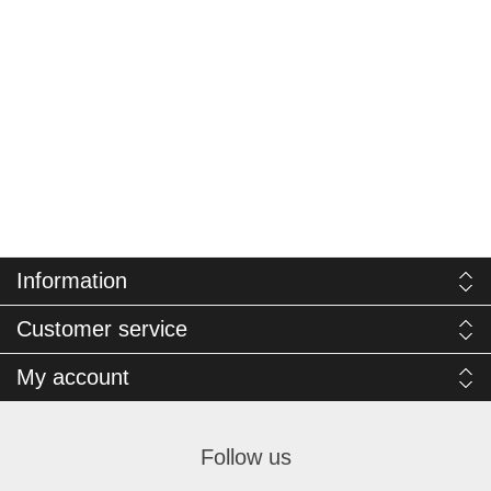
Information
Customer service
My account
Follow us