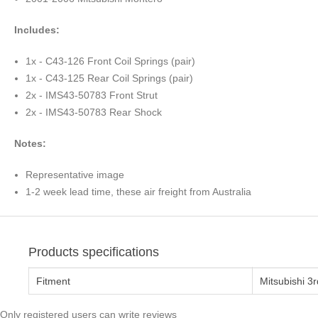
Includes:
1x - C43-126 Front Coil Springs (pair)
1x - C43-125 Rear Coil Springs (pair)
2x - IMS43-50783 Front Strut
2x - IMS43-50783 Rear Shock
Notes:
Representative image
1-2 week lead time, these air freight from Australia
Products specifications
Fitment
Mitsubishi 3
Only registered users can write reviews