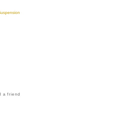
Suspension
l a friend