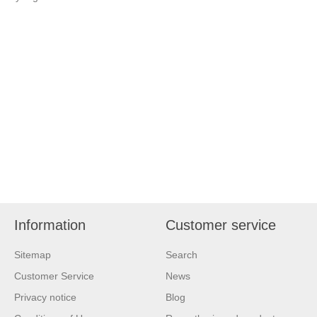
Information
Customer service
Sitemap
Search
Customer Service
News
Privacy notice
Blog