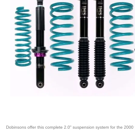
Dobinsons offer this complete 2.0" suspension system for the 2000 