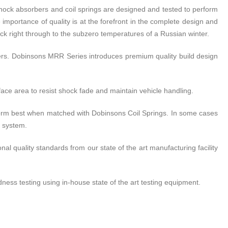
ock absorbers and coil springs are designed and tested to perform
 importance of quality is at the forefront in the complete design and
ck right through to the subzero temperatures of a Russian winter.
rs. Dobinsons MRR Series introduces premium quality build design
ce area to resist shock fade and maintain vehicle handling.
rform best when matched with Dobinsons Coil Springs. In some cases
n system.
l quality standards from our state of the art manufacturing facility
ess testing using in-house state of the art testing equipment.