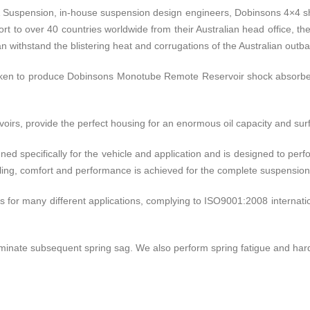
& Suspension, in-house suspension design engineers, Dobinsons 4×4 sh
rt to over 40 countries worldwide from their Australian head office, the
 withstand the blistering heat and corrugations of the Australian outba
aken to produce Dobinsons Monotube Remote Reservoir shock absorbe
rs, provide the perfect housing for an enormous oil capacity and surfa
ed specifically for the vehicle and application and is designed to pe
ndling, comfort and performance is achieved for the complete suspensio
 for many different applications, complying to ISO9001:2008 internationa
minate subsequent spring sag. We also perform spring fatigue and hardn