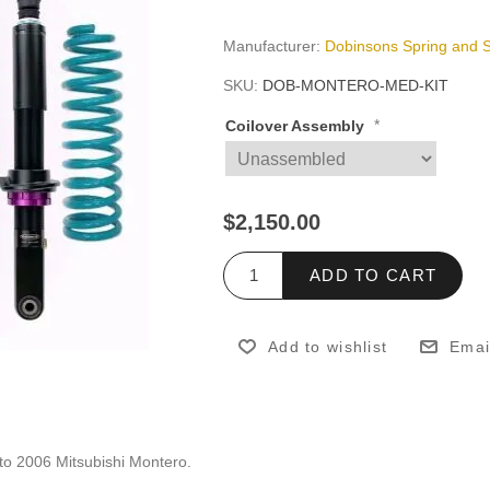
Manufacturer:
Dobinsons Spring and 
SKU:
DOB-MONTERO-MED-KIT
*
Coilover Assembly
$2,150.00
ADD TO CART
Add to wishlist
Emai
to 2006 Mitsubishi Montero.