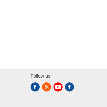
Follow us