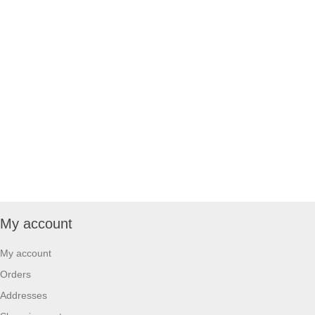
My account
My account
Orders
Addresses