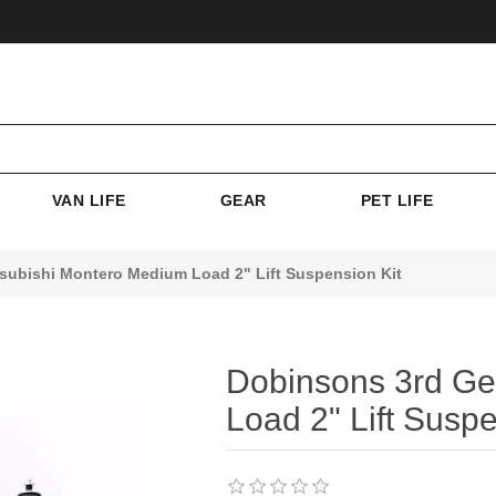
VAN LIFE
GEAR
PET LIFE
subishi Montero Medium Load 2" Lift Suspension Kit
Dobinsons 3rd Ge
Load 2" Lift Suspe