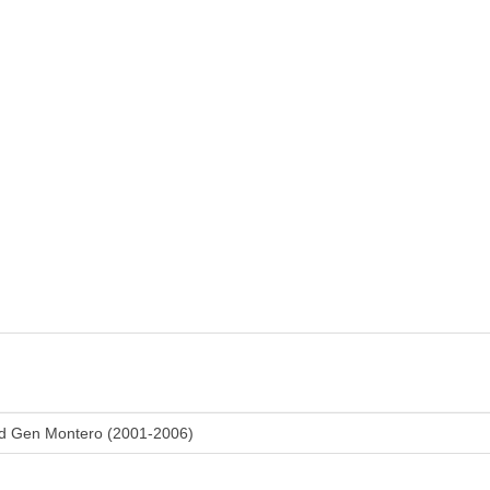
rd Gen Montero (2001-2006)