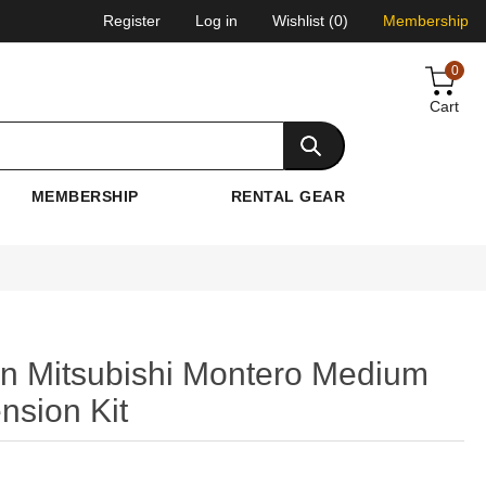
Register
Log in
Wishlist
(0)
Membership
0
Cart
MEMBERSHIP
RENTAL GEAR
n Mitsubishi Montero Medium
nsion Kit