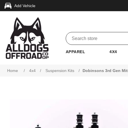
Add Vehicle
APPAREL
4X4
Attribute name
Attribute value
Home
/
4x4
/
Suspension Kits
/
Dobinsons 3rd Gen Mit