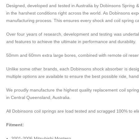
Designed, developed and tested in Australia by Dobinsons Spring 
in the harshest conditions right across the world. As Dobinsons expo
manufacturing process. This ensures every shock and coil spring can
Over four years of research, development and testing was undert
and features to achieve the ultimate in performance and durability.
50mm and 60mm extra large bores, combined with remote oil reservoi
Unlike some other brands, each Dobinsons shock absorber is design
multiple options are available to ensure the best possible ride, ha
We proudly manufacture the highest quality replacement coil springs
in Central Queensland, Australia.
All Dobinsons coil springs are load tested and scragged 100% to eli
Fitment:
2001-2006 Mitsubishi Montero