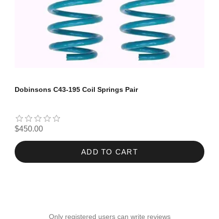
Dobinsons C43-195 Coil Springs Pair
$450.00
ADD TO CART
Only registered users can write reviews