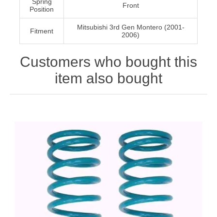
Spring
Front
Position
Mitsubishi 3rd Gen Montero (2001-
Fitment
2006)
Customers who bought this
item also bought