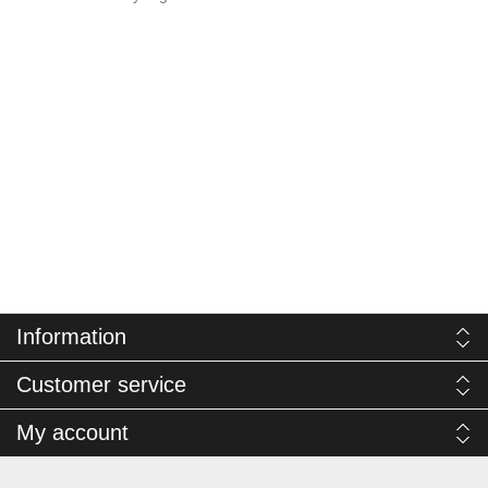
Information
Customer service
My account