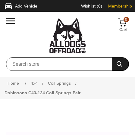
Add Vehicle
Wishlist
(0)
Membership
0
Cart
Attribute name
Attribute value
Home
/
4x4
/
Coil Springs
/
Dobinsons C43-124 Coil Springs Pair