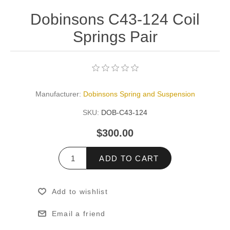
Dobinsons C43-124 Coil
Springs Pair
Manufacturer:
Dobinsons Spring and Suspension
SKU:
DOB-C43-124
$300.00
ADD TO CART
Add to wishlist
Email a friend