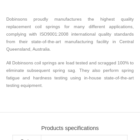
Dobinsons proudly manufactures the highest quality
replacement coil springs for many different applications,
complying with ISO9001:2008 international quality standards
from their state-of-the-art manufacturing facility in Central
Queensland, Australia.
All Dobinsons coil springs are load tested and scragged 100% to
eliminate subsequent spring sag. They also perform spring
fatigue and hardness testing using in-house state-of-the-art
testing equipment.
Products specifications