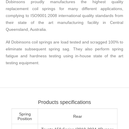
Dobinsons proudly manufactures the highest quality
replacement coil springs for many different applications,
complying to ISO9001:2008 international quality standards from
their state of the art manufacturing facility in Central
Queensland, Australia.
All Dobinsons coil springs are load tested and scragged 100% to
eliminate subsequent spring sag. They also perform spring
fatigue and hardness testing using in-house state of the art
testing equipment.
Products specifications
Spring
Rear
Position