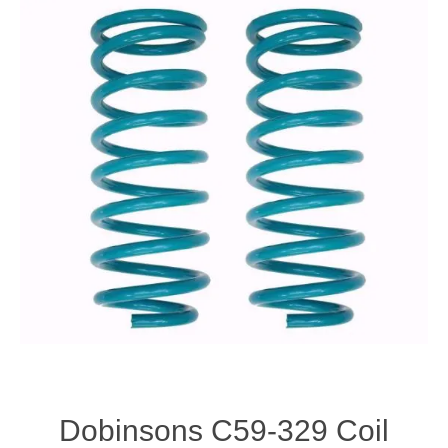
Dobinsons C59-329 Coil