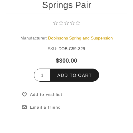
Springs Pair
Manufacturer:
Dobinsons Spring and Suspension
SKU:
DOB-C59-329
$300.00
ADD TO CART
Add to wishlist
Email a friend