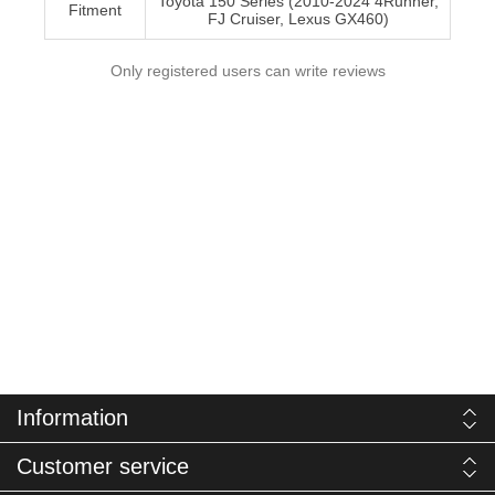
Toyota 150 Series (2010-2024 4Runner,
Fitment
FJ Cruiser, Lexus GX460)
Only registered users can write reviews
Information
Customer service