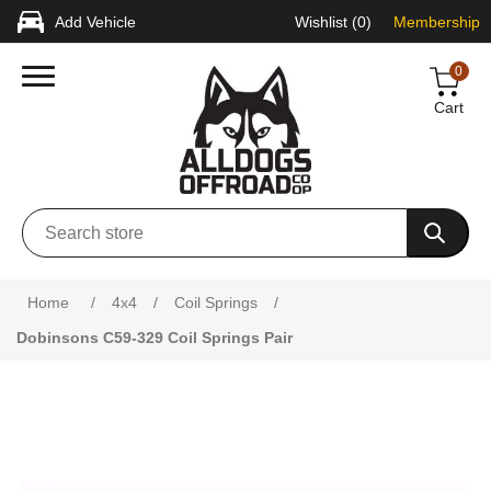
Add Vehicle
Wishlist
(0)
Membership
0
Cart
Attribute name
Attribute value
Home
/
4x4
/
Coil Springs
/
Dobinsons C59-329 Coil Springs Pair