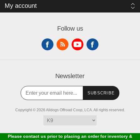
My account
Follow us
Newsletter
SUBSCRIBE
Copyright © 2026 Alldogs Offroad Coop, LCA. All rights reserved.
Please contact us prior to placing an order for inventory &