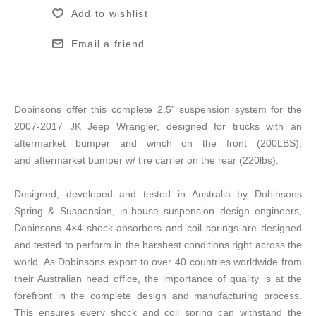
Add to wishlist
Email a friend
Dobinsons offer this complete 2.5" suspension system for the
2007-2017 JK Jeep Wrangler, designed for trucks with an
aftermarket bumper and winch on the front (200LBS),
and aftermarket bumper w/ tire carrier on the rear (220lbs).
Designed, developed and tested in Australia by Dobinsons
Spring & Suspension, in-house suspension design engineers,
Dobinsons 4×4 shock absorbers and coil springs are designed
and tested to perform in the harshest conditions right across the
world. As Dobinsons export to over 40 countries worldwide from
their Australian head office, the importance of quality is at the
forefront in the complete design and manufacturing process.
This ensures every shock and coil spring can withstand the