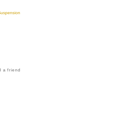
Suspension
l a friend