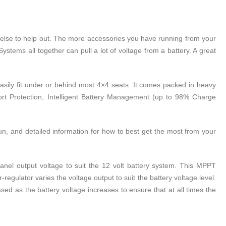
ne else to help out. The more accessories you have running from your
ystems all together can pull a lot of voltage from a battery. A great
 easily fit under or behind most 4×4 seats. It comes packed in heavy
hort Protection, Intelligent Battery Management (up to 98% Charge
n, and detailed information for how to best get the most from your
nel output voltage to suit the 12 volt battery system. This MPPT
regulator varies the voltage output to suit the battery voltage level.
d as the battery voltage increases to ensure that at all times the