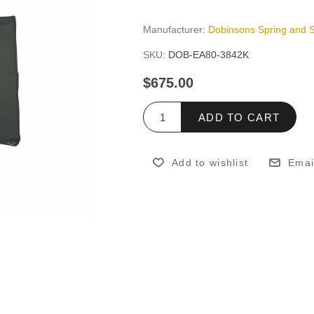
Manufacturer:
Dobinsons Spring and 
SKU:
DOB-EA80-3842K
$675.00
ADD TO CART
Add to wishlist
Emai