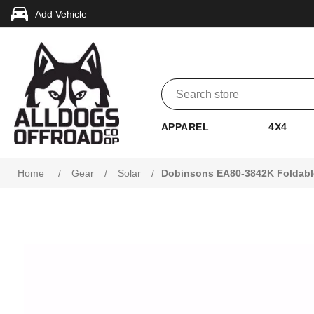
Add Vehicle
APPAREL
4X4
Home
/
Gear
/
Solar
/
Dobinsons EA80-3842K Foldable