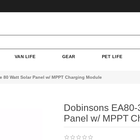
VAN LIFE
GEAR
PET LIFE
 80 Watt Solar Panel w/ MPPT Charging Module
Dobinsons EA80-3
Panel w/ MPPT C