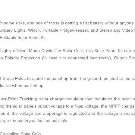
th some risks, and one of those is getting a flat battery without anyo
Auxiliary Lights, Winch, Portable Fridge/Freezer, and Stereo and Video S
Foldable Solar Panel Kit.
ighly efficient Mono-Crystalline Solar Cells, this Solar Panel Kit can
olarity Protection (in case it is connected incorrectly), Output S
3 Brace Poles to stand the panel up from the ground, pointed at the su
inclusive when packed up.
Point Tracking) solar charger-regulator that regulates the solar pa
ing the solar panels output voltage to a fixed voltage, the MPPT charger-
unt, the voltage and amperage is regulated and the voltage is increase
rge the battery as fast as possible.
rystalline Solar Cells