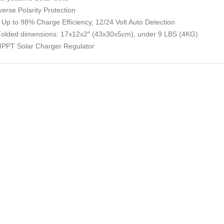
rse Polarity Protection
– Up to 98% Charge Efficiency, 12/24 Volt Auto Detection
Folded dimensions: 17x12x2″ (43x30x5cm), under 9 LBS (4KG)
 MPPT Solar Charger Regulator