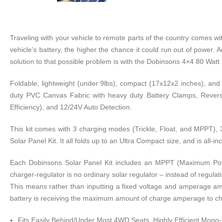
Traveling with your vehicle to remote parts of the country comes wi
vehicle’s battery, the higher the chance it could run out of power. 
solution to that possible problem is with the Dobinsons 4×4 80 Watt 
Foldable, lightweight (under 9lbs), compact (17x12x2 inches), and h
duty PVC Canvas Fabric with heavy duty Battery Clamps, Reverse P
Efficiency), and 12/24V Auto Detection.
This kit comes with 3 charging modes (Trickle, Float, and MPPT), 
Solar Panel Kit. It all folds up to an Ultra Compact size, and is all-
Each Dobinsons Solar Panel Kit includes an MPPT (Maximum Power-
charger-regulator is no ordinary solar regulator – instead of regulat
This means rather than inputting a fixed voltage and amperage amo
battery is receiving the maximum amount of charge amperage to cha
Fits Easily Behind/Under Most 4WD Seats, Highly Efficient Mono-C