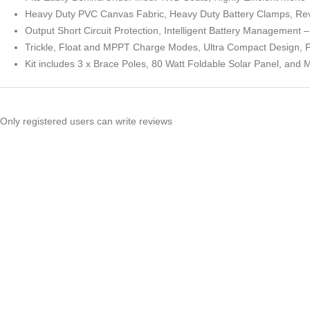
Heavy Duty PVC Canvas Fabric, Heavy Duty Battery Clamps, Reve
Output Short Circuit Protection, Intelligent Battery Management 
Trickle, Float and MPPT Charge Modes, Ultra Compact Design, 
Kit includes 3 x Brace Poles, 80 Watt Foldable Solar Panel, and
Only registered users can write reviews