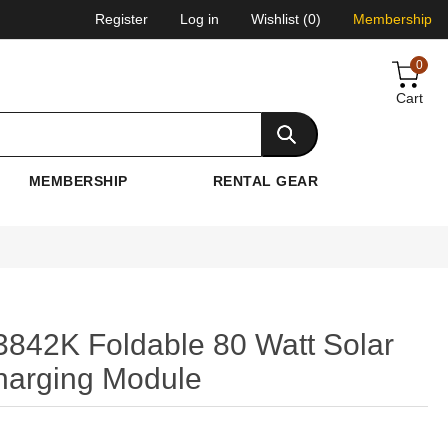
Register
Log in
Wishlist
(0)
Membership
0
Cart
MEMBERSHIP
RENTAL GEAR
842K Foldable 80 Watt Solar
harging Module