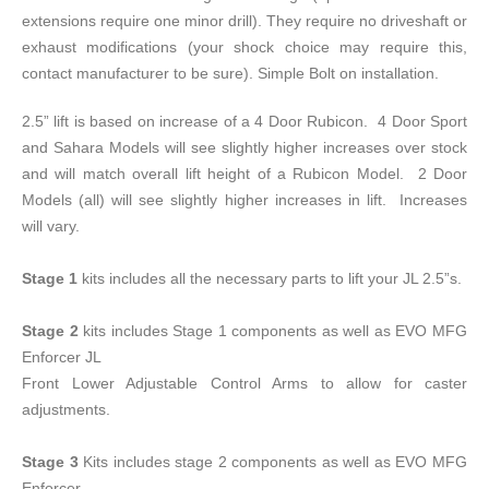
extensions require one minor drill). They require no driveshaft or
exhaust modifications (your shock choice may require this,
contact manufacturer to be sure). Simple Bolt on installation.
2.5” lift is based on increase of a 4 Door Rubicon. 4 Door Sport
and Sahara Models will see slightly higher increases over stock
and will match overall lift height of a Rubicon Model. 2 Door
Models (all) will see slightly higher increases in lift. Increases
will vary.
Stage 1
kits includes all the necessary parts to lift your JL 2.5”s.
Stage 2
kits includes Stage 1 components as well as EVO MFG
Enforcer JL
Front Lower Adjustable Control Arms to allow for caster
adjustments.
Stage 3
Kits includes stage 2 components as well as EVO MFG
Enforcer