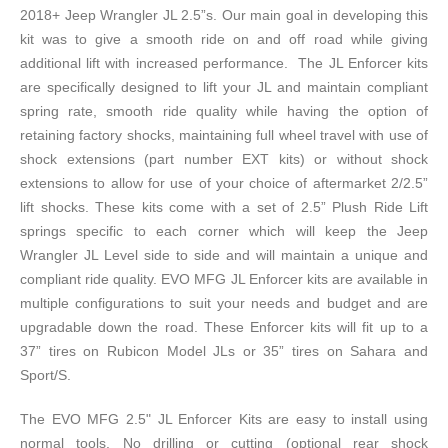
2018+ Jeep Wrangler JL 2.5”s. Our main goal in developing this
kit was to give a smooth ride on and off road while giving
additional lift with increased performance. The JL Enforcer kits
are specifically designed to lift your JL and maintain compliant
spring rate, smooth ride quality while having the option of
retaining factory shocks, maintaining full wheel travel with use of
shock extensions (part number EXT kits) or without shock
extensions to allow for use of your choice of aftermarket 2/2.5”
lift shocks. These kits come with a set of 2.5” Plush Ride Lift
springs specific to each corner which will keep the Jeep
Wrangler JL Level side to side and will maintain a unique and
compliant ride quality. EVO MFG JL Enforcer kits are available in
multiple configurations to suit your needs and budget and are
upgradable down the road. These Enforcer kits will fit up to a
37” tires on Rubicon Model JLs or 35” tires on Sahara and
Sport/S.
The EVO MFG 2.5" JL Enforcer Kits are easy to install using
normal tools. No drilling or cutting (optional rear shock