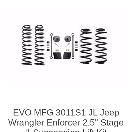
EVO MFG 3011S1 JL Jeep
Wrangler Enforcer 2.5" Stage