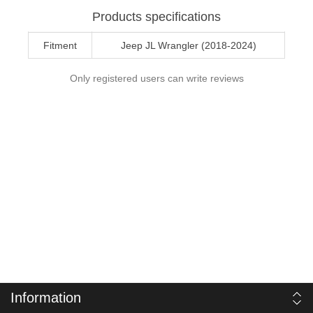
Products specifications
Fitment
Jeep JL Wrangler (2018-2024)
Only registered users can write reviews
Information