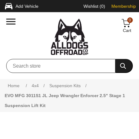
Add Vehicle
Wishlist
(0)
Membership
0
Cart
Attribute name
Attribute value
Home
/
4x4
/
Suspension Kits
/
EVO MFG 3011S1 JL Jeep Wrangler Enforcer 2.5" Stage 1
Suspension Lift Kit