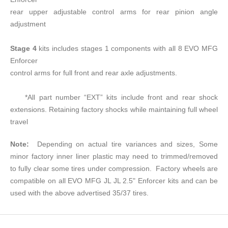
rear upper adjustable control arms for rear pinion angle
adjustment
Stage 4
kits includes stages 1 components with all 8 EVO MFG
Enforcer
control arms for full front and rear axle adjustments.
*All part number “EXT” kits include front and rear shock
extensions. Retaining factory shocks while maintaining full wheel
travel
Note:
Depending on actual tire variances and sizes, Some
minor factory inner liner plastic may need to trimmed/removed
to fully clear some tires under compression. Factory wheels are
compatible on all EVO MFG JL JL 2.5" Enforcer kits and can be
used with the above advertised 35/37 tires.