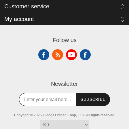
Customer service
My account
Follow us
Newsletter
SUBSCRIBE
Copyright © 2026 Alldogs Offroad Coop, LCA. All rights reserved.