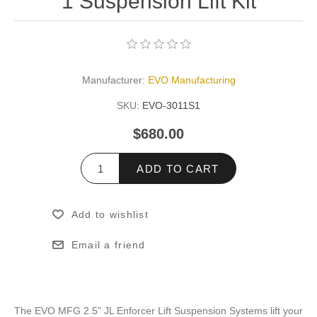
1 Suspension Lift Kit
Manufacturer:
EVO Manufacturing
SKU:
EVO-3011S1
$680.00
ADD TO CART
Add to wishlist
Email a friend
The EVO MFG 2.5” JL Enforcer Lift Suspension Systems lift your