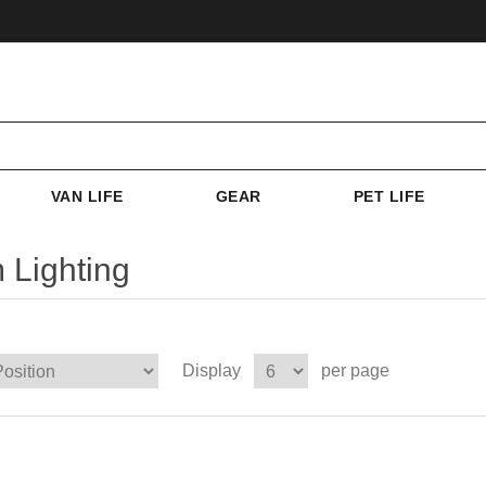
VAN LIFE
GEAR
PET LIFE
 Lighting
Display
per page