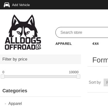
Add Vehicle
APPAREL
4X4
Form
Filter by price
0
10000
Sort by
Categories
Apparel