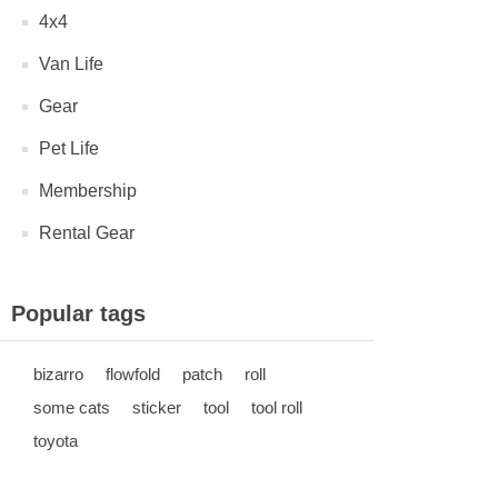
4x4
Van Life
Gear
Pet Life
Membership
Rental Gear
Popular tags
bizarro
flowfold
patch
roll
some cats
sticker
tool
tool roll
toyota