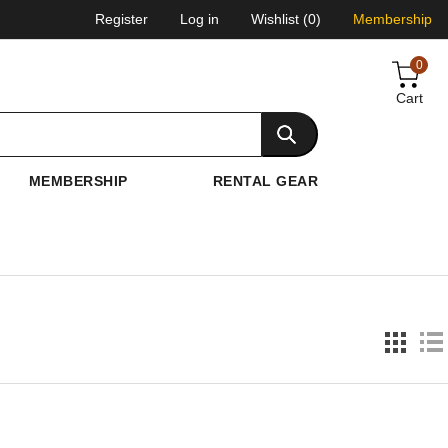
Register
Log in
Wishlist
(0)
Membership
0
Cart
MEMBERSHIP
RENTAL GEAR