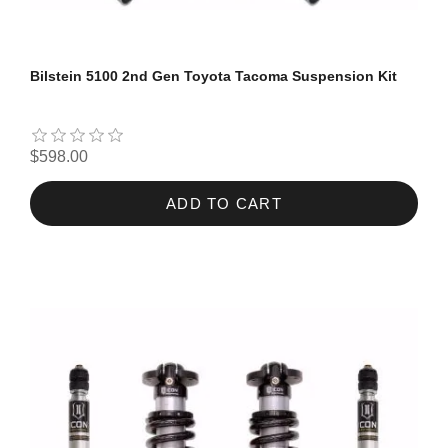
Bilstein 5100 2nd Gen Toyota Tacoma Suspension Kit
$598.00
ADD TO CART