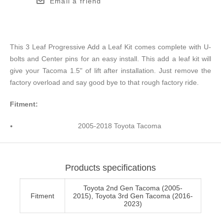
Email a friend
This 3 Leaf Progressive Add a Leaf Kit comes complete with U-
bolts and Center pins for an easy install. This add a leaf kit will
give your Tacoma 1.5" of lift after installation. Just remove the
factory overload and say good bye to that rough factory ride.
Fitment:
2005-2018 Toyota Tacoma
Products specifications
Toyota 2nd Gen Tacoma (2005-
Fitment
2015), Toyota 3rd Gen Tacoma (2016-
2023)