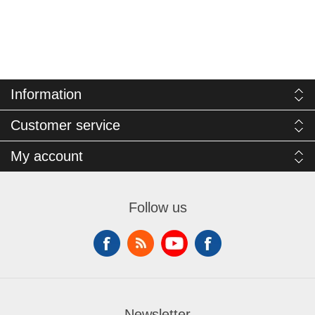
Information
Customer service
My account
Follow us
Newsletter