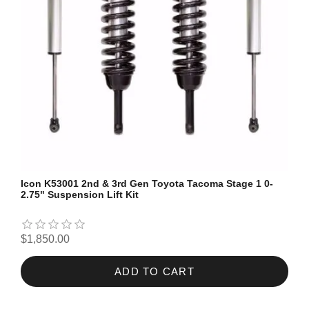
Icon K53001 2nd & 3rd Gen Toyota Tacoma Stage 1 0-
2.75" Suspension Lift Kit
$1,850.00
ADD TO CART