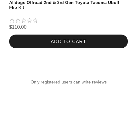
Alldogs Offroad 2nd & 3rd Gen Toyota Tacoma Ubolt
Flip Kit
$110.00
ADD TO CART
Only registered users can write reviews