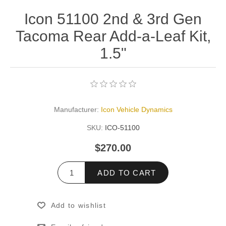
Icon 51100 2nd & 3rd Gen
Tacoma Rear Add-a-Leaf Kit,
1.5"
Manufacturer:
Icon Vehicle Dynamics
SKU:
ICO-51100
$270.00
ADD TO CART
Add to wishlist