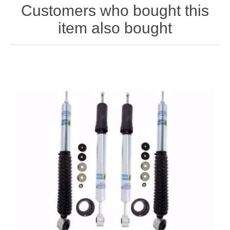
Customers who bought this
item also bought