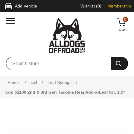
Add Vehicle
Wishlist
(0)
Membership
0
Cart
Attribute name
Attribute value
Home
/
4x4
/
Leaf Springs
/
Icon 51100 2nd & 3rd Gen Tacoma Rear Add-a-Leaf Kit, 1.5"