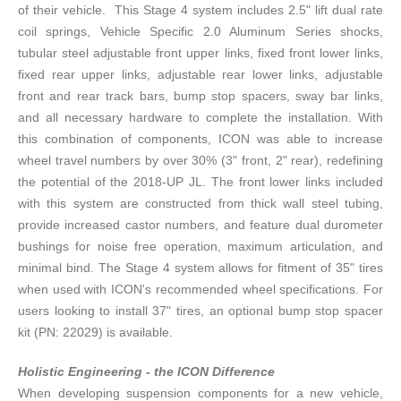
of their vehicle. This Stage 4 system includes 2.5" lift dual rate
coil springs, Vehicle Specific 2.0 Aluminum Series shocks,
tubular steel adjustable front upper links, fixed front lower links,
fixed rear upper links, adjustable rear lower links, adjustable
front and rear track bars, bump stop spacers, sway bar links,
and all necessary hardware to complete the installation. With
this combination of components, ICON was able to increase
wheel travel numbers by over 30% (3" front, 2" rear), redefining
the potential of the 2018-UP JL. The front lower links included
with this system are constructed from thick wall steel tubing,
provide increased castor numbers, and feature dual durometer
bushings for noise free operation, maximum articulation, and
minimal bind. The Stage 4 system allows for fitment of 35" tires
when used with ICON's recommended wheel specifications. For
users looking to install 37" tires, an optional bump stop spacer
kit (PN: 22029) is available.
Holistic Engineering - the ICON Difference
When developing suspension components for a new vehicle,