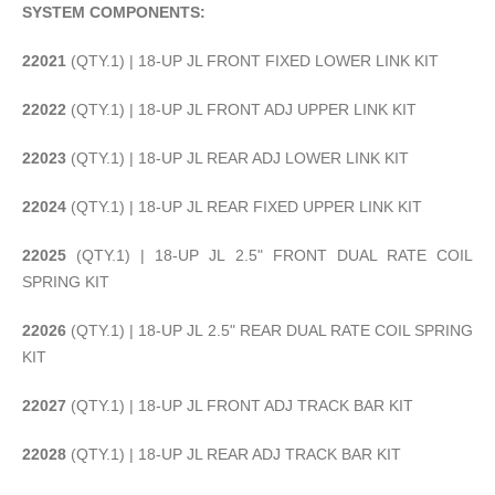
SYSTEM COMPONENTS:
22021
(QTY.1) | 18-UP JL FRONT FIXED LOWER LINK KIT
22022
(QTY.1) | 18-UP JL FRONT ADJ UPPER LINK KIT
22023
(QTY.1) | 18-UP JL REAR ADJ LOWER LINK KIT
22024
(QTY.1) | 18-UP JL REAR FIXED UPPER LINK KIT
22025
(QTY.1) | 18-UP JL 2.5" FRONT DUAL RATE COIL
SPRING KIT
22026
(QTY.1) | 18-UP JL 2.5" REAR DUAL RATE COIL SPRING
KIT
22027
(QTY.1) | 18-UP JL FRONT ADJ TRACK BAR KIT
22028
(QTY.1) | 18-UP JL REAR ADJ TRACK BAR KIT