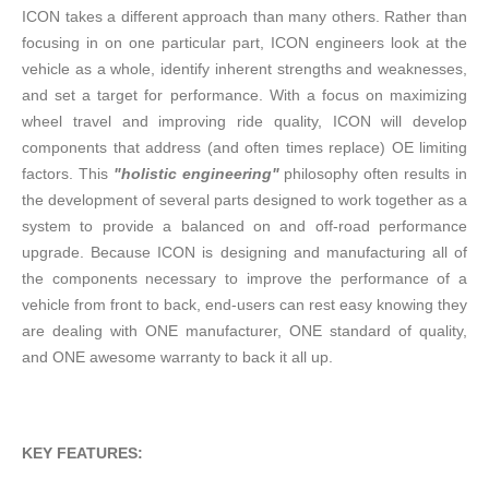
ICON takes a different approach than many others. Rather than
focusing in on one particular part, ICON engineers look at the
vehicle as a whole, identify inherent strengths and weaknesses,
and set a target for performance. With a focus on maximizing
wheel travel and improving ride quality, ICON will develop
components that address (and often times replace) OE limiting
factors. This
"holistic engineering"
philosophy often results in
the development of several parts designed to work together as a
system to provide a balanced on and off-road performance
upgrade. Because ICON is designing and manufacturing all of
the components necessary to improve the performance of a
vehicle from front to back, end-users can rest easy knowing they
are dealing with ONE manufacturer, ONE standard of quality,
and ONE awesome warranty to back it all up.
KEY FEATURES: