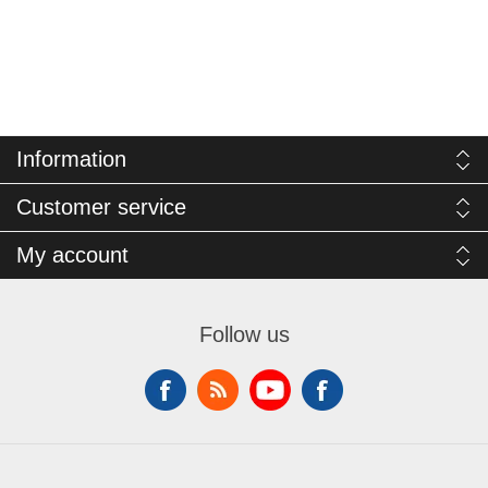
Information
Customer service
My account
Follow us