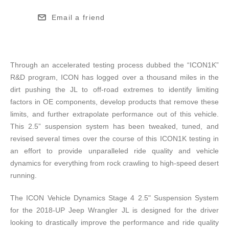
Email a friend
Through an accelerated testing process dubbed the “ICON1K”
R&D program, ICON has logged over a thousand miles in the
dirt pushing the JL to off-road extremes to identify limiting
factors in OE components, develop products that remove these
limits, and further extrapolate performance out of this vehicle.
This 2.5” suspension system has been tweaked, tuned, and
revised several times over the course of this ICON1K testing in
an effort to provide unparalleled ride quality and vehicle
dynamics for everything from rock crawling to high-speed desert
running.
The ICON Vehicle Dynamics Stage 4 2.5" Suspension System
for the 2018-UP Jeep Wrangler JL is designed for the driver
looking to drastically improve the performance and ride quality