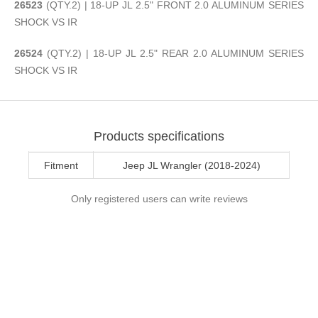
26523
(QTY.2) | 18-UP JL 2.5" FRONT 2.0 ALUMINUM SERIES
SHOCK VS IR
26524
(QTY.2) | 18-UP JL 2.5" REAR 2.0 ALUMINUM SERIES
SHOCK VS IR
Products specifications
Fitment
Jeep JL Wrangler (2018-2024)
Only registered users can write reviews