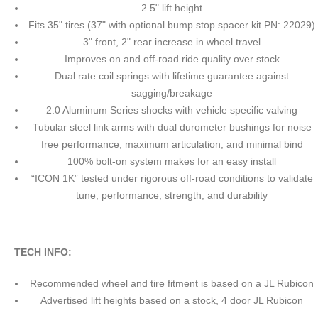
2.5" lift height
Fits 35" tires (37" with optional bump stop spacer kit PN: 22029)
3" front, 2" rear increase in wheel travel
Improves on and off-road ride quality over stock
Dual rate coil springs with lifetime guarantee against
sagging/breakage
2.0 Aluminum Series shocks with vehicle specific valving
Tubular steel link arms with dual durometer bushings for noise
free performance, maximum articulation, and minimal bind
100% bolt-on system makes for an easy install
“ICON 1K” tested under rigorous off-road conditions to validate
tune, performance, strength, and durability
TECH INFO:
Recommended wheel and tire fitment is based on a JL Rubicon
Advertised lift heights based on a stock, 4 door JL Rubicon