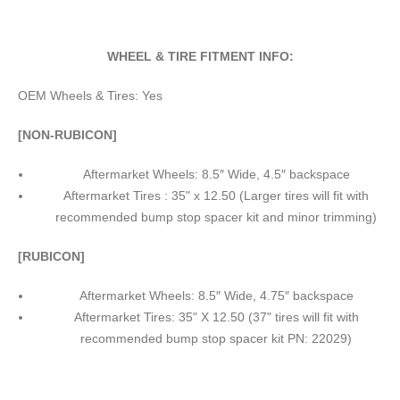
WHEEL & TIRE FITMENT INFO:
OEM Wheels & Tires: Yes
[NON-RUBICON]
Aftermarket Wheels: 8.5″ Wide, 4.5″ backspace
Aftermarket Tires : 35" x 12.50 (Larger tires will fit with
recommended bump stop spacer kit and minor trimming)
[RUBICON]
Aftermarket Wheels: 8.5″ Wide, 4.75″ backspace
Aftermarket Tires: 35" X 12.50 (37" tires will fit with
recommended bump stop spacer kit PN: 22029)