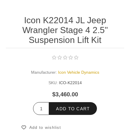
Icon K22014 JL Jeep
Wrangler Stage 4 2.5"
Suspension Lift Kit
Manufacturer:
Icon Vehicle Dynamics
SKU:
ICO-K22014
$3,460.00
ADD TO CART
Add to wishlist