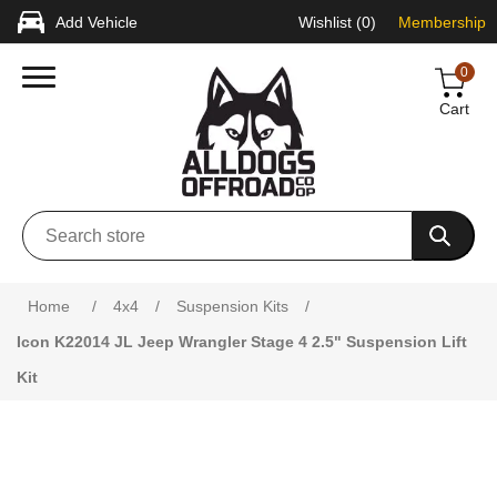
Add Vehicle
Wishlist
(0)
Membership
0
Cart
Attribute name
Attribute value
Home
/
4x4
/
Suspension Kits
/
Icon K22014 JL Jeep Wrangler Stage 4 2.5" Suspension Lift
Kit