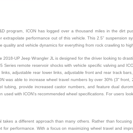
program, ICON has logged over a thousand miles in the dirt pushin
r extrapolate performance out of this vehicle. This 2.5” suspension 
ide quality and vehicle dynamics for everything from rock crawling to hi
018-UP Jeep Wrangler JL is designed for the driver looking to drastica
 2.5 Series remote reservoir shocks with vehicle specific valving and
per links, adjustable rear lower links, adjustable front and rear track b
ON was able to increase wheel travel numbers by over 30% (3" front, 2"
teel tubing, provide increased castor numbers, and feature dual duro
en used with ICON's recommended wheel specifications. For users lookin
akes a different approach than many others. Rather than focusing in
et for performance. With a focus on maximizing wheel travel and impr