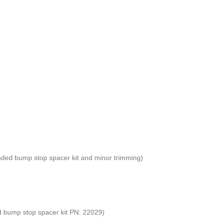
mended bump stop spacer kit and minor trimming)
ed bump stop spacer kit PN: 22029)