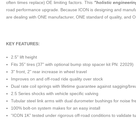
often times replace) OE limiting factors. This
"holistic engineerin
road performance upgrade. Because ICON is designing and manufact
are dealing with ONE manufacturer, ONE standard of quality, and O
KEY FEATURES:
2.5" lift height
Fits 35" tires (37" with optional bump stop spacer kit PN: 22029)
3" front, 2" rear increase in wheel travel
Improves on and off-road ride quality over stock
Dual rate coil springs with lifetime guarantee against sagging/br
2.5 Series shocks with vehicle specific valving
Tubular steel link arms with dual durometer bushings for noise f
100% bolt-on system makes for an easy install
“ICON 1K” tested under rigorous off-road conditions to validate t