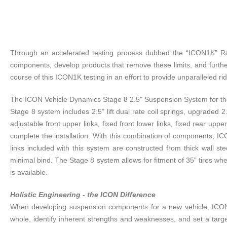
Through an accelerated testing process dubbed the “ICON1K” R&D 
components, develop products that remove these limits, and furthe
course of this ICON1K testing in an effort to provide unparalleled r
The ICON Vehicle Dynamics Stage 8 2.5" Suspension System for the 2
Stage 8 system includes 2.5" lift dual rate coil springs, upgraded
adjustable front upper links, fixed front lower links, fixed rear up
complete the installation. With this combination of components, IC
links included with this system are constructed from thick wall s
minimal bind. The Stage 8 system allows for fitment of 35" tires wh
is available.
Holistic Engineering - the ICON Difference
When developing suspension components for a new vehicle, ICON t
whole, identify inherent strengths and weaknesses, and set a targ