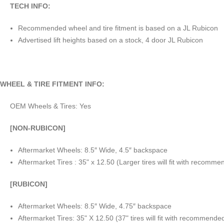
TECH INFO:
Recommended wheel and tire fitment is based on a JL Rubicon
Advertised lift heights based on a stock, 4 door JL Rubicon
WHEEL & TIRE FITMENT INFO:
OEM Wheels & Tires: Yes
[NON-RUBICON]
Aftermarket Wheels: 8.5″ Wide, 4.5″ backspace
Aftermarket Tires : 35" x 12.50 (Larger tires will fit with recom
[RUBICON]
Aftermarket Wheels: 8.5″ Wide, 4.75″ backspace
Aftermarket Tires: 35" X 12.50 (37" tires will fit with recommend