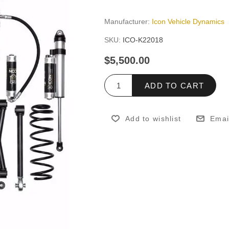
Manufacturer:
Icon Vehicle Dynamics
SKU:
ICO-K22018
$5,500.00
ADD TO CART
Add to wishlist
Emai