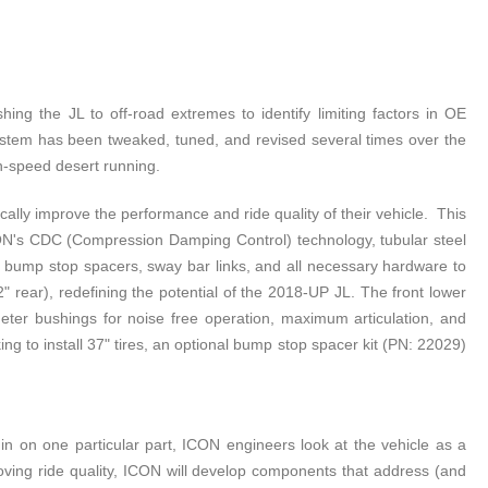
g the JL to off-road extremes to identify limiting factors in OE
system has been tweaked, tuned, and revised several times over the
gh-speed desert running.
lly improve the performance and ride quality of their vehicle. This
 ICON's CDC (Compression Damping Control) technology, tubular steel
ars, bump stop spacers, sway bar links, and all necessary hardware to
 rear), redefining the potential of the 2018-UP JL. The front lower
meter bushings for noise free operation, maximum articulation, and
g to install 37" tires, an optional bump stop spacer kit (PN: 22029)
 on one particular part, ICON engineers look at the vehicle as a
oving ride quality, ICON will develop components that address (and