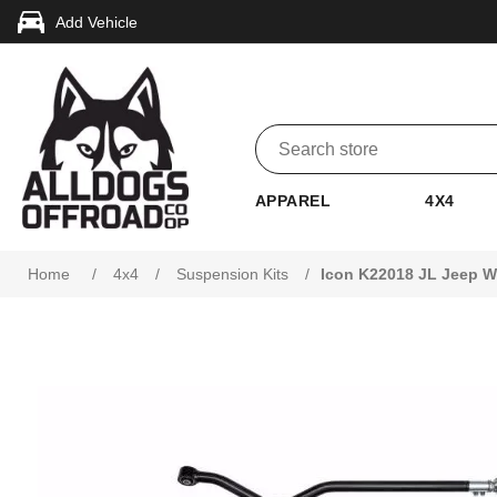
Add Vehicle
APPAREL
4X4
Attribute name
Attribute value
Home
/
4x4
/
Suspension Kits
/
Icon K22018 JL Jeep Wr