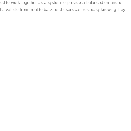
ned to work together as a system to provide a balanced on and off-
 vehicle from front to back, end-users can rest easy knowing they