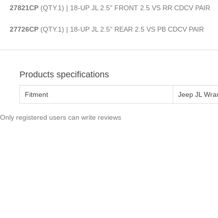
27821CP
(QTY.1) | 18-UP JL 2.5" FRONT 2.5 VS RR CDCV PAIR
27726CP
(QTY.1) | 18-UP JL 2.5" REAR 2.5 VS PB CDCV PAIR
Products specifications
Fitment
Jeep JL Wra
Only registered users can write reviews