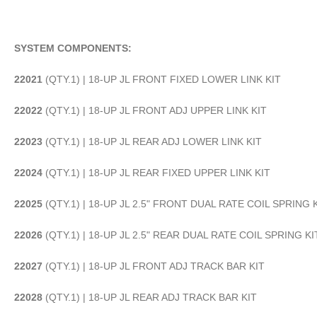
SYSTEM COMPONENTS:
22021
(QTY.1) | 18-UP JL FRONT FIXED LOWER LINK KIT
22022
(QTY.1) | 18-UP JL FRONT ADJ UPPER LINK KIT
22023
(QTY.1) | 18-UP JL REAR ADJ LOWER LINK KIT
22024
(QTY.1) | 18-UP JL REAR FIXED UPPER LINK KIT
22025
(QTY.1) | 18-UP JL 2.5" FRONT DUAL RATE COIL SPRING 
22026
(QTY.1) | 18-UP JL 2.5" REAR DUAL RATE COIL SPRING KI
22027
(QTY.1) | 18-UP JL FRONT ADJ TRACK BAR KIT
22028
(QTY.1) | 18-UP JL REAR ADJ TRACK BAR KIT