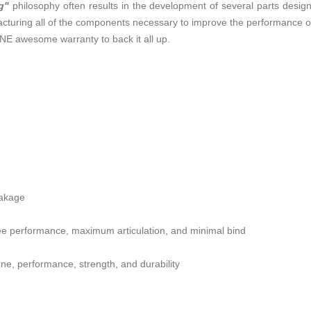
g"
philosophy often results in the development of several parts desig
uring all of the components necessary to improve the performance of a
NE awesome warranty to back it all up.
eakage
ree performance, maximum articulation, and minimal bind
une, performance, strength, and durability