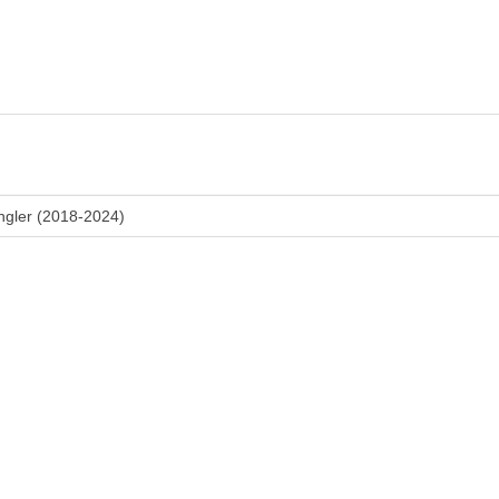
ngler (2018-2024)