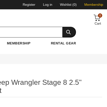
Register
Log in
Wishlist
(0)
Membership
0
Cart
MEMBERSHIP
RENTAL GEAR
ep Wrangler Stage 8 2.5"
t