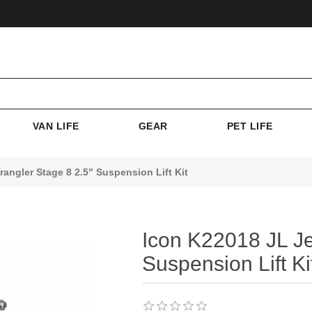
VAN LIFE
GEAR
PET LIFE
angler Stage 8 2.5" Suspension Lift Kit
Icon K22018 JL Je
Suspension Lift Ki