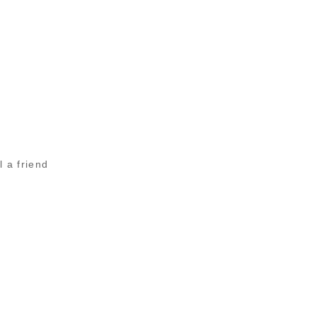
l a friend