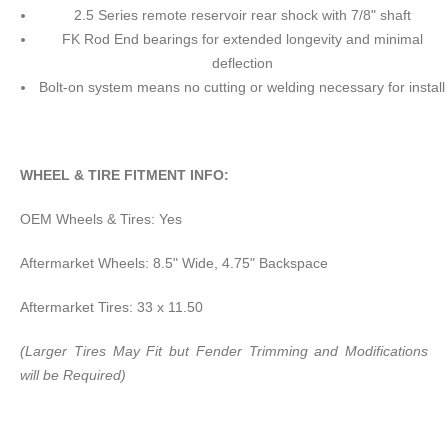
2.5 Series remote reservoir rear shock with 7/8" shaft
FK Rod End bearings for extended longevity and minimal
deflection
Bolt-on system means no cutting or welding necessary for install
WHEEL & TIRE FITMENT INFO:
OEM Wheels & Tires: Yes
Aftermarket Wheels: 8.5" Wide, 4.75" Backspace
Aftermarket Tires: 33 x 11.50
(Larger Tires May Fit but Fender Trimming and Modifications
will be Required)