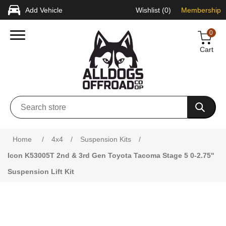
Add Vehicle
Wishlist
(0)
Membership
0
Cart
Attribute name
Attribute value
Home
/
4x4
/
Suspension Kits
/
Icon K53005T 2nd & 3rd Gen Toyota Tacoma Stage 5 0-2.75"
Suspension Lift Kit