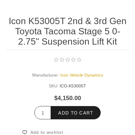
Icon K53005T 2nd & 3rd Gen
Toyota Tacoma Stage 5 0-
2.75" Suspension Lift Kit
Manufacturer:
Icon Vehicle Dynamics
SKU:
ICO-K53005T
$4,150.00
ADD TO CART
Add to wishlist