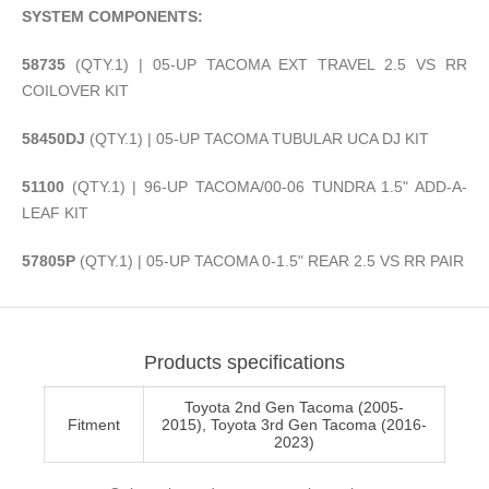
SYSTEM COMPONENTS:
58735
(QTY.1) | 05-UP TACOMA EXT TRAVEL 2.5 VS RR
COILOVER KIT
58450DJ
(QTY.1) | 05-UP TACOMA TUBULAR UCA DJ KIT
51100
(QTY.1) | 96-UP TACOMA/00-06 TUNDRA 1.5" ADD-A-
LEAF KIT
57805P
(QTY.1) | 05-UP TACOMA 0-1.5" REAR 2.5 VS RR PAIR
Products specifications
Toyota 2nd Gen Tacoma (2005-
Fitment
2015), Toyota 3rd Gen Tacoma (2016-
2023)