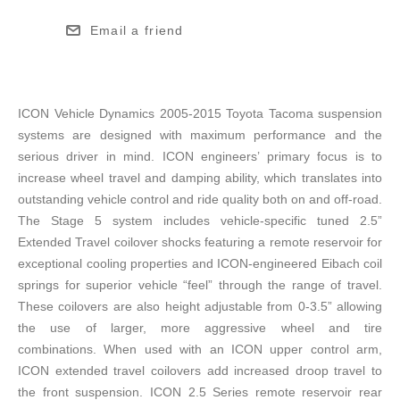
Email a friend
ICON Vehicle Dynamics 2005-2015 Toyota Tacoma suspension
systems are designed with maximum performance and the
serious driver in mind. ICON engineers’ primary focus is to
increase wheel travel and damping ability, which translates into
outstanding vehicle control and ride quality both on and off-road.
The Stage 5 system includes vehicle-specific tuned 2.5”
Extended Travel coilover shocks featuring a remote reservoir for
exceptional cooling properties and ICON-engineered Eibach coil
springs for superior vehicle “feel” through the range of travel.
These coilovers are also height adjustable from 0-3.5” allowing
the use of larger, more aggressive wheel and tire
combinations. When used with an ICON upper control arm,
ICON extended travel coilovers add increased droop travel to
the front suspension. ICON 2.5 Series remote reservoir rear