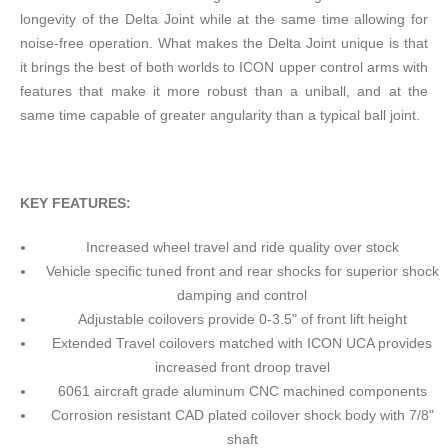
longevity of the Delta Joint while at the same time allowing for
noise-free operation. What makes the Delta Joint unique is that
it brings the best of both worlds to ICON upper control arms with
features that make it more robust than a uniball, and at the
same time capable of greater angularity than a typical ball joint.
KEY FEATURES:
Increased wheel travel and ride quality over stock
Vehicle specific tuned front and rear shocks for superior shock
damping and control
Adjustable coilovers provide 0-3.5" of front lift height
Extended Travel coilovers matched with ICON UCA provides
increased front droop travel
6061 aircraft grade aluminum CNC machined components
Corrosion resistant CAD plated coilover shock body with 7/8"
shaft