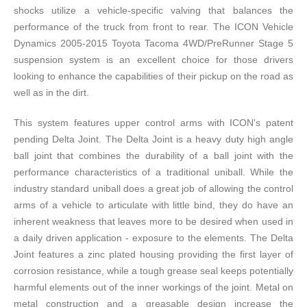
shocks utilize a vehicle-specific valving that balances the
performance of the truck from front to rear. The ICON Vehicle
Dynamics 2005-2015 Toyota Tacoma 4WD/PreRunner Stage 5
suspension system is an excellent choice for those drivers
looking to enhance the capabilities of their pickup on the road as
well as in the dirt.
This system features upper control arms with ICON's patent
pending Delta Joint. The Delta Joint is a heavy duty high angle
ball joint that combines the durability of a ball joint with the
performance characteristics of a traditional uniball. While the
industry standard uniball does a great job of allowing the control
arms of a vehicle to articulate with little bind, they do have an
inherent weakness that leaves more to be desired when used in
a daily driven application - exposure to the elements. The Delta
Joint features a zinc plated housing providing the first layer of
corrosion resistance, while a tough grease seal keeps potentially
harmful elements out of the inner workings of the joint. Metal on
metal construction and a greasable design increase the