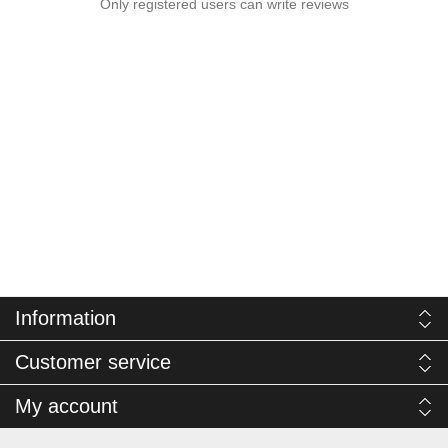
Only registered users can write reviews
Information
Customer service
My account